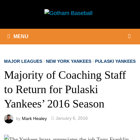
Skip
to
content
MENU
MAJOR LEAGUES
/
NEW YORK YANKEES
/
PULASKI YANKEES
Majority of Coaching Staff
to Return for Pulaski
Yankees’ 2016 Season
by
Mark Healey
January 6, 2016