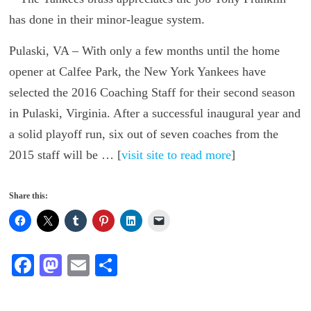
Pulaski, VA – With only a few months until the home
opener at Calfee Park, the New York Yankees have
selected the 2016 Coaching Staff for their second season
in Pulaski, Virginia. After a successful inaugural year and
a solid playoff run, six out of seven coaches from the
2015 staff will be … [
visit site to read more
]
Share this:
Fa
M
E
S
ce
as
m
ha
bo
to
ail
re