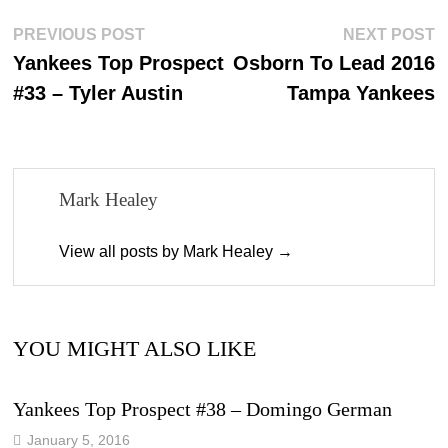
ok
do
Post
Previous
N
PREVIOUS POST
NEXT POST
n
post:
p
Yankees Top Prospect
Osborn To Lead 2016
navigation
#33 – Tyler Austin
Tampa Yankees
Mark Healey
View all posts by Mark Healey →
YOU MIGHT ALSO LIKE
Yankees Top Prospect #38 – Domingo German
January 5, 2016