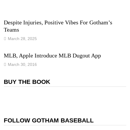
Despite Injuries, Positive Vibes For Gotham’s
Teams
March 28, 2025
MLB, Apple Introduce MLB Dugout App
March 30, 2016
BUY THE BOOK
FOLLOW GOTHAM BASEBALL