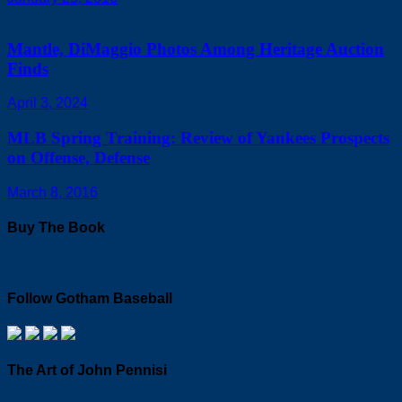
Mantle, DiMaggio Photos Among Heritage Auction
Finds
April 3, 2024
MLB Spring Training: Review of Yankees Prospects
on Offense, Defense
March 8, 2016
Buy The Book
Follow Gotham Baseball
The Art of John Pennisi