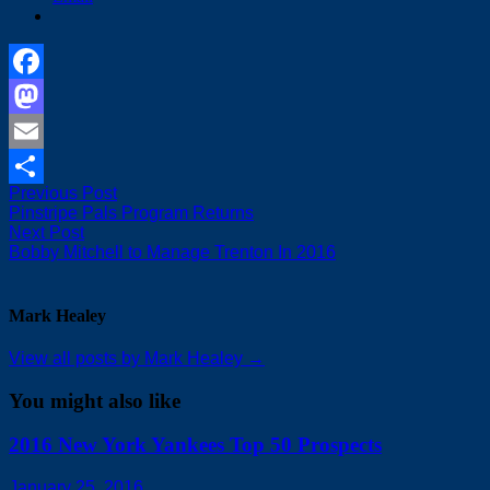
Facebook
Mastodon
Email
Post
Previous
Previous Post
Share
post:
Pinstripe Pals Program Returns
navigation
Next
Next Post
post:
Bobby Mitchell to Manage Trenton In 2016
Mark Healey
View all posts by Mark Healey →
You might also like
2016 New York Yankees Top 50 Prospects
January 25, 2016