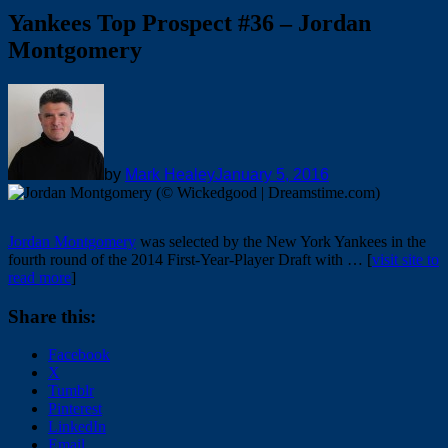
Yankees Top Prospect #36 – Jordan
Montgomery
by
Mark Healey
January 5, 2016
Jordan Montgomery
was selected by the New York Yankees in the
fourth round of the 2014 First-Year-Player Draft with … [
visit site to
read more
]
Share this:
Facebook
X
Tumblr
Pinterest
LinkedIn
Email