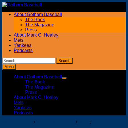
Skip
to
About Gotham Baseball
content
The Book
The Magazine
Press
About Mark C. Healey
Mets
Yankees
Podcasts
Search
for:
Menu
About Gotham Baseball
Show
The Book
sub
The Magazine
menu
Press
About Mark C. Healey
Mets
Yankees
Podcasts
Major Leagues
/
New York Yankees
/
slider
/
Top Prospects