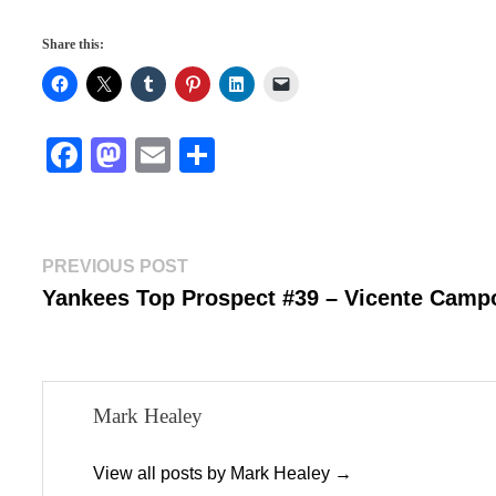
Share this:
Fa
M
E
S
ce
as
m
ha
bo
to
ail
re
ok
do
Post
Previous
PREVIOUS POST
n
post:
Yankees Top Prospect #39 – Vicente Camp
navigation
Mark Healey
View all posts by Mark Healey →