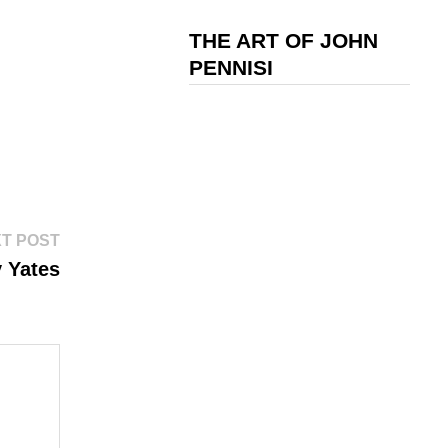
THE ART OF JOHN
PENNISI
Next
T POST
post:
y Yates