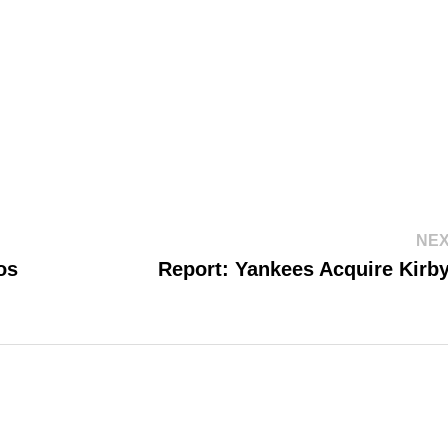
NEX
os
Report: Yankees Acquire Kirb