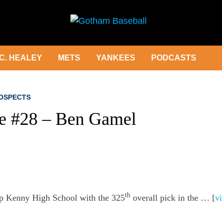
C. HEALEY
METS
YANKEES
PODCASTS
OSPECTS
le #28 – Ben Gamel
th
p Kenny High School with the 325
overall pick in the … [
vi