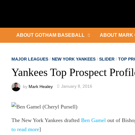
Skip
to
content
ABOUT GOTHAM BASEBALL
ABOUT MARK 
MAJOR LEAGUES
/
NEW YORK YANKEES
/
SLIDER
/
TOP PR
Yankees Top Prospect Profi
by
Mark Healey
January 8, 2016
The New York Yankees drafted
Ben Gamel
out of Bisho
to read more
]