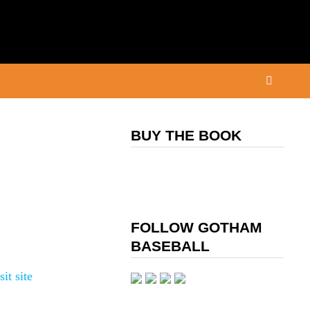
BUY THE BOOK
FOLLOW GOTHAM
BASEBALL
sit site