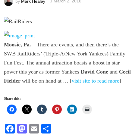
by
Mark Healey
March 2, 2016
Moosic, Pa.
– There are events, and then there’s the
SWB RailRiders’ (Triple-A/New York Yankees) Family
Fun Fest. The annual attraction boasts a boost in star
power this year as former Yankees
David Cone
and
Cecil
Fielder
will be on hand at … [
visit site to read more
]
Share this:
Fa
M
E
S