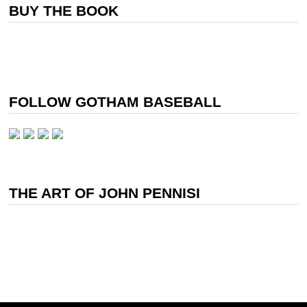
BUY THE BOOK
FOLLOW GOTHAM BASEBALL
THE ART OF JOHN PENNISI