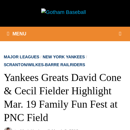
Skip
to
content
MENU
MAJOR LEAGUES
/
NEW YORK YANKEES
/
SCRANTON/WILKES-BARRE RAILRIDERS
Yankees Greats David Cone
& Cecil Fielder Highlight
Mar. 19 Family Fun Fest at
PNC Field