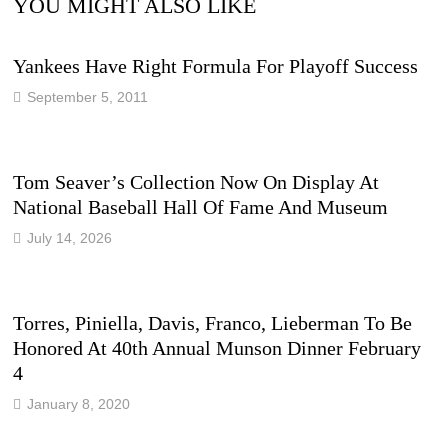
YOU MIGHT ALSO LIKE
Yankees Have Right Formula For Playoff Success
September 5, 2011
Tom Seaver’s Collection Now On Display At
National Baseball Hall Of Fame And Museum
July 14, 2026
Torres, Piniella, Davis, Franco, Lieberman To Be
Honored At 40th Annual Munson Dinner February
4
January 8, 2020