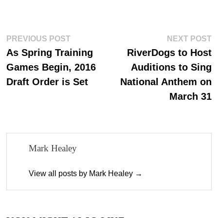
ce
as
m
ha
bo
to
ail
re
ok
do
Post
Previous
N
PREVIOUS POST
NEXT POST
n
post:
p
As Spring Training
RiverDogs to Host
navigation
Games Begin, 2016
Auditions to Sing
Draft Order is Set
National Anthem on
March 31
Mark Healey
View all posts by Mark Healey →