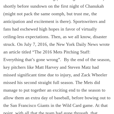
shortly before sundown on the first night of Chanukah
(might not pack the same oomph, but trust me, the
anticipation and excitement is there). Sportswriters and
fans had eschewed high hopes in favor of virtually
ceiling-less expectations. Then, as we all know, disaster
struck. On July 7, 2016, the New York Daily News wrote
an article titled “The 2016 Mets Pitching Staff:
Everything that’s gone wrong”. By the end of the season,
key pitchers like Matt Harvey and Steven Matz had
missed significant time due to injury, and Zack Wheeler
missed his second straight full season. The Mets did
manage to put together an exciting end to the season to
allow them an extra day of baseball, before bowing out to
the San Francisco Giants in the Wild Card game. At that
point, with all that the team had gone through, that