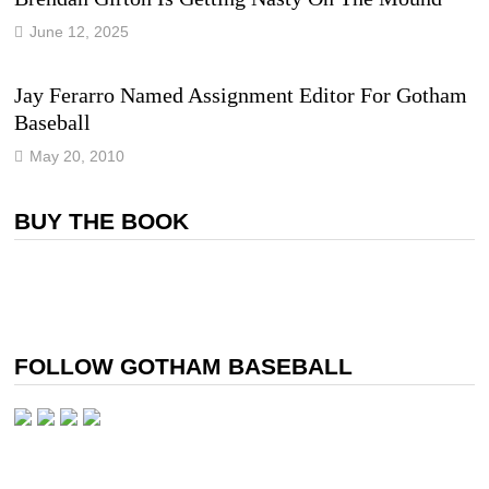
June 12, 2025
Jay Ferarro Named Assignment Editor For Gotham
Baseball
May 20, 2010
BUY THE BOOK
FOLLOW GOTHAM BASEBALL