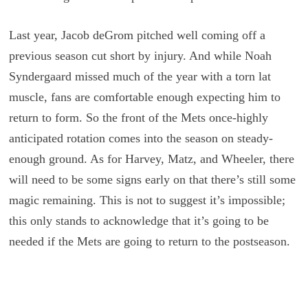
Last year, Jacob deGrom pitched well coming off a
previous season cut short by injury. And while Noah
Syndergaard missed much of the year with a torn lat
muscle, fans are comfortable enough expecting him to
return to form. So the front of the Mets once-highly
anticipated rotation comes into the season on steady-
enough ground. As for Harvey, Matz, and Wheeler, there
will need to be some signs early on that there’s still some
magic remaining. This is not to suggest it’s impossible;
this only stands to acknowledge that it’s going to be
needed if the Mets are going to return to the postseason.