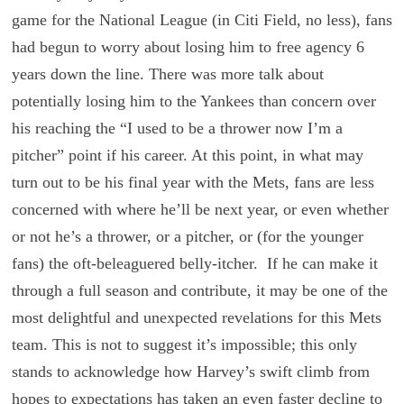
game for the National League (in Citi Field, no less), fans
had begun to worry about losing him to free agency 6
years down the line. There was more talk about
potentially losing him to the Yankees than concern over
his reaching the “I used to be a thrower now I’m a
pitcher” point if his career. At this point, in what may
turn out to be his final year with the Mets, fans are less
concerned with where he’ll be next year, or even whether
or not he’s a thrower, or a pitcher, or (for the younger
fans) the oft-beleaguered belly-itcher. If he can make it
through a full season and contribute, it may be one of the
most delightful and unexpected revelations for this Mets
team. This is not to suggest it’s impossible; this only
stands to acknowledge how Harvey’s swift climb from
hopes to expectations has taken an even faster decline to