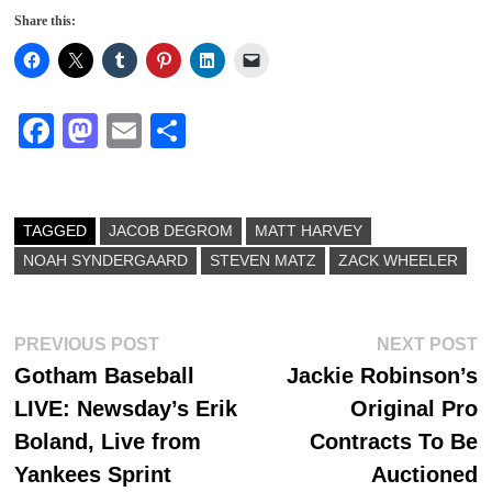
Share this:
Fa
M
E
S
ce
as
m
ha
bo
to
ail
re
ok
do
TAGGED
JACOB DEGROM
MATT HARVEY
NOAH SYNDERGAARD
n
STEVEN MATZ
ZACK WHEELER
Post
Previous
N
PREVIOUS POST
NEXT POST
post:
p
Gotham Baseball
Jackie Robinson’s
navigation
LIVE: Newsday’s Erik
Original Pro
Boland, Live from
Contracts To Be
Yankees Sprint
Auctioned