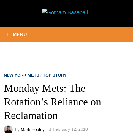
Skip
to
content
MENU
NEW YORK METS
/
TOP STORY
Monday Mets: The
Rotation’s Reliance on
Reclamation
by
Mark Healey
February 12, 2018