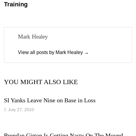
Training
Mark Healey
View all posts by Mark Healey →
YOU MIGHT ALSO LIKE
SI Yanks Leave Nine on Base in Loss
July 27, 2010
Brendan Girton Is Getting Nasty On The Mound