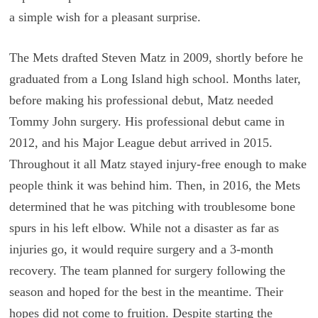
a simple wish for a pleasant surprise.
The Mets drafted Steven Matz in 2009, shortly before he
graduated from a Long Island high school. Months later,
before making his professional debut, Matz needed
Tommy John surgery. His professional debut came in
2012, and his Major League debut arrived in 2015.
Throughout it all Matz stayed injury-free enough to make
people think it was behind him. Then, in 2016, the Mets
determined that he was pitching with troublesome bone
spurs in his left elbow. While not a disaster as far as
injuries go, it would require surgery and a 3-month
recovery. The team planned for surgery following the
season and hoped for the best in the meantime. Their
hopes did not come to fruition. Despite starting the