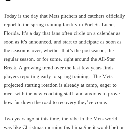
Today is the day that Mets pitchers and catchers officially
report to the spring training facility in Port St. Lucie,
Florida. It’s a day that fans often circle on a calendar as
soon as it’s announced, and start to anticipate as soon as
the season is over, whether that’s the postseason, the
regular season, or for some, right around the All-Star
Break. A growing trend over the last few years finds
players reporting early to spring training. The Mets
projected starting rotation is already at camp, eager to
meet with the new coaching staff, and anxious to prove
how far down the road to recovery they’ve come.
Two years ago at this time, the vibe in the Mets world
was like Christmas morning (as I imagine it would be) or