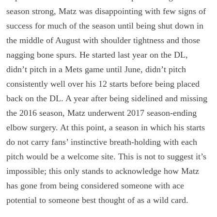
season strong, Matz was disappointing with few signs of
success for much of the season until being shut down in
the middle of August with shoulder tightness and those
nagging bone spurs. He started last year on the DL,
didn’t pitch in a Mets game until June, didn’t pitch
consistently well over his 12 starts before being placed
back on the DL. A year after being sidelined and missing
the 2016 season, Matz underwent 2017 season-ending
elbow surgery. At this point, a season in which his starts
do not carry fans’ instinctive breath-holding with each
pitch would be a welcome site. This is not to suggest it’s
impossible; this only stands to acknowledge how Matz
has gone from being considered someone with ace
potential to someone best thought of as a wild card.