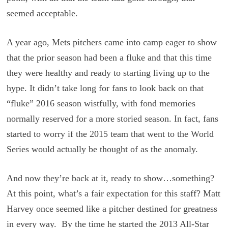
seemed acceptable.
A year ago, Mets pitchers came into camp eager to show
that the prior season had been a fluke and that this time
they were healthy and ready to starting living up to the
hype. It didn’t take long for fans to look back on that
“fluke” 2016 season wistfully, with fond memories
normally reserved for a more storied season. In fact, fans
started to worry if the 2015 team that went to the World
Series would actually be thought of as the anomaly.
And now they’re back at it, ready to show…something?
At this point, what’s a fair expectation for this staff? Matt
Harvey once seemed like a pitcher destined for greatness
in every way. By the time he started the 2013 All-Star