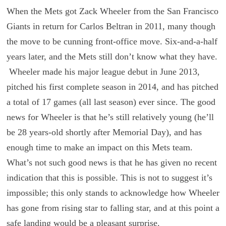
When the Mets got Zack Wheeler from the San Francisco
Giants in return for Carlos Beltran in 2011, many though
the move to be cunning front-office move. Six-and-a-half
years later, and the Mets still don’t know what they have.
Wheeler made his major league debut in June 2013,
pitched his first complete season in 2014, and has pitched
a total of 17 games (all last season) ever since. The good
news for Wheeler is that he’s still relatively young (he’ll
be 28 years-old shortly after Memorial Day), and has
enough time to make an impact on this Mets team.
What’s not such good news is that he has given no recent
indication that this is possible. This is not to suggest it’s
impossible; this only stands to acknowledge how Wheeler
has gone from rising star to falling star, and at this point a
safe landing would be a pleasant surprise.