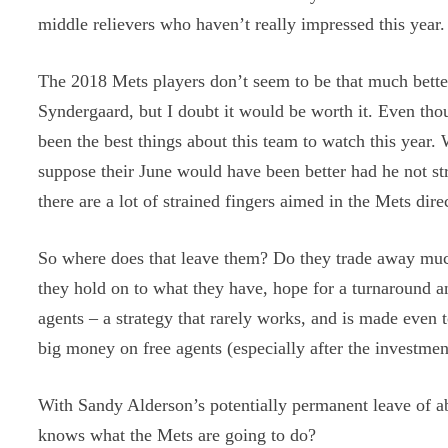
middle relievers who haven’t really impressed this year.
The 2018 Mets players don’t seem to be that much bette
Syndergaard, but I doubt it would be worth it. Even th
been the best things about this team to watch this year.
suppose their June would have been better had he not str
there are a lot of strained fingers aimed in the Mets dire
So where does that leave them? Do they trade away much 
they hold on to what they have, hope for a turnaround an
agents – a strategy that rarely works, and is made eve
big money on free agents (especially after the investmen
With Sandy Alderson’s potentially permanent leave of a
knows what the Mets are going to do?