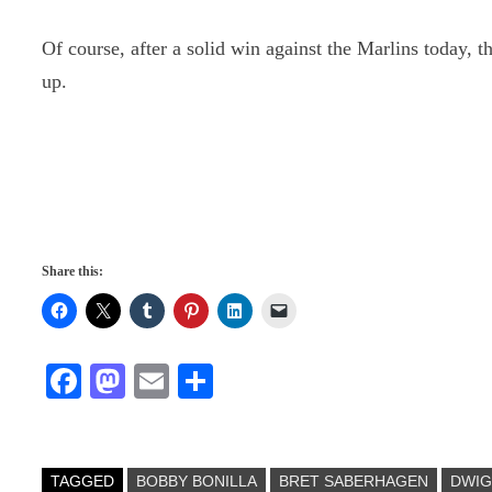
Of course, after a solid win against the Marlins today, 
up.
Share this:
Fa
M
E
S
ce
as
m
ha
bo
to
ail
re
ok
do
TAGGED
BOBBY BONILLA
BRET SABERHAGEN
DWI