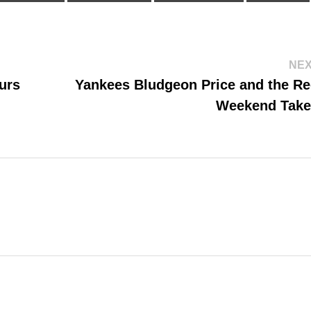
NEX
urs
Yankees Bludgeon Price and the Re
Weekend Tak