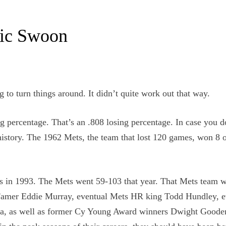
ric Swoon
 to turn things around. It didn’t quite work out that way.
g percentage. That’s an .808 losing percentage. In case you do
history. The 1962 Mets, the team that lost 120 games, won 8 o
was in 1993. The Mets went 59-103 that year. That Mets team 
 of Famer Eddie Murray, eventual Mets HR king Todd Hundley, 
lla, as well as former Cy Young Award winners Dwight Goode