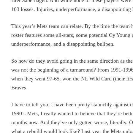
Bret Saberhagen. And while none of these players were i
103 losses. Injuries, underperformance, a disappointing 
This year’s Mets team can relate. By the time the team 
roster features some all-stars, some potential Cy Young c
underperformance, and a disappointing bullpen.
So how do they avoid going in the same direction as th
was not the beginning of a turnaround? From 1991-1996,
when they went 97-65, won the NL Wild Card (their firs
Braves.
I have to tell you, I have been pretty staunchly against
1990’s Mets, I really wanted to believe that they’re bett
months now. And they’ve only gotten worse, literally. O
what a rebuild would look like? Last year the Mets unlo