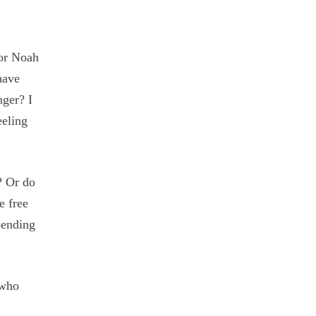
 or Noah
have
nger? I
eeling
? Or do
e free
pending
 who