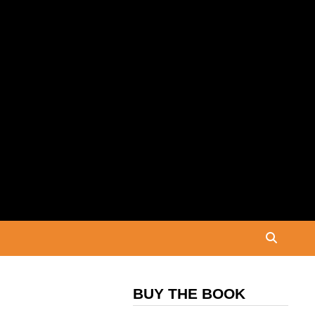
BUY THE BOOK