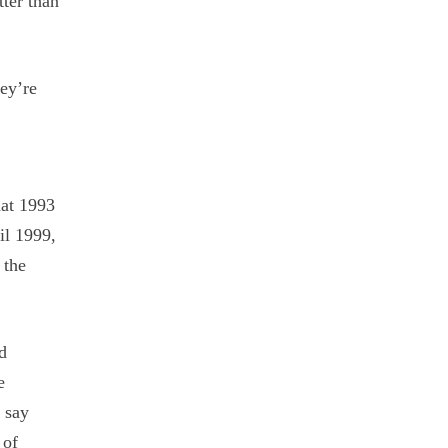
tter than
hey’re
hat 1993
il 1999,
 the
id
e
 say
 of