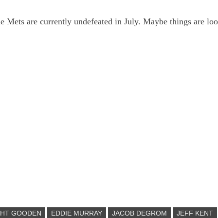
the Mets are currently undefeated in July. Maybe things are lo
GHT GOODEN
EDDIE MURRAY
JACOB DEGROM
JEFF KENT