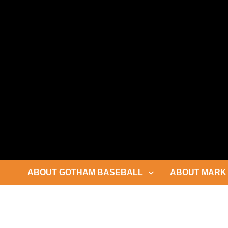
Skip
to
content
ABOUT GOTHAM BASEBALL
ABOUT MARK 