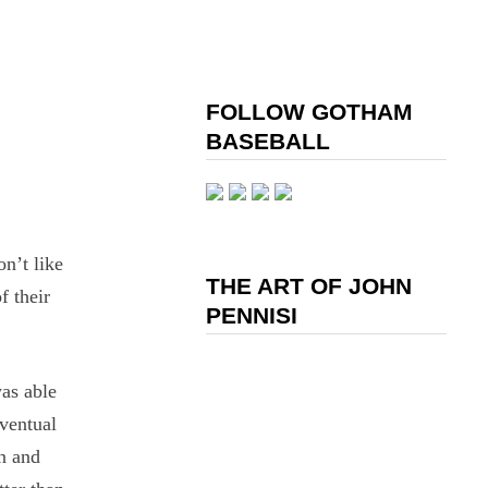
FOLLOW GOTHAM
BASEBALL
n’t like
THE ART OF JOHN
f their
PENNISI
was able
eventual
n and