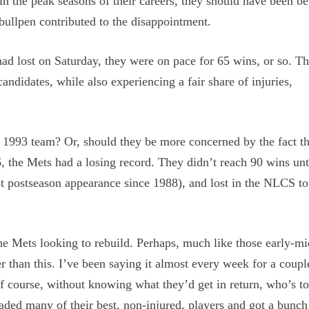
n the peak seasons of their careers, they should have been be
bullpen contributed to the disappointment.
had lost on Saturday, they were on pace for 65 wins, or so. T
andidates, while also experiencing a fair share of injuries,
e 1993 team? Or, should they be more concerned by the fact t
 the Mets had a losing record. They didn’t reach 90 wins unt
t postseason appearance since 1988), and lost in the NLCS to
 the Mets looking to rebuild. Perhaps, much like those early-m
er than this. I’ve been saying it almost every week for a coupl
f course, without knowing what they’d get in return, who’s to
aded many of their best, non-injured, players and got a bunch