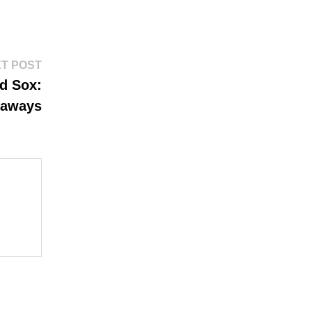
Next
T POST
post:
d Sox:
eaways