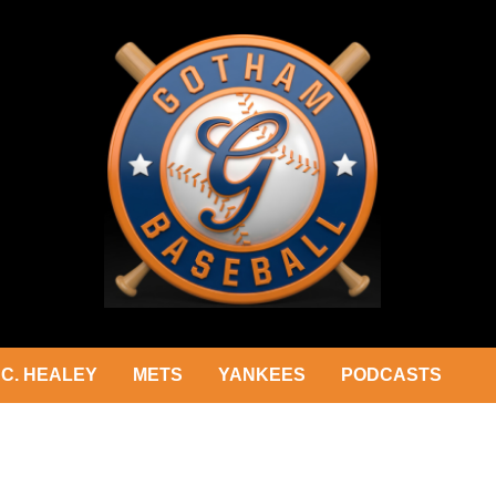
C. HEALEY
METS
YANKEES
PODCASTS