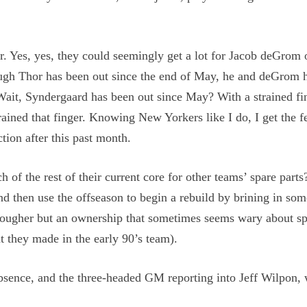
r. Yes, yes, they could seemingly get a lot for Jacob deGrom
ough Thor has been out since the end of May, he and deGrom 
 Wait, Syndergaard has been out since May? With a strained fi
ained that finger. Knowing New Yorkers like I do, I get the f
ction after this past month.
of the rest of their current core for other teams’ spare parts
d then use the offseason to begin a rebuild by brining in som
n tougher but an ownership that sometimes seems wary about s
t they made in the early 90’s team).
bsence, and the three-headed GM reporting into Jeff Wilpon,