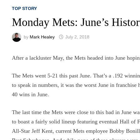
TOP STORY
Monday Mets: June’s Histo
by
Mark Healey
July 2, 2018
After a lackluster May, the Mets headed into June hoping
The Mets went 5-21 this past June. That’s a .192 winnin
to speak in numbers, it was the worst June in franchise 
40 wins in June.
The last time the Mets were close to this bad in June 
to boast a fairly solid lineup featuring eventual Hall
All-Star Jeff Kent, current Mets employee Bobby Boni