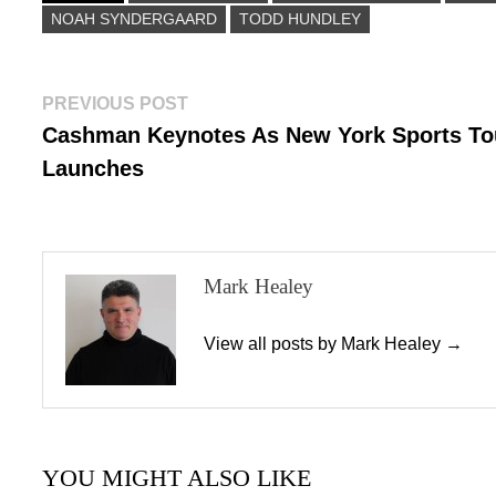
NOAH SYNDERGAARD
n
TODD HUNDLEY
Post
Previous
PREVIOUS POST
post:
Cashman Keynotes As New York Sports To
navigation
Launches
Mark Healey
View all posts by Mark Healey →
YOU MIGHT ALSO LIKE