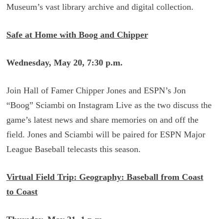
Museum’s vast library archive and digital collection.
Safe at Home with Boog and Chipper
Wednesday, May 20, 7:30 p.m.
Join Hall of Famer Chipper Jones and ESPN’s Jon
“Boog” Sciambi on Instagram Live as the two discuss the
game’s latest news and share memories on and off the
field. Jones and Sciambi will be paired for ESPN Major
League Baseball telecasts this season.
Virtual Field Trip: Geography: Baseball from Coast
to Coast