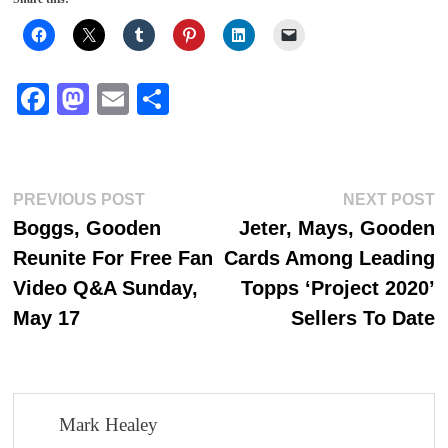
Fa
M
E
S
ce
as
m
ha
bo
to
ail
re
ok
do
Post
Previous
N
PREVIOUS POST
NEXT POST
n
post:
p
Boggs, Gooden
Jeter, Mays, Gooden
navigation
Reunite For Free Fan
Cards Among Leading
Video Q&A Sunday,
Topps ‘Project 2020’
May 17
Sellers To Date
Mark Healey