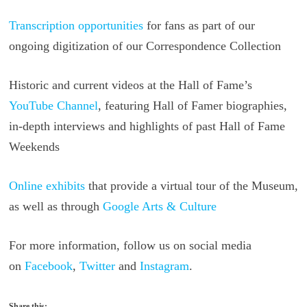
Transcription opportunities
for fans as part of our
ongoing digitization of our Correspondence Collection
Historic and current videos at the Hall of Fame’s
YouTube Channel
, featuring Hall of Famer biographies,
in-depth interviews and highlights of past Hall of Fame
Weekends
Online exhibits
that provide a virtual tour of the Museum,
as well as through
Google Arts & Culture
For more information, follow us on social media
on
Facebook
,
Twitter
and
Instagram
.
Share this: