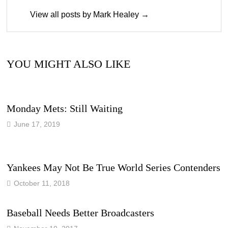
View all posts by Mark Healey →
YOU MIGHT ALSO LIKE
Monday Mets: Still Waiting
June 17, 2019
Yankees May Not Be True World Series Contenders
October 11, 2018
Baseball Needs Better Broadcasters