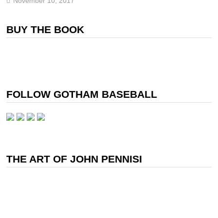
November 10, 2017
BUY THE BOOK
FOLLOW GOTHAM BASEBALL
THE ART OF JOHN PENNISI