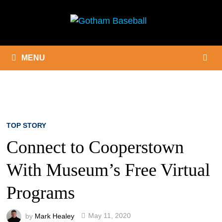
Skip
to
content
MENU
TOP STORY
Connect to Cooperstown
With Museum’s Free Virtual
Programs
by
Mark Healey
May 11, 2020