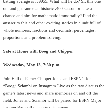
batting average is .39955. What will he do? Sit this one
out and guarantee an historic .400 season or take a
chance and aim for mathematic immortality? Find the
answer to this and other exciting stories in a unit full of
whole numbers, fractions and decimals, percentages,
proportions and problem solving.
Safe at Home with Boog and Chipper
Wednesday, May 13, 7:30 p.m.
Join Hall of Famer Chipper Jones and ESPN’s Jon
“Boog” Sciambi on Instagram Live as the two discuss the
game’s latest news and share memories on and off the
field. Jones and Sciambi will be paired for ESPN Major
League Baseball telecasts this season.