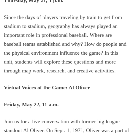
Thursday, May 21, 1 p.m.
Since the days of players traveling by train to get from
stadium to stadium, geography has always played an
important role in professional baseball. Where are
baseball teams established and why? How do people and
the physical environment influence the game? In this
unit, students will explore these questions and more
through map work, research, and creative activities.
Virtual Voices of the Game: Al Oliver
Friday, May 22, 11 a.m.
Join us for a live conversation with former big league
standout Al Oliver. On Sept. 1, 1971, Oliver was a part of