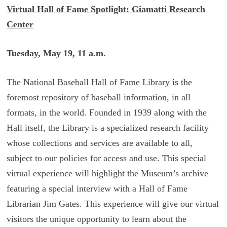
Virtual Hall of Fame Spotlight: Giamatti Research
Center
Tuesday, May 19, 11 a.m.
The National Baseball Hall of Fame Library is the
foremost repository of baseball information, in all
formats, in the world. Founded in 1939 along with the
Hall itself, the Library is a specialized research facility
whose collections and services are available to all,
subject to our policies for access and use. This special
virtual experience will highlight the Museum’s archive
featuring a special interview with a Hall of Fame
Librarian Jim Gates. This experience will give our virtual
visitors the unique opportunity to learn about the