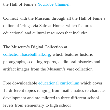
the Hall of Fame’s
YouTube Channel
.
Connect with the Museum through all the Hall of Fame’s
online offerings via Safe at Home, which features
educational and cultural resources that include:
The Museum’s Digital Collection at
collection.baseballhall.org
, which features historic
photographs, scouting reports, audio oral histories and
artifact images from the Museum’s vast collection
Free downloadable
educational curriculum
which cover
15 different topics ranging from mathematics to character
development and are tailored to three different school
levels from elementary to high school