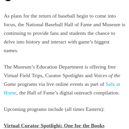
As plans for the return of baseball begin to come into
focus, the National Baseball Hall of Fame and Museum is
continuing to provide fans and students the chance to
delve into history and interact with game’s biggest
names.
The Museum’s Education Department is offering free
Virtual Field Trips, Curator Spotlights and
Voices of the
Game
programs via live online events as part of
Safe at
Home
, the Hall of Fame’s digital outreach compilation.
Upcoming programs include (all times Eastern):
Virtual Curator Spotlight: One for the Books