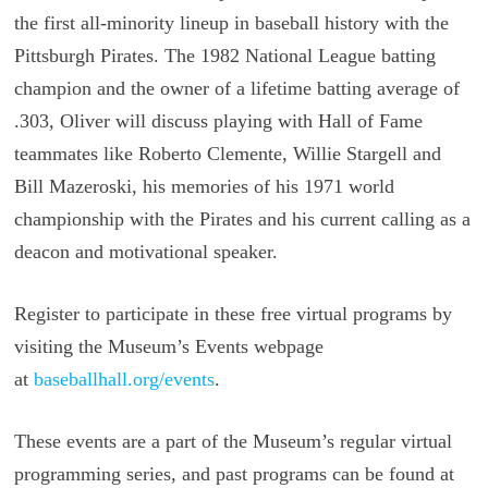
the first all-minority lineup in baseball history with the
Pittsburgh Pirates. The 1982 National League batting
champion and the owner of a lifetime batting average of
.303, Oliver will discuss playing with Hall of Fame
teammates like Roberto Clemente, Willie Stargell and
Bill Mazeroski, his memories of his 1971 world
championship with the Pirates and his current calling as a
deacon and motivational speaker.
Register to participate in these free virtual programs by
visiting the Museum’s Events webpage
at
baseballhall.org/events
.
These events are a part of the Museum’s regular virtual
programming series, and past programs can be found at