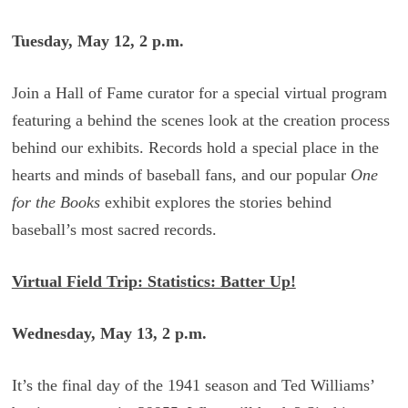
Tuesday, May 12, 2 p.m.
Join a Hall of Fame curator for a special virtual program
featuring a behind the scenes look at the creation process
behind our exhibits. Records hold a special place in the
hearts and minds of baseball fans, and our popular
One
for the Books
exhibit explores the stories behind
baseball’s most sacred records.
Virtual Field Trip: Statistics: Batter Up!
Wednesday, May 13, 2 p.m.
It’s the final day of the 1941 season and Ted Williams’