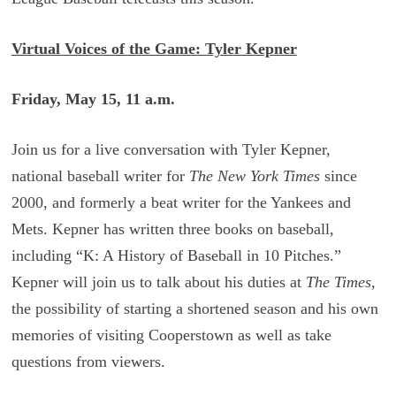
Virtual Voices of the Game: Tyler Kepner
Friday, May 15, 11 a.m.
Join us for a live conversation with Tyler Kepner,
national baseball writer for
The New York Times
since
2000, and formerly a beat writer for the Yankees and
Mets. Kepner has written three books on baseball,
including “K: A History of Baseball in 10 Pitches.”
Kepner will join us to talk about his duties at
The Times
,
the possibility of starting a shortened season and his own
memories of visiting Cooperstown as well as take
questions from viewers.