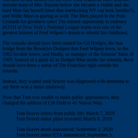
favorite team of Mrs. Payson before she became a visible and die-
hard Mets fan herself (does that interlocking NY cap look familiar?),
and Willie Mays is glaring as well. The Mets played in the Polo
Grounds for goodness sake! The missed opportunity to embrace
BOTH of New York’s National League teams was one of the
greatest failures of Fred Wilpon’s dream to rebuild his childhood.
The rotunda should have been named for Gil Hodges, the true
bridge from the Brooklyn Dodgers that Fred Wilpon loves, to the
1962 lovable losers, and finally, as manager of the Amazin’ Mets of
1969. Instead of a giant 42 in Dodger Blue inside the rotunda, there
should have been a statue of The Franchise right outside the
rotunda.
Instead, they waited until Seaver was diagnosed with dementia to
say there was a statue underway.
Now that Tom was unable to make public appearances, they
changed the address of Citi Field to 41 Seaver Way.
Tom Seaver retires from public life: March 7, 2019
Tom Seaver statue plans revealed: March 8, 2019
Tom Seaver death announced: September 2, 2020
Tom Seaver statue ETA announced: September 3,