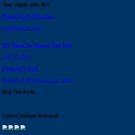
You might also like
Bring Back The Kaz
September 9, 2010
It’s Time To Honor The Kid
July 15, 2022
Frenchy’s Fall
August 14, 2010
August 14, 2010
Buy The Book
Follow Gotham Baseball