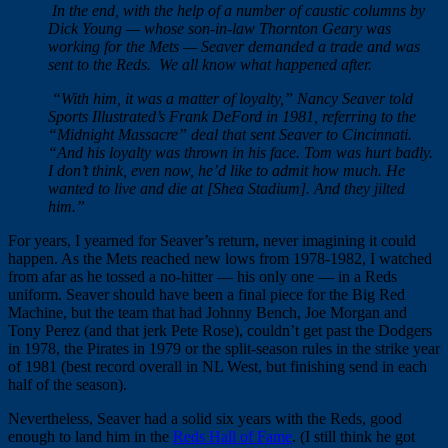
In the end, with the help of a number of caustic columns by
Dick Young — whose son-in-law Thornton Geary was
working for the Mets — Seaver demanded a trade and was
sent to the Reds. We all know what happened after.
“With him, it was a matter of loyalty,” Nancy Seaver told
Sports Illustrated’s Frank DeFord in 1981, referring to the
“Midnight Massacre” deal that sent Seaver to Cincinnati.
“And his loyalty was thrown in his face. Tom was hurt badly.
I don’t think, even now, he’d like to admit how much. He
wanted to live and die at [Shea Stadium]. And they jilted
him.”
For years, I yearned for Seaver’s return, never imagining it could
happen. As the Mets reached new lows from 1978-1982, I watched
from afar as he tossed a no-hitter — his only one — in a Reds
uniform. Seaver should have been a final piece for the Big Red
Machine, but the team that had Johnny Bench, Joe Morgan and
Tony Perez (and that jerk Pete Rose), couldn’t get past the Dodgers
in 1978, the Pirates in 1979 or the split-season rules in the strike year
of 1981 (best record overall in NL West, but finishing send in each
half of the season).
Nevertheless, Seaver had a solid six years with the Reds, good
enough to land him in the
Reds Hall of Fame
. (I still think he got