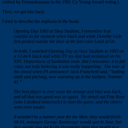
robbed by Fernandomania in the 1981 Cy Young Award voting.)
Then, we got him back.
I tried to describe the euphoria in the book:
Opening Day 1983 at Shea Stadium, I remember it as
colorful as the moment when black and white Dorothy Gale
first peeked outside the door at the full color Land of Oz.
In truth, I watched Opening Day at Shea Stadium in 1983 on
a 12-inch black and white TV my dad had reclaimed on his
NYC Department of Sanitation route. But I remember it in full
color, not truly believing it was really happening. The roar of
the crowd when PA announcer Jack Franchetti said, “batting
ninth and pitching, now warming up in the bullpen, Number
41.”
The best player to ever wear the orange and blue was back,
and all that was good was so again. He struck out Pete Rose
(who I disliked immensely) to start the game, and the cheers
were even louder.
It wouldn’t be a banner year for the Mets; they would finish
68-94, manager George Bamberger would quit in June, but
they would also get Keith Hernandez later that month in a