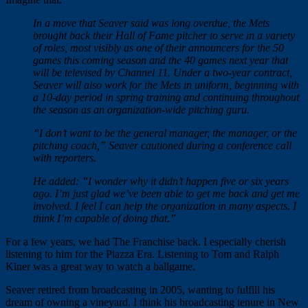
In a move that Seaver said was long overdue, the Mets
brought back their Hall of Fame pitcher to serve in a variety
of roles, most visibly as one of their announcers for the 50
games this coming season and the 40 games next year that
will be televised by Channel 11. Under a two-year contract,
Seaver will also work for the Mets in uniform, beginning with
a 10-day period in spring training and continuing throughout
the season as an organization-wide pitching guru.
”I don’t want to be the general manager, the manager, or the
pitching coach,” Seaver cautioned during a conference call
with reporters.
He added: ”I wonder why it didn’t happen five or six years
ago. I’m just glad we’ve been able to get me back and get me
involved. I feel I can help the organization in many aspects. I
think I’m capable of doing that.”
For a few years, we had The Franchise back. I especially cherish
listening to him for the Piazza Era. Listening to Tom and Ralph
Kiner was a great way to watch a ballgame.
Seaver retired from broadcasting in 2005, wanting to fulfill his
dream of owning a vineyard. I think his broadcasting tenure in New