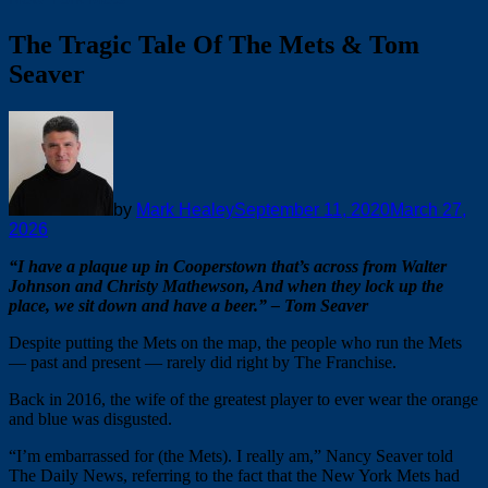
The Tragic Tale Of The Mets & Tom
Seaver
by
Mark Healey
September 11, 2020
March 27,
2026
“I have a plaque up in Cooperstown that’s across from Walter
Johnson and Christy Mathewson, And when they lock up the
place, we sit down and have a beer.” – Tom Seaver
Despite putting the Mets on the map, the people who run the Mets
— past and present — rarely did right by The Franchise.
Back in 2016, the wife of the greatest player to ever wear the orange
and blue was disgusted.
“I’m embarrassed for (the Mets). I really am,” Nancy Seaver told
The Daily News, referring to the fact that the New York Mets had