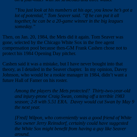
”You just look at his numbers at his age, you know he’s got a
lot of potential,” Tom Seaver said. ”If he can put it all
together, he can be a 20-game winner in the big leagues
someday.”
Then, on Jan. 20, 1984, the Mets did it again. Tom Seaver was
gone, selected by the Chicago White Sox in the free agent
compensation pool because then-GM Frank Cashen chose not to
protect his 1984 Opening Day pitcher.
Cashen said it was a mistake, but I have never bought into that
theory, as I detailed in the Seaver chapter. In my opinion, Davey
Johnson, who would be a rookie manager in 1984, didn’t want a
future Hall of Famer on his roster.
Among the players the Mets protected? Thirty-two-year-old
and injury-prone Craig Swan, coming off a terrible 1983
season; 2-8 with 5.51 ERA. Davey would cut Swan by May 9
the next year.
[Fred] Wilpon, who conveniently was a good friend of White
Sox owner Jerry Reinsdorf, certainly could have suggested
the White Sox might benefit from having a guy like Seaver
around.