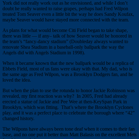
York did not really work out as he envisioned, and while I don’t
doubt he really wanted to raise grapes, perhaps had Fred Wilpon
treated Tom Seaver even a little bit the way he does Sandy Koufax,
maybe Seaver would have stayed more connected with the team.
As plans for what would become Citi Field began to take shape,
there was little — if any– talk of how Seaver would be honored in
the team’s “fancy-dancy stadium” (Doubleday always wanted to
renovate Shea Stadium in a baseball-only ballpark the way the
Angels did with Angels Stadium in 1998).
When it became known that the new ballpark would be a replica of
Ebbets Field, most of us fans were okay with that. My dad, who is
the same age as Fred Wilpon, was a Brooklyn Dodgers fan, and he
loved the idea.
But when the plan to use the rotunda to honor Jackie Robinson was
revealed, my first reaction was why? In 2005, Fred had already
erected a statue of Jackie and Pee Wee at then-KeySpan Park in
Brooklyn, which was fitting. That’s where the Brooklyn Cyclones
play, and it was a perfect place to celebrate the borough where “42”
changed history.
The Wilpons have always been tone deaf when it comes to their fan
base, and no one put it better than Matt Balasis on the excellent Mets