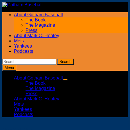
Skip
to
About Gotham Baseball
content
The Book
The Magazine
Press
About Mark C. Healey
Mets
Yankees
Podcasts
Search
for:
Menu
About Gotham Baseball
Show
The Book
sub
The Magazine
menu
Press
About Mark C. Healey
Mets
Yankees
Podcasts
New York Mets