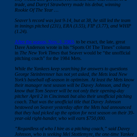
trade, and Darryl Strawberry made his debut, winning
Rookie Of The Year …
Seaver’s record was just 9-14, but at 38, he still led the team
in innings pitched (231), ERA (3.55), FIP (3.77), and WHIP
(1.24).
After the season, Nov. 3, 1983,
to be exact, the late, great
Dave Anderson wrote in his “Sports Of The Times” column
in
The New York Times
that Seaver would be “the unofficial
pitching coach” for the 1984 Mets.
While the Yankees keep searching for answers to questions
George Steinbrenner has not yet asked, the Mets lead New
York’s baseball off-season in optimism. At least the Mets know
their manager next season will be Davey Johnson, and they
know that Tom Seaver will be not only their opening-day
pitcher April 2 in Cincinnati but also their unofficial pitching
coach. That was the unofficial title that Davey Johnson
bestowed on Seaver yesterday after the Mets had announced
that they had picked up the option for next season on their 39-
year-old right-hander, who will earn $750,000.
”Regardless of who I hire as a pitching coach,” said Davey
Johnson, who is seeking Mel Stottlemyre, the one-time Yankee