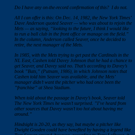
Do I have any on-the-record confirmation of this? I do not.
All I can offer is this: On Dec. 14, 1982, the New York Times’
Dave Anderson quoted Seaver — who was about to rejoin the
Mets — as saying, “looking to the future, I think I would like
to run a ball club in the front office or manage on the field.”
In the column, Anderson called Seaver, once he decided to
retire, the next manager of the Mets.
In 1985, with the Mets trying to get past the Cardinals in the
NL East, Cashen told Davey Johnson that he had a chance to
get Seaver, and Davey said no. That’s according to Davey’s
book ”Bats,” (Putnam, 1986), in which Johnson notes that
Cashen told him Seaver was available, and the Mets’
manager didn’t want the pitcher who had once been the
”franchise” at Shea Stadium.
When told about the passage in Davey’s book, Seaver told
The New York Times he wasn’t surprised. ”I’ve heard from
other sources that Davey wasn’t too hot about having me
around.”
Hindsight is 20-20, as they say, but maybe a pitcher like
Dwight Gooden could have benefited by having a legend like