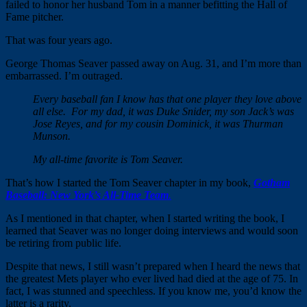
failed to honor her husband Tom in a manner befitting the Hall of
Fame pitcher.
That was four years ago.
George Thomas Seaver passed away on
Aug. 31
, and I’m more than
embarrassed. I’m outraged.
Every baseball fan I know has that one player they love above
all else. For my dad, it was Duke Snider, my son Jack’s was
Jose Reyes, and for my cousin Dominick, it was Thurman
Munson.
My all-time favorite is Tom Seaver.
That’s how I started the Tom Seaver chapter in my book,
Gotham
Baseball: New York’s All-Time Team
.
As I mentioned in that chapter, when I started writing the book, I
learned that Seaver was no longer doing interviews and would soon
be retiring from public life.
Despite that news, I still wasn’t prepared when I heard the news that
the greatest Mets player who ever lived had died at the age of 75. In
fact, I was stunned and speechless. If you know me, you’d know the
latter is a rarity.