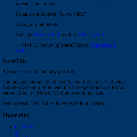
consider this request.
Rename our ballpark “Seaver Field”
Love, your pal, Heals
Let’s get
#SeaverField
trending,
#MetsTwitter
— Mark C. Healey (@MarkCHealey)
September 5,
2020
Seaver Field.
A Seaver statue that actually gets built.
The fans have always loved Tom Seaver, but he deserved better
from the ownership of the team that he helped transform from a
national joke to a Miracle. It’s time to set things right.
Rest in peace, Tom. You will always be in our hearts.
Share this:
Facebook
X