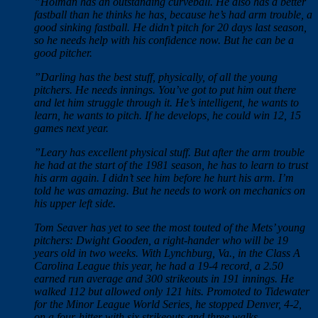
”Holman has an outstanding curveball. He also has a better
fastball than he thinks he has, because he’s had arm trouble, a
good sinking fastball. He didn’t pitch for 20 days last season,
so he needs help with his confidence now. But he can be a
good pitcher.
”Darling has the best stuff, physically, of all the young
pitchers. He needs innings. You’ve got to put him out there
and let him struggle through it. He’s intelligent, he wants to
learn, he wants to pitch. If he develops, he could win 12, 15
games next year.
”Leary has excellent physical stuff. But after the arm trouble
he had at the start of the 1981 season, he has to learn to trust
his arm again. I didn’t see him before he hurt his arm. I’m
told he was amazing. But he needs to work on mechanics on
his upper left side.
Tom Seaver has yet to see the most touted of the Mets’ young
pitchers: Dwight Gooden, a right-hander who will be 19
years old in two weeks. With Lynchburg, Va., in the Class A
Carolina League this year, he had a 19-4 record, a 2.50
earned run average and 300 strikeouts in 191 innings. He
walked 112 but allowed only 121 hits. Promoted to Tidewater
for the Minor League World Series, he stopped Denver, 4-2,
on a four-hitter with six strikeouts and three walks.