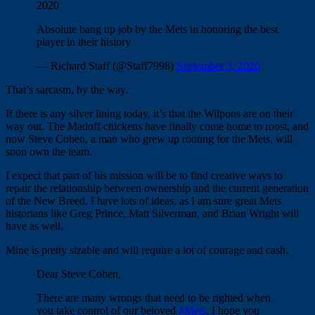
2020
Absolute bang up job by the Mets in honoring the best
player in their history
— Richard Staff (@Staff7998)
September 3, 2020
That’s sarcasm, by the way.
If there is any silver lining today, it’s that the Wilpons are on their
way out. The Madoff chickens have finally come home to roost, and
now Steve Cohen, a man who grew up rooting for the Mets, will
soon own the team.
I expect that part of his mission will be to find creative ways to
repair the relationship between ownership and the current generation
of the New Breed. I have lots of ideas, as I am sure great Mets
historians like Greg Prince, Matt Silverman, and Brian Wright will
have as well.
Mine is pretty sizable and will require a lot of courage and cash.
Dear Steve Cohen,
There are many wrongs that need to be righted when
you take control of our beloved
#Mets
. I hope you