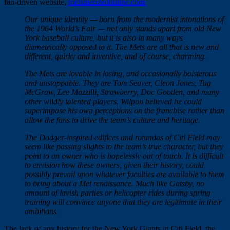
fan-driven website,
metsmerizedonline.com
Our unique identity — born from the modernist intonations of
the 1964 World’s Fair — not only stands apart from old New
York baseball culture, but it is also in many ways
diametrically opposed to it. The Mets are all that is new and
different, quirky and inventive, and of course, charming.
The Mets are lovable in losing, and occasionally boisterous
and unstoppable. They are Tom Seaver, Cleon Jones, Tug
McGraw, Lee Mazzilli, Strawberry, Doc Gooden, and many
other wildly talented players. Wilpon believed he could
superimpose his own perceptions on the franchise rather than
allow the fans to drive the team’s culture and heritage.
The Dodger-inspired edifices and rotundas of Citi Field may
seem like passing slights to the team’s true character, but they
point to an owner who is hopelessly out of touch. It is difficult
to envision how these owners, given their history, could
possibly prevail upon whatever faculties are available to them
to bring about a Met renaissance. Much like Gatsby, no
amount of lavish parties or helicopter rides during spring
training will convince anyone that they are legitimate in their
ambitions.
The lack of any history for the New York Giants in Citi Field, the