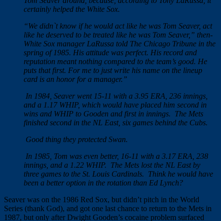
Tom Seaver around, because, according to Tony LaRussa, it
certainly helped the White Sox.
“We didn`t know if he would act like he was Tom Seaver, act
like he deserved to be treated like he was Tom Seaver,” then-
White Sox manager LaRussa told The Chicago Tribune in the
spring of 1985. His attitude was perfect. His record and
reputation meant nothing compared to the team’s good. He
puts that first. For me to just write his name on the lineup
card is an honor for a manager.”
In 1984, Seaver went 15-11 with a 3.95 ERA, 236 innings,
and a 1.17 WHIP, which would have placed him second in
wins and WHIP to Gooden and first in innings. The Mets
finished second in the NL East, six games behind the Cubs.
Good thing they protected Swan.
I
n 1985, Tom was even better, 16-11 with a 3.17 ERA, 238
innings, and a 1.22 WHIP. The Mets lost the NL East by
three games to the St. Louis Cardinals. Think he would have
been a better option in the rotation than Ed Lynch?
Seaver was on the 1986 Red Sox, but didn’t pitch in the World
Series (thank God), and got one last chance to return to the Mets in
1987, but only after Dwight Gooden’s cocaine problem surfaced