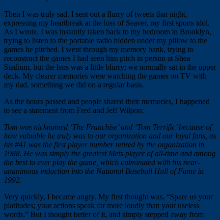
Then I was truly sad. I sent out a flurry of tweets that night,
expressing my heartbreak at the loss of Seaver, my first sports idol.
As I wrote, I was instantly taken back to my bedroom in Brooklyn,
trying to listen to the portable radio hidden under my pillow to the
games he pitched. I went through my memory bank, trying to
reconstruct the games I had seen him pitch in person at Shea
Stadium, but the lens was a little blurry; we normally sat in the upper
deck. My clearer memories were watching the games on TV with
my dad, something we did on a regular basis.
As the hours passed and people shared their memories, I happened
to see a statement from Fred and Jeff Wilpon:
Tom was nicknamed ‘The Franchise’ and ‘Tom Terrific’ because of
how valuable he truly was to our organization and our loyal fans, as
his #41 was the first player number retired by the organization in
1988. He was simply the greatest Mets player of all-time and among
the best to ever play the game, which culminated with his near-
unanimous induction into the National Baseball Hall of Fame in
1992.
Very quickly, I became angry. My first thought was, “Spare us your
platitudes; your actions speak far more loudly than your useless
words.” But I thought better of it, and simply stepped away from