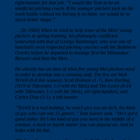
right-hander, for that job, ”I would like Tom to be an
unofficial pitching coach. If the younger pitchers pick up his
work habits without me forcing it on them, we would be in
much better shape.”
… [In 1983] When he tried to help some of the Mets’ young
pitchers in spring training, his philosophy conflicted
somewhat with that of George Bamberger, who was one of
baseball’s most respected pitching coaches with the Baltimore
Orioles before he departed to manage first the Milwaukee
Brewers and then the Mets …
He already has an idea of what five young Met pitchers need
in order to develop into a winning staff. The five are Walt
Terrell (8-8 this season), Scott Holman (1-7), Ron Darling
(10-9 at Tidewater, 1-3 with the Mets) and Tim Leary (8-16
with Tidewater, 1-1 with the Mets), all right-handers, and
Carlos Diaz (3-1), a left-hander.
”Terrell is a real bulldog, he won’t give you an inch, the kind
of guy who can win 15 games,” Tom Seaver said. ”He’s got a
good sinker. He’s the kind of guy you need in the middle of a
rotation, a third or fourth starter you can depend on. And he
helps with his bat.