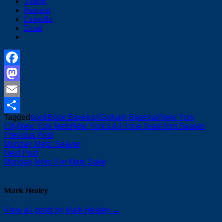
Tumblr
Pinterest
LinkedIn
Email
Facebook
Mastodon
Email
Tagged
book
Book Baseball
Gotham Baseball
New York
Share
City
New York Mets
New York's All-Time Team
Tom Seaver
Post
Previous
Previous Post
post:
Monday Mets: Seaver
navigation
Next
Next Post
post:
Monday Mets: For Mets Sake
Mark Healey
View all posts by Mark Healey →