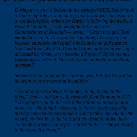
During the owner’s lockout in the spring of 1976, Seaver took
a leadership role as a union rep, and Grant was incensed. In
a wonderful piece written for Harper’s following the trade, A.
Bartlett Giamatti — who would later become the
Commissioner of Baseball — wrote, “[Grant thought] Tom
wanted too much. Tom wanted, somehow, to cross the line
between employee and equal, hired hand and golf partner,
‘boy’ and man. What M. Donald Grant could not abide—after
all, could he, Grant, ever become a Payson? Of course not.
Everything is ordered. Doesn’t anyone understand anything
anymore?”
Seaver was vocal about his contract, yes. But he also wanted
the team to be the best that it could be.
“The money was always secondary to my loyalty to the
Mets,” Seaver told Sports Illustrated’s Kent Hannon in 1977.
“The people who think I was bitter about not making more
money or who think I was trying to force a trade by asking
that my contract be renegotiated won’t believe me. But for the
record, my loyalty to the Mets and my desire to make them
competitive always came first. I don’t think I’ve shown myself
to be a greedy person.”