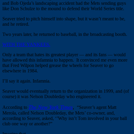
and Bob Ojeda’s landscaping accident had the Mets sending guys
like Don Schulze to the mound to defend their World Series title.
Seaver tried to pitch himself into shape, but it wasn’t meant to be,
and he retired.
Two years later, he returned to baseball, in the broadcasting booth.
WITH THE YANKEES.
Only a team that hates its greatest player — and its fans — would
have allowed this infamnia to happen. It convinced me even more
that Fred Wilpon helped grease the wheels for Seaver to go
elsewhere in 1984.
I’ll say it again. Infamnia.
Seaver would eventually return to the organization in 1999, and (of
course) it was Nelson Doubleday who engineered it.
The New York Times
,
According to
“Seaver’s agent Matt
Merola, called Nelson Doubleday, the Mets’ co-owner, and,
according to Seaver, asked, ‘’Why isn’t Tom involved in your ball
club one way or another?”
Imagine that.