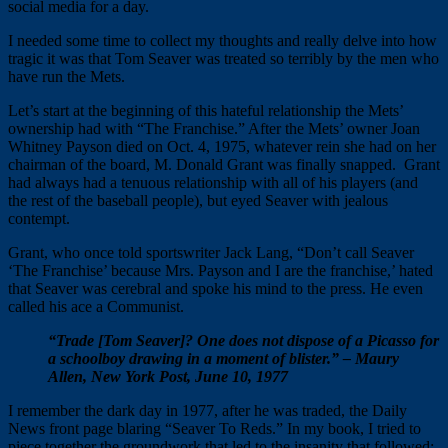
social media for a day.
I needed some time to collect my thoughts and really delve into how
tragic it was that Tom Seaver was treated so terribly by the men who
have run the Mets.
Let’s start at the beginning of this hateful relationship the Mets’
ownership had with “The Franchise.” After the Mets’ owner Joan
Whitney Payson died on Oct. 4, 1975, whatever rein she had on her
chairman of the board, M. Donald Grant was finally snapped. Grant
had always had a tenuous relationship with all of his players (and
the rest of the baseball people), but eyed Seaver with jealous
contempt.
Grant, who once told sportswriter Jack Lang, “Don’t call Seaver
‘The Franchise’ because Mrs. Payson and I are the franchise,’ hated
that Seaver was cerebral and spoke his mind to the press. He even
called his ace a Communist.
“Trade [Tom Seaver]? One does not dispose of a Picasso for
a schoolboy drawing in a moment of blister.” – Maury
Allen, New York Post, June 10, 1977
I remember the dark day in 1977, after he was traded, the Daily
News front page blaring “Seaver To Reds.” In my book, I tried to
piece together the groundwork that led to the insanity that followed: