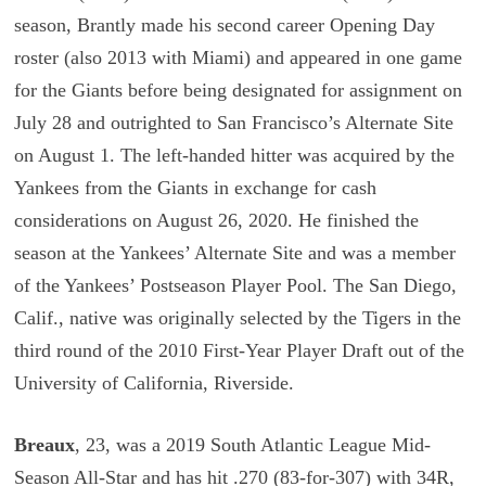
season, Brantly made his second career Opening Day
roster (also 2013 with Miami) and appeared in one game
for the Giants before being designated for assignment on
July 28 and outrighted to San Francisco’s Alternate Site
on August 1. The left-handed hitter was acquired by the
Yankees from the Giants in exchange for cash
considerations on August 26, 2020. He finished the
season at the Yankees’ Alternate Site and was a member
of the Yankees’ Postseason Player Pool. The San Diego,
Calif., native was originally selected by the Tigers in the
third round of the 2010 First-Year Player Draft out of the
University of California, Riverside.
Breaux
, 23, was a 2019 South Atlantic League Mid-
Season All-Star and has hit .270 (83-for-307) with 34R,