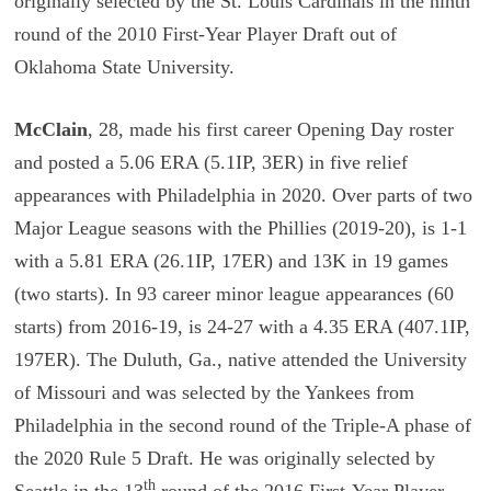
originally selected by the St. Louis Cardinals in the ninth
round of the 2010 First-Year Player Draft out of
Oklahoma State University.
McClain
, 28, made his first career Opening Day roster
and posted a 5.06 ERA (5.1IP, 3ER) in five relief
appearances with Philadelphia in 2020. Over parts of two
Major League seasons with the Phillies (2019-20), is 1-1
with a 5.81 ERA (26.1IP, 17ER) and 13K in 19 games
(two starts). In 93 career minor league appearances (60
starts) from 2016-19, is 24-27 with a 4.35 ERA (407.1IP,
197ER). The Duluth, Ga., native attended the University
of Missouri and was selected by the Yankees from
Philadelphia in the second round of the Triple-A phase of
the 2020 Rule 5 Draft. He was originally selected by
th
Seattle in the 13
round of the 2016 First-Year Player