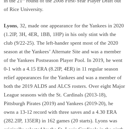
in the 21
round of the 2008 First-Year Player Draft out
of Rice University.
Lyons
, 32, made one appearance for the Yankees in 2020
(1.2IP, 3H, 4ER, 1BB, 1HP) in his only stint with the
club (9/22-25). The left-hander spent most of the 2020
season at the Yankees’ Alternate Site and was a member
of the Yankees Postseason Player Pool. In 2019, he went
0-1 with a 4.15 ERA (8.2IP, 4ER) in 11 regular season
relief appearances for the Yankees and was a member of
both the 2019 ALDS and ALCS rosters. Over eight Major
League seasons with the St. Cardinals (2013-18),
Pittsburgh Pirates (2019) and Yankees (2019-20), he
owns a 13-12 record with three saves and a 4.30 ERA
(282.2IP, 135ER) in 162 games (20 starts). Lyons was