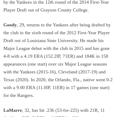
by the Yankees in the 12th round of the 2014 First-Year
Player Draft out of Grayson County College.
Goody
, 29, returns to the Yankees after being drafted by
the club in the sixth round of the 2012 First-Year Player
Draft out of Louisiana State University. He made his
Major League debut with the club in 2015 and has gone
4-8 with a 4.19 ERA (152.2IP, 71ER) and 184K in 158
appearances (one start) over six Major League seasons
with the Yankees (2015-16), Cleveland (2017-19) and
Texas (2020). In 2020, the Orlando, Fla., native went 0-2
with a 9.00 ERA (11.0IP, 11ER) in 17 games (one start)
for the Rangers.
LaMarre
, 32, has hit .236 (53-for-225) with 21R, 11