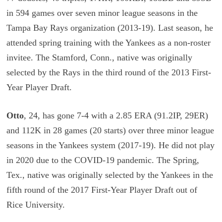
in 594 games over seven minor league seasons in the
Tampa Bay Rays organization (2013-19). Last season, he
attended spring training with the Yankees as a non-roster
invitee. The Stamford, Conn., native was originally
selected by the Rays in the third round of the 2013 First-
Year Player Draft.
Otto
, 24, has gone 7-4 with a 2.85 ERA (91.2IP, 29ER)
and 112K in 28 games (20 starts) over three minor league
seasons in the Yankees system (2017-19). He did not play
in 2020 due to the COVID-19 pandemic. The Spring,
Tex., native was originally selected by the Yankees in the
fifth round of the 2017 First-Year Player Draft out of
Rice University.