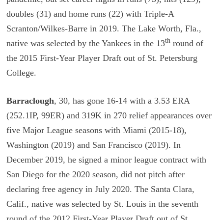
doubles (31) and home runs (22) with Triple-A
Scranton/Wilkes-Barre in 2019. The Lake Worth, Fla.,
th
native was selected by the Yankees in the 13
round of
the 2015 First-Year Player Draft out of St. Petersburg
College.
Barraclough
, 30, has gone 16-14 with a 3.53 ERA
(252.1IP, 99ER) and 319K in 270 relief appearances over
five Major League seasons with Miami (2015-18),
Washington (2019) and San Francisco (2019). In
December 2019, he signed a minor league contract with
San Diego for the 2020 season, did not pitch after
declaring free agency in July 2020. The Santa Clara,
Calif., native was selected by St. Louis in the seventh
round of the 2012 First-Year Player Draft out of St.