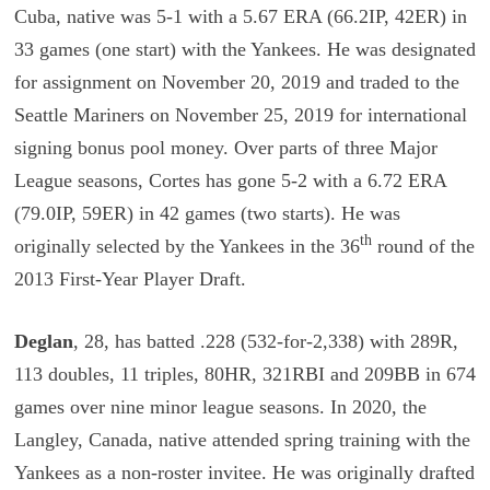
Cuba, native was 5-1 with a 5.67 ERA (66.2IP, 42ER) in
33 games (one start) with the Yankees. He was designated
for assignment on November 20, 2019 and traded to the
Seattle Mariners on November 25, 2019 for international
signing bonus pool money. Over parts of three Major
League seasons, Cortes has gone 5-2 with a 6.72 ERA
(79.0IP, 59ER) in 42 games (two starts). He was
th
originally selected by the Yankees in the 36
round of the
2013 First-Year Player Draft.
Deglan
, 28, has batted .228 (532-for-2,338) with 289R,
113 doubles, 11 triples, 80HR, 321RBI and 209BB in 674
games over nine minor league seasons. In 2020, the
Langley, Canada, native attended spring training with the
Yankees as a non-roster invitee. He was originally drafted