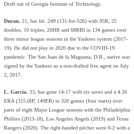
Draft out of Georgia Institute of Technology.
Duran
, 21, has hit .249 (131-for-526) with 95R, 25
doubles, 10 triples, 20HR and 68RBI in 134 games over
three minor league seasons in the Yankees system (2017-
19). He did not play in 2020 due to the COVID-19
pandemic. The San Juan de la Maguana, D.R., native was
signed by the Yankees as a non-drafted free agent on July
2, 2017.
L. García
, 33, has gone 14-17 with six saves and a 4.26
ERA (315.0IP, 149ER) in 326 games (four starts) over
parts of eight Major League seasons with the Philadelphia
Phillies (201­3-18), Los Angeles Angels (2019) and Texas
Rangers (2020). The right-handed pitcher went 0-2 with a