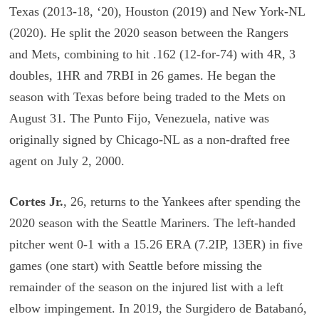
Texas (2013-18, ‘20), Houston (2019) and New York-NL
(2020). He split the 2020 season between the Rangers
and Mets, combining to hit .162 (12-for-74) with 4R, 3
doubles, 1HR and 7RBI in 26 games. He began the
season with Texas before being traded to the Mets on
August 31. The Punto Fijo, Venezuela, native was
originally signed by Chicago-NL as a non-drafted free
agent on July 2, 2000.
Cortes Jr.
, 26, returns to the Yankees after spending the
2020 season with the Seattle Mariners. The left-handed
pitcher went 0-1 with a 15.26 ERA (7.2IP, 13ER) in five
games (one start) with Seattle before missing the
remainder of the season on the injured list with a left
elbow impingement. In 2019, the Surgidero de Batabanó,