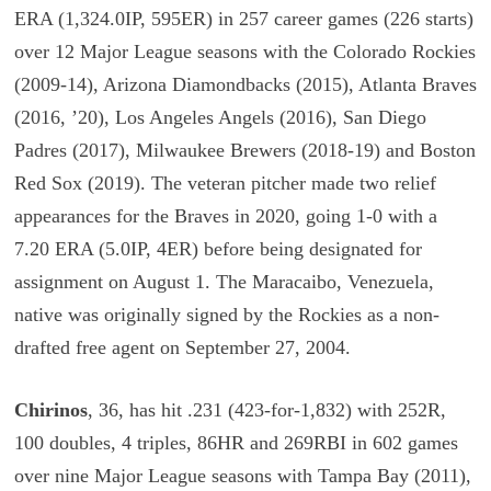
ERA (1,324.0IP, 595ER) in 257 career games (226 starts)
over 12 Major League seasons with the Colorado Rockies
(2009-14), Arizona Diamondbacks (2015), Atlanta Braves
(2016, ’20), Los Angeles Angels (2016), San Diego
Padres (2017), Milwaukee Brewers (2018-19) and Boston
Red Sox (2019). The veteran pitcher made two relief
appearances for the Braves in 2020, going 1-0 with a
7.20 ERA (5.0IP, 4ER) before being designated for
assignment on August 1. The Maracaibo, Venezuela,
native was originally signed by the Rockies as a non-
drafted free agent on September 27, 2004.
Chirinos
, 36, has hit .231 (423-for-1,832) with 252R,
100 doubles, 4 triples, 86HR and 269RBI in 602 games
over nine Major League seasons with Tampa Bay (2011),