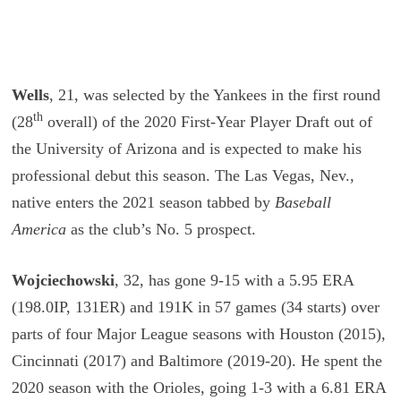
Wells
, 21, was selected by the Yankees in the first round
th
(28
overall) of the 2020 First-Year Player Draft out of
the University of Arizona and is expected to make his
professional debut this season. The Las Vegas, Nev.,
native enters the 2021 season tabbed by
Baseball
America
as the club’s No. 5 prospect.
Wojciechowski
, 32, has gone 9-15 with a 5.95 ERA
(198.0IP, 131ER) and 191K in 57 games (34 starts) over
parts of four Major League seasons with Houston (2015),
Cincinnati (2017) and Baltimore (2019-20). He spent the
2020 season with the Orioles, going 1-3 with a 6.81 ERA