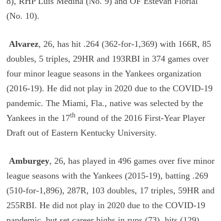
8), RHP Luis Medina (No. 9) and OF Estevan Florial
(No. 10).
Alvarez
, 26, has hit .264 (362-for-1,369) with 166R, 85
doubles, 5 triples, 29HR and 193RBI in 374 games over
four minor league seasons in the Yankees organization
(2016-19). He did not play in 2020 due to the COVID-19
pandemic. The Miami, Fla., native was selected by the
th
Yankees in the 17
round of the 2016 First-Year Player
Draft out of Eastern Kentucky University.
Amburgey
, 26, has played in 496 games over five minor
league seasons with the Yankees (2015-19), batting .269
(510-for-1,896), 287R, 103 doubles, 17 triples, 59HR and
255RBI. He did not play in 2020 due to the COVID-19
pandemic, but set career highs in runs (73), hits (129),