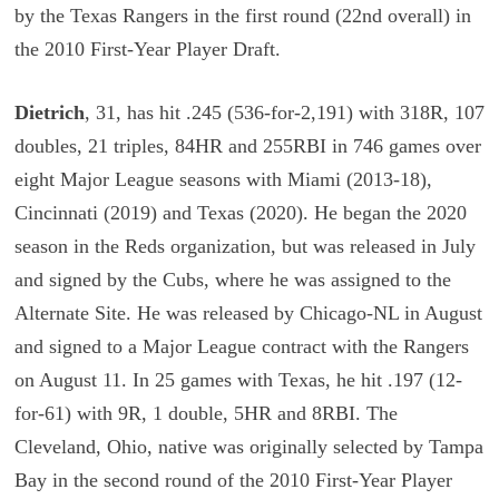
by the Texas Rangers in the first round (22nd overall) in
the 2010 First-Year Player Draft.
Dietrich
, 31, has hit .245 (536-for-2,191) with 318R, 107
doubles, 21 triples, 84HR and 255RBI in 746 games over
eight Major League seasons with Miami (2013-18),
Cincinnati (2019) and Texas (2020). He began the 2020
season in the Reds organization, but was released in July
and signed by the Cubs, where he was assigned to the
Alternate Site. He was released by Chicago-NL in August
and signed to a Major League contract with the Rangers
on August 11. In 25 games with Texas, he hit .197 (12-
for-61) with 9R, 1 double, 5HR and 8RBI. The
Cleveland, Ohio, native was originally selected by Tampa
Bay in the second round of the 2010 First-Year Player