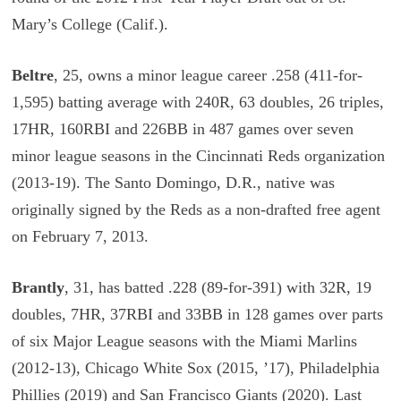
Mary’s College (Calif.).
Beltre
, 25, owns a minor league career .258 (411-for-
1,595) batting average with 240R, 63 doubles, 26 triples,
17HR, 160RBI and 226BB in 487 games over seven
minor league seasons in the Cincinnati Reds organization
(2013-19). The Santo Domingo, D.R., native was
originally signed by the Reds as a non-drafted free agent
on February 7, 2013.
Brantly
, 31, has batted .228 (89-for-391) with 32R, 19
doubles, 7HR, 37RBI and 33BB in 128 games over parts
of six Major League seasons with the Miami Marlins
(2012-13), Chicago White Sox (2015, ’17), Philadelphia
Phillies (2019) and San Francisco Giants (2020). Last