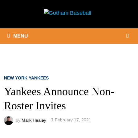
Skip
to
content
MENU
NEW YORK YANKEES
Yankees Announce Non-
Roster Invites
by
Mark Healey
February 17, 2021