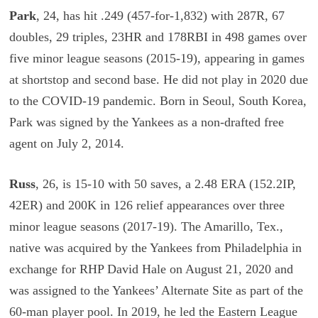
Park
, 24, has hit .249 (457-for-1,832) with 287R, 67
doubles, 29 triples, 23HR and 178RBI in 498 games over
five minor league seasons (2015-19), appearing in games
at shortstop and second base. He did not play in 2020 due
to the COVID-19 pandemic. Born in Seoul, South Korea,
Park was signed by the Yankees as a non-drafted free
agent on July 2, 2014.
Russ
, 26, is 15-10 with 50 saves, a 2.48 ERA (152.2IP,
42ER) and 200K in 126 relief appearances over three
minor league seasons (2017-19). The Amarillo, Tex.,
native was acquired by the Yankees from Philadelphia in
exchange for RHP David Hale on August 21, 2020 and
was assigned to the Yankees’ Alternate Site as part of the
60-man player pool. In 2019, he led the Eastern League