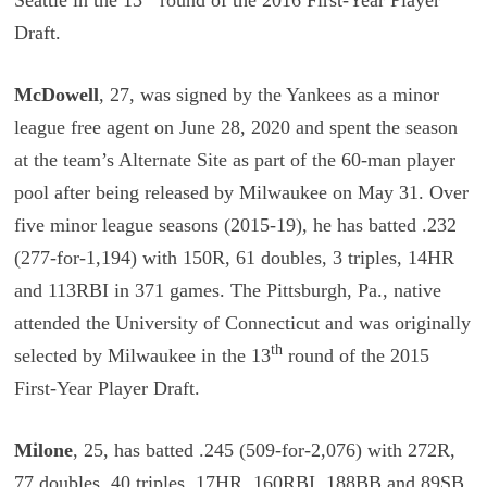
Draft.
McDowell
, 27, was signed by the Yankees as a minor
league free agent on June 28, 2020 and spent the season
at the team’s Alternate Site as part of the 60-man player
pool after being released by Milwaukee on May 31. Over
five minor league seasons (2015-19), he has batted .232
(277-for-1,194) with 150R, 61 doubles, 3 triples, 14HR
and 113RBI in 371 games. The Pittsburgh, Pa., native
attended the University of Connecticut and was originally
th
selected by Milwaukee in the 13
round of the 2015
First-Year Player Draft.
Milone
, 25, has batted .245 (509-for-2,076) with 272R,
77 doubles, 40 triples, 17HR, 160RBI, 188BB and 89SB