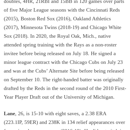
doubles, 4HR, 21RBI and 15BB in 120 games over parts
of five Major League seasons with the Cincinnati Reds
(2015), Boston Red Sox (2016), Oakland Athletics
(2017), Minnesota Twins (2018-19) and Chicago White
Sox (2018). In 2020, the Royal Oak, Mich., native
attended spring training with the Rays as a non-roster
invitee before being released on July 18. He signed a
minor league contract with the Chicago Cubs on July 23
and was at the Cubs’ Alternate Site before being released
on September 10. The right-handed batter was originally
drafted by the Reds in the second round of the 2010 First-
Year Player Draft out of the University of Michigan.
Lane
, 26, is 15-10 with eight saves, a 2.38 ERA
(223.1IP, 59ER) and 238K in 134 relief appearances over