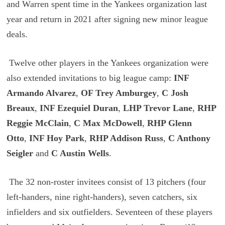
and Warren spent time in the Yankees organization last
year and return in 2021 after signing new minor league
deals.
Twelve other players in the Yankees organization were
also extended invitations to big league camp:
INF
Armando Alvarez
,
OF Trey Amburgey
,
C Josh
Breaux
,
INF Ezequiel Duran
,
LHP Trevor Lane
,
RHP
Reggie McClain
,
C Max McDowell
,
RHP Glenn
Otto
,
INF Hoy Park
,
RHP Addison Russ
,
C Anthony
Seigler
and
C Austin Wells
.
The 32 non-roster invitees consist of 13 pitchers (four
left-handers, nine right-handers), seven catchers, six
infielders and six outfielders. Seventeen of these players