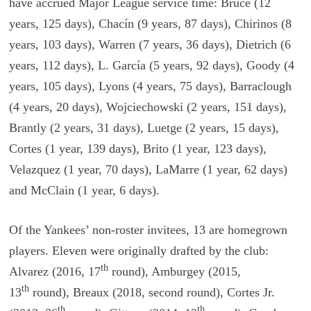
have accrued Major League service time: Bruce (12
years, 125 days), Chacín (9 years, 87 days), Chirinos (8
years, 103 days), Warren (7 years, 36 days), Dietrich (6
years, 112 days), L. García (5 years, 92 days), Goody (4
years, 105 days), Lyons (4 years, 75 days), Barraclough
(4 years, 20 days), Wojciechowski (2 years, 151 days),
Brantly (2 years, 31 days), Luetge (2 years, 15 days),
Cortes (1 year, 139 days), Brito (1 year, 123 days),
Velazquez (1 year, 70 days), LaMarre (1 year, 62 days)
and McClain (1 year, 6 days).
Of the Yankees’ non-roster invitees, 13 are homegrown
players. Eleven were originally drafted by the club:
th
Alvarez (2016, 17
round), Amburgey (2015,
th
13
round), Breaux (2018, second round), Cortes Jr.
th
th