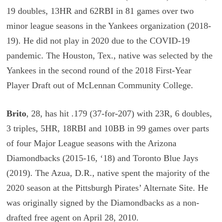
19 doubles, 13HR and 62RBI in 81 games over two
minor league seasons in the Yankees organization (2018-
19). He did not play in 2020 due to the COVID-19
pandemic. The Houston, Tex., native was selected by the
Yankees in the second round of the 2018 First-Year
Player Draft out of McLennan Community College.
Brito
, 28, has hit .179 (37-for-207) with 23R, 6 doubles,
3 triples, 5HR, 18RBI and 10BB in 99 games over parts
of four Major League seasons with the Arizona
Diamondbacks (2015-16, ‘18) and Toronto Blue Jays
(2019). The Azua, D.R., native spent the majority of the
2020 season at the Pittsburgh Pirates’ Alternate Site. He
was originally signed by the Diamondbacks as a non-
drafted free agent on April 28, 2010.