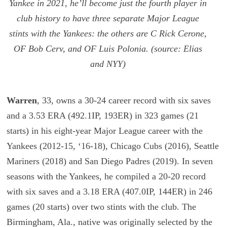
Yankee in 2021, he’ll become just the fourth player in
club history to have three separate Major League
stints with the Yankees: the others are C Rick Cerone,
OF Bob Cerv, and OF Luis Polonia. (source: Elias
and NYY)
Warren
, 33, owns a 30-24 career record with six saves
and a 3.53 ERA (492.1IP, 193ER) in 323 games (21
starts) in his eight-year Major League career with the
Yankees (2012-15, ‘16-18), Chicago Cubs (2016), Seattle
Mariners (2018) and San Diego Padres (2019). In seven
seasons with the Yankees, he compiled a 20-20 record
with six saves and a 3.18 ERA (407.0IP, 144ER) in 246
games (20 starts) over two stints with the club. The
Birmingham, Ala., native was originally selected by the