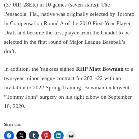
(37.0IP, 28ER) in 10 games (seven starts). The
Pensacola, Fla., native was originally selected by Toronto
in Compensation Round A of the 2010 First-Year Player
Draft and became the first player from the Citadel to be
selected in the first round of Major League Baseball’s
draft.
In addition, the Yankees signed
RHP Matt Bowman
to a
two-year minor league contract for 2021-22 with an
invitation to 2022 Spring Training. Bowman underwent
“Tommy John” surgery on his right elbow on September
16, 2020.
Share this: