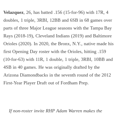
Velazquez
,
26, has batted .156 (15-for-96) with 17R, 4
doubles, 1 triple, 3RBI, 12BB and 6SB in 68 games over
parts of three Major League seasons with the Tampa Bay
Rays (2018-19), Cleveland Indians (2019) and Baltimore
Orioles (2020). In 2020, the Bronx, N.Y., native made his
first Opening Day roster with the Orioles, hitting .159
(10-for-63) with 11R, 1 double, 1 triple, 3RBI, 10BB and
4SB in 40 games. He was originally drafted by the
Arizona Diamondbacks in the seventh round of the 2012
First-Year Player Draft out of Fordham Prep.
If non-roster invite RHP Adam Warren makes the