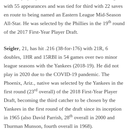
with 55 appearances and was tied for third with 22 saves
en route to being named an Eastern League Mid-Season
th
All-Star. He was selected by the Phillies in the 19
round
of the 2017 First-Year Player Draft.
Seigler
, 21, has hit .216 (38-for-176) with 21R, 6
doubles, 1HR and 15RBI in 54 games over two minor
league seasons with the Yankees (2018-19). He did not
play in 2020 due to the COVID-19 pandemic. The
Phoenix, Ariz., native was selected by the Yankees in the
rd
first round (23
overall) of the 2018 First-Year Player
Draft, becoming the third catcher to be chosen by the
Yankees in the first round of the draft since its inception
th
in 1965 (also David Parrish, 28
overall in 2000 and
Thurman Munson, fourth overall in 1968).