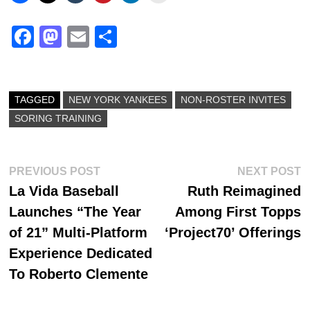
Fa
M
E
S
ce
as
m
ha
bo
to
ail
re
ok
do
TAGGED
NEW YORK YANKEES
NON-ROSTER INVITES
SORING TRAINING
n
Post
Previous
N
PREVIOUS POST
NEXT POST
post:
p
La Vida Baseball
Ruth Reimagined
navigation
Launches “The Year
Among First Topps
of 21” Multi-Platform
‘Project70’ Offerings
Experience Dedicated
To Roberto Clemente