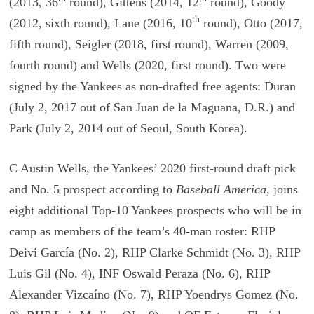
(2013, 36
round), Gittens (2014, 12
round), Goody
th
(2012, sixth round), Lane (2016, 10
round), Otto (2017,
fifth round), Seigler (2018, first round), Warren (2009,
fourth round) and Wells (2020, first round). Two were
signed by the Yankees as non-drafted free agents: Duran
(July 2, 2017 out of San Juan de la Maguana, D.R.) and
Park (July 2, 2014 out of Seoul, South Korea).
C Austin Wells, the Yankees’ 2020 first-round draft pick
and No. 5 prospect according to
Baseball America
, joins
eight additional Top-10 Yankees prospects who will be in
camp as members of the team’s 40-man roster: RHP
Deivi García (No. 2), RHP Clarke Schmidt (No. 3), RHP
Luis Gil (No. 4), INF Oswald Peraza (No. 6), RHP
Alexander Vizcaíno (No. 7), RHP Yoendrys Gomez (No.