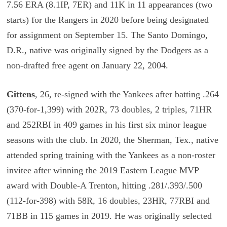
7.56 ERA (8.1IP, 7ER) and 11K in 11 appearances (two
starts) for the Rangers in 2020 before being designated
for assignment on September 15. The Santo Domingo,
D.R., native was originally signed by the Dodgers as a
non-drafted free agent on January 22, 2004.
Gittens
, 26, re-signed with the Yankees after batting .264
(370-for-1,399) with 202R, 73 doubles, 2 triples, 71HR
and 252RBI in 409 games in his first six minor league
seasons with the club. In 2020, the Sherman, Tex., native
attended spring training with the Yankees as a non-roster
invitee after winning the 2019 Eastern League MVP
award with Double-A Trenton, hitting .281/.393/.500
(112-for-398) with 58R, 16 doubles, 23HR, 77RBI and
71BB in 115 games in 2019. He was originally selected