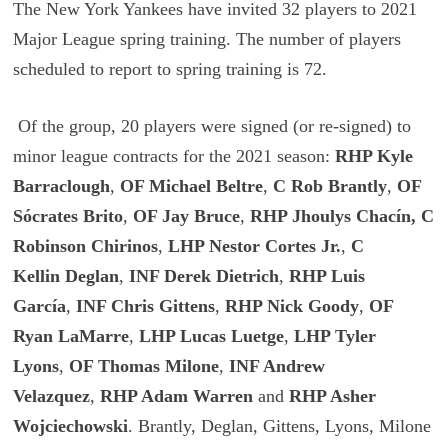
The New York Yankees have invited 32 players to 2021
Major League spring training. The number of players
scheduled to report to spring training is 72.
Of the group, 20 players were signed (or re-signed) to
minor league contracts for the 2021 season:
RHP Kyle
Barraclough
,
OF Michael Beltre
,
C Rob Brantly
,
OF
Sócrates Brito
,
OF Jay Bruce
,
RHP Jhoulys Chacín, C
Robinson Chirinos
,
LHP Nestor Cortes Jr.
,
C
Kellin
Deglan
,
INF Derek Dietrich
,
RHP Luis
García
,
INF Chris Gittens
,
RHP Nick Goody
,
OF
Ryan LaMarre
,
LHP Lucas Luetge
,
LHP Tyler
Lyons
,
OF Thomas Milone
,
INF Andrew
Velazquez
,
RHP Adam Warren
and
RHP Asher
Wojciechowski
. Brantly, Deglan, Gittens, Lyons, Milone