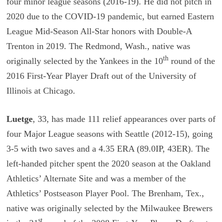
four minor league seasons (2016-19). He did not pitch in
2020 due to the COVID-19 pandemic, but earned Eastern
League Mid-Season All-Star honors with Double-A
Trenton in 2019. The Redmond, Wash., native was
th
originally selected by the Yankees in the 10
round of the
2016 First-Year Player Draft out of the University of
Illinois at Chicago.
Luetge
, 33, has made 111 relief appearances over parts of
four Major League seasons with Seattle (2012-15), going
3-5 with two saves and a 4.35 ERA (89.0IP, 43ER). The
left-handed pitcher spent the 2020 season at the Oakland
Athletics’ Alternate Site and was a member of the
Athletics’ Postseason Player Pool. The Brenham, Tex.,
native was originally selected by the Milwaukee Brewers
st