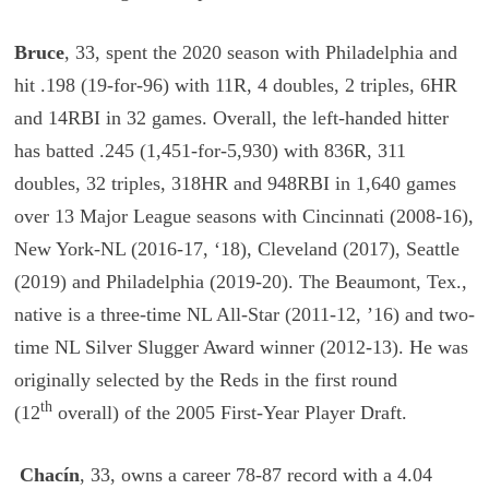
Bruce
, 33, spent the 2020 season with Philadelphia and
hit .198 (19-for-96) with 11R, 4 doubles, 2 triples, 6HR
and 14RBI in 32 games. Overall, the left-handed hitter
has batted .245 (1,451-for-5,930) with 836R, 311
doubles, 32 triples, 318HR and 948RBI in 1,640 games
over 13 Major League seasons with Cincinnati (2008-16),
New York-NL (2016-17, ‘18), Cleveland (2017), Seattle
(2019) and Philadelphia (2019-20). The Beaumont, Tex.,
native is a three-time NL All-Star (2011-12, ’16) and two-
time NL Silver Slugger Award winner (2012-13). He was
originally selected by the Reds in the first round
th
(12
overall) of the 2005 First-Year Player Draft.
Chacín
, 33, owns a career 78-87 record with a 4.04