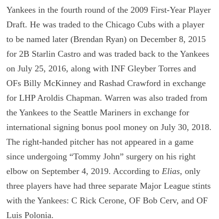
Yankees in the fourth round of the 2009 First-Year Player
Draft. He was traded to the Chicago Cubs with a player
to be named later (Brendan Ryan) on December 8, 2015
for 2B Starlin Castro and was traded back to the Yankees
on July 25, 2016, along with INF Gleyber Torres and
OFs Billy McKinney and Rashad Crawford in exchange
for LHP Aroldis Chapman. Warren was also traded from
the Yankees to the Seattle Mariners in exchange for
international signing bonus pool money on July 30, 2018.
The right-handed pitcher has not appeared in a game
since undergoing “Tommy John” surgery on his right
elbow on September 4, 2019. According to
Elias
, only
three players have had three separate Major League stints
with the Yankees: C Rick Cerone, OF Bob Cerv, and OF
Luis Polonia.