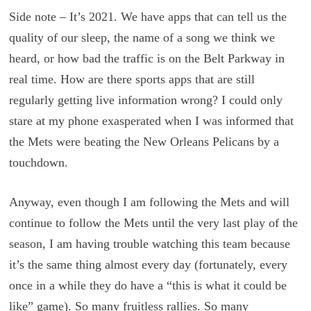
Side note – It’s 2021. We have apps that can tell us the
quality of our sleep, the name of a song we think we
heard, or how bad the traffic is on the Belt Parkway in
real time. How are there sports apps that are still
regularly getting live information wrong? I could only
stare at my phone exasperated when I was informed that
the Mets were beating the New Orleans Pelicans by a
touchdown.
Anyway, even though I am following the Mets and will
continue to follow the Mets until the very last play of the
season, I am having trouble watching this team because
it’s the same thing almost every day (fortunately, every
once in a while they do have a “this is what it could be
like” game). So many fruitless rallies. So many