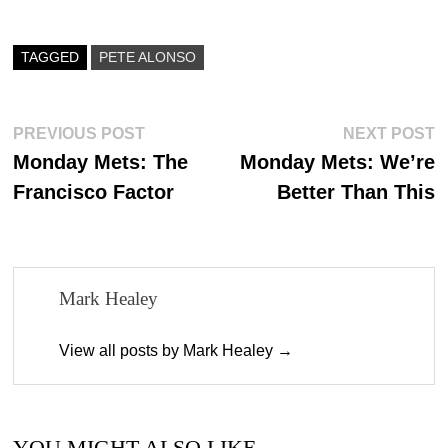
bo
to
ail
re
ok
do
TAGGED
PETE ALONSO
n
Post
Previous
N
PREVIOUS POST
NEXT POST
post:
p
Monday Mets: The
Monday Mets: We’re
navigation
Francisco Factor
Better Than This
Mark Healey
View all posts by Mark Healey →
YOU MIGHT ALSO LIKE