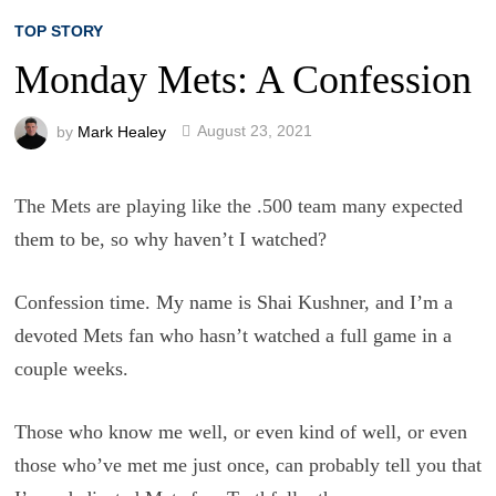
TOP STORY
Monday Mets: A Confession
by
Mark Healey
August 23, 2021
The Mets are playing like the .500 team many expected
them to be, so why haven’t I watched?
Confession time. My name is Shai Kushner, and I’m a
devoted Mets fan who hasn’t watched a full game in a
couple weeks.
Those who know me well, or even kind of well, or even
those who’ve met me just once, can probably tell you that