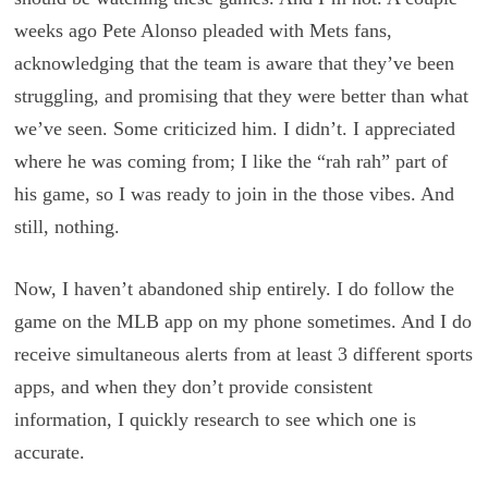
weeks ago Pete Alonso pleaded with Mets fans,
acknowledging that the team is aware that they’ve been
struggling, and promising that they were better than what
we’ve seen. Some criticized him. I didn’t. I appreciated
where he was coming from; I like the “rah rah” part of
his game, so I was ready to join in the those vibes. And
still, nothing.
Now, I haven’t abandoned ship entirely. I do follow the
game on the MLB app on my phone sometimes. And I do
receive simultaneous alerts from at least 3 different sports
apps, and when they don’t provide consistent
information, I quickly research to see which one is
accurate.