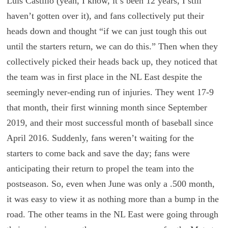
Luis Castillo (yeah, I know, it’s been 12 years, I still
haven’t gotten over it), and fans collectively put their
heads down and thought “if we can just tough this out
until the starters return, we can do this.” Then when they
collectively picked their heads back up, they noticed that
the team was in first place in the NL East despite the
seemingly never-ending run of injuries. They went 17-9
that month, their first winning month since September
2019, and their most successful month of baseball since
April 2016. Suddenly, fans weren’t waiting for the
starters to come back and save the day; fans were
anticipating their return to propel the team into the
postseason. So, even when June was only a .500 month,
it was easy to view it as nothing more than a bump in the
road. The other teams in the NL East were going through