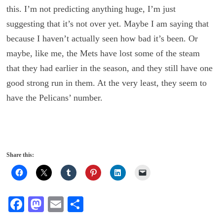
this. I’m not predicting anything huge, I’m just
suggesting that it’s not over yet. Maybe I am saying that
because I haven’t actually seen how bad it’s been. Or
maybe, like me, the Mets have lost some of the steam
that they had earlier in the season, and they still have one
good strong run in them. At the very least, they seem to
have the Pelicans’ number.
Share this:
Fa
M
E
S
ce
as
m
ha