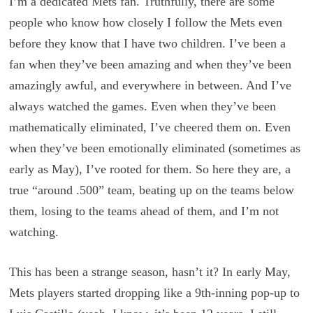
I’m a dedicated Mets fan. Truthfully, there are some
people who know how closely I follow the Mets even
before they know that I have two children. I’ve been a
fan when they’ve been amazing and when they’ve been
amazingly awful, and everywhere in between. And I’ve
always watched the games. Even when they’ve been
mathematically eliminated, I’ve cheered them on. Even
when they’ve been emotionally eliminated (sometimes as
early as May), I’ve rooted for them. So here they are, a
true “around .500” team, beating up on the teams below
them, losing to the teams ahead of them, and I’m not
watching.
This has been a strange season, hasn’t it? In early May,
Mets players started dropping like a 9th-inning pop-up to