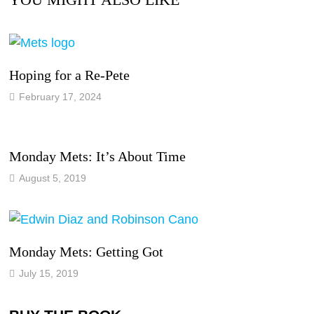
Hoping for a Re-Pete
February 17, 2024
Monday Mets: It’s About Time
August 5, 2019
Monday Mets: Getting Got
July 15, 2019