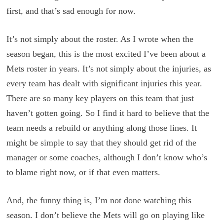
first, and that’s sad enough for now.
It’s not simply about the roster. As I wrote when the
season began, this is the most excited I’ve been about a
Mets roster in years. It’s not simply about the injuries, as
every team has dealt with significant injuries this year.
There are so many key players on this team that just
haven’t gotten going. So I find it hard to believe that the
team needs a rebuild or anything along those lines. It
might be simple to say that they should get rid of the
manager or some coaches, although I don’t know who’s
to blame right now, or if that even matters.
And, the funny thing is, I’m not done watching this
season. I don’t believe the Mets will go on playing like