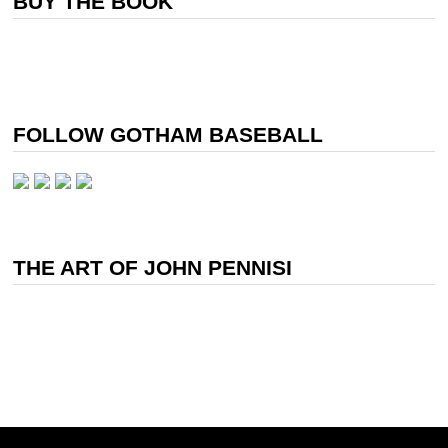
BUY THE BOOK
FOLLOW GOTHAM BASEBALL
THE ART OF JOHN PENNISI