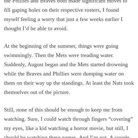
the Phillies and Braves both made significant moves to
fill gaping holes on their respective rosters, I found
myself feeling a worry that just a few weeks earlier I
thought I’d be able to avoid.
At the beginning of the summer, things were going
swimmingly. Then the Mets were treading water.
Suddenly, August began and the Mets started drowning
while the Braves and Phillies were dumping water on
them on their way up the standings. At least the Nats took
themselves out of the picture.
Still, none of this should be enough to keep me from
watching. Sure, I could watch through fingers “covering”
my eyes, like a kid watching a horror movie, but still, I
should be watching these games. And I’m not. A couple