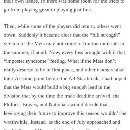
their own issues, so there was some room for the Mets to
go from playing great to playing just fine.
Then, while some of the players did return, others went
down. Suddenly it became clear that the “full strength”
version of the Mets may not come to fruition until late in
the summer, if at all. Now, every loss brought with it that
“imposter syndrome” feeling. What if the Mets don’t
really deserve to be in first place, and other teams realize
this? At some point before the All-Star break, I had hoped
that the Mets would build a big enough lead in the
division that by the time the trade deadline arrived, the
Phillies, Braves, and Nationals would decide that
leveraging their future to improve this season wouldn’t be
worthwhile. Instead, as the end of July approached and