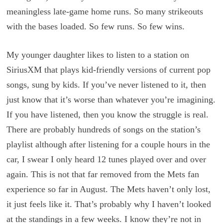
meaningless late-game home runs. So many strikeouts
with the bases loaded. So few runs. So few wins.
My younger daughter likes to listen to a station on
SiriusXM that plays kid-friendly versions of current pop
songs, sung by kids. If you’ve never listened to it, then
just know that it’s worse than whatever you’re imagining.
If you have listened, then you know the struggle is real.
There are probably hundreds of songs on the station’s
playlist although after listening for a couple hours in the
car, I swear I only heard 12 tunes played over and over
again. This is not that far removed from the Mets fan
experience so far in August. The Mets haven’t only lost,
it just feels like it. That’s probably why I haven’t looked
at the standings in a few weeks. I know they’re not in