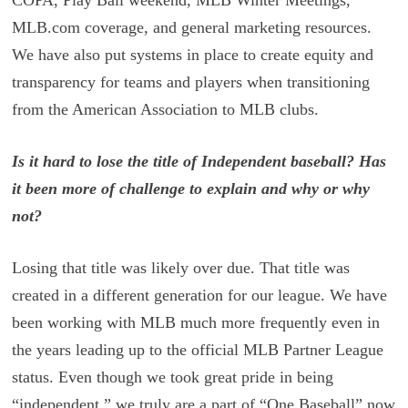
COPA, Play Ball weekend, MLB Winter Meetings,
MLB.com coverage, and general marketing resources.
We have also put systems in place to create equity and
transparency for teams and players when transitioning
from the American Association to MLB clubs.
Is it hard to lose the title of Independent baseball? Has
it been more of challenge to explain and why or why
not?
Losing that title was likely over due. That title was
created in a different generation for our league. We have
been working with MLB much more frequently even in
the years leading up to the official MLB Partner League
status. Even though we took great pride in being
“independent,” we truly are a part of “One Baseball” now