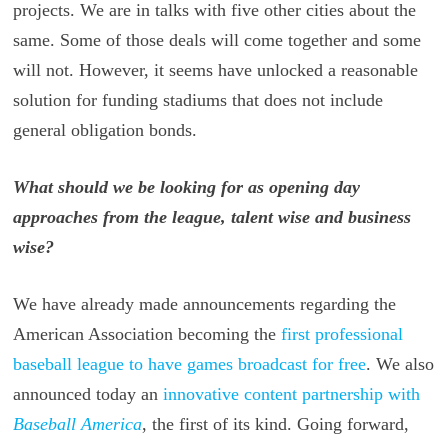
projects. We are in talks with five other cities about the
same. Some of those deals will come together and some
will not. However, it seems have unlocked a reasonable
solution for funding stadiums that does not include
general obligation bonds.
What should we be looking for as opening day
approaches from the league, talent wise and business
wise?
We have already made announcements regarding the
American Association becoming the
first professional
baseball league to have games broadcast for free
. We also
announced today an
innovative content partnership with
Baseball America
, the first of its kind. Going forward,