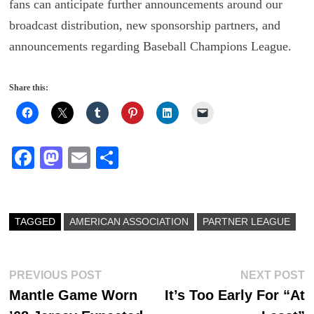
fans can anticipate further announcements around our
broadcast distribution, new sponsorship partners, and
announcements regarding Baseball Champions League.
Share this:
Fa
M
E
S
ce
as
m
ha
bo
to
ail
re
ok
do
TAGGED
AMERICAN ASSOCIATION
PARTNER LEAGUE
n
Post
Previous
N
PREVIOUS POST
NEXT POST
post:
p
Mantle Game Worn
It’s Too Early For “At
navigation