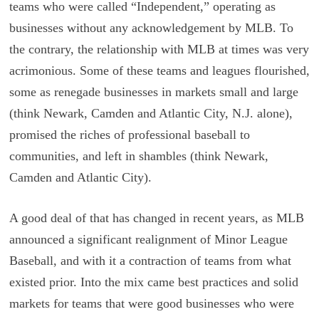
teams who were called “Independent,” operating as
businesses without any acknowledgement by MLB. To
the contrary, the relationship with MLB at times was very
acrimonious. Some of these teams and leagues flourished,
some as renegade businesses in markets small and large
(think Newark, Camden and Atlantic City, N.J. alone),
promised the riches of professional baseball to
communities, and left in shambles (think Newark,
Camden and Atlantic City).
A good deal of that has changed in recent years, as MLB
announced a significant realignment of Minor League
Baseball, and with it a contraction of teams from what
existed prior. Into the mix came best practices and solid
markets for teams that were good businesses who were