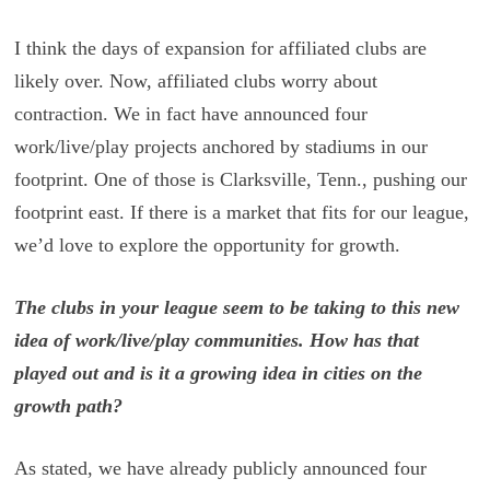
I think the days of expansion for affiliated clubs are
likely over. Now, affiliated clubs worry about
contraction. We in fact have announced four
work/live/play projects anchored by stadiums in our
footprint. One of those is Clarksville, Tenn., pushing our
footprint east. If there is a market that fits for our league,
we’d love to explore the opportunity for growth.
The clubs in your league seem to be taking to this new
idea of work/live/play communities. How has that
played out and is it a growing idea in cities on the
growth path?
As stated, we have already publicly announced four