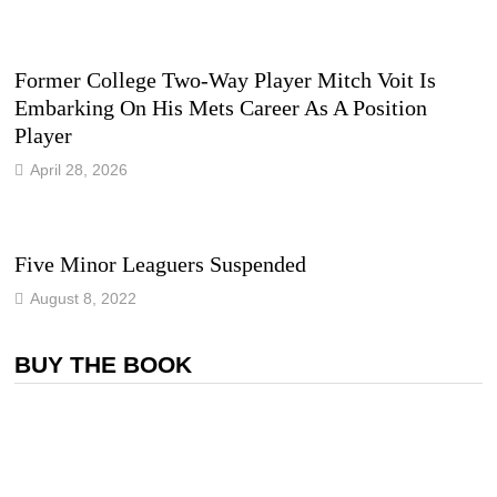
Former College Two-Way Player Mitch Voit Is
Embarking On His Mets Career As A Position
Player
April 28, 2026
Five Minor Leaguers Suspended
August 8, 2022
BUY THE BOOK