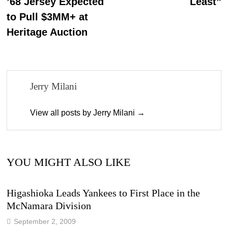
’68 Jersey Expected
Least”
to Pull $3MM+ at
Heritage Auction
Jerry Milani
View all posts by Jerry Milani →
YOU MIGHT ALSO LIKE
Higashioka Leads Yankees to First Place in the
McNamara Division
September 2, 2009