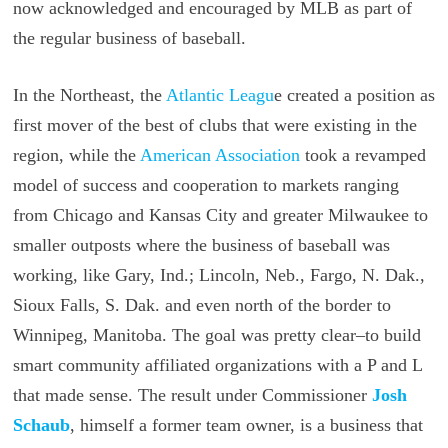
now acknowledged and encouraged by MLB as part of
the regular business of baseball.
In the Northeast, the
Atlantic Leagu
e created a position as
first mover of the best of clubs that were existing in the
region, while the
American Association
took a revamped
model of success and cooperation to markets ranging
from Chicago and Kansas City and greater Milwaukee to
smaller outposts where the business of baseball was
working, like Gary, Ind.; Lincoln, Neb., Fargo, N. Dak.,
Sioux Falls, S. Dak. and even north of the border to
Winnipeg, Manitoba. The goal was pretty clear–to build
smart community affiliated organizations with a P and L
that made sense. The result under Commissioner
Josh
Schaub
, himself a former team owner, is a business that