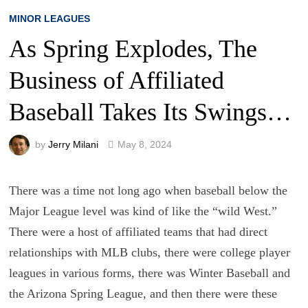
MINOR LEAGUES
As Spring Explodes, The
Business of Affiliated
Baseball Takes Its Swings…
by
Jerry Milani
May 8, 2024
There was a time not long ago when baseball below the
Major League level was kind of like the “wild West.”
There were a host of affiliated teams that had direct
relationships with MLB clubs, there were college player
leagues in various forms, there was Winter Baseball and
the Arizona Spring League, and then there were these