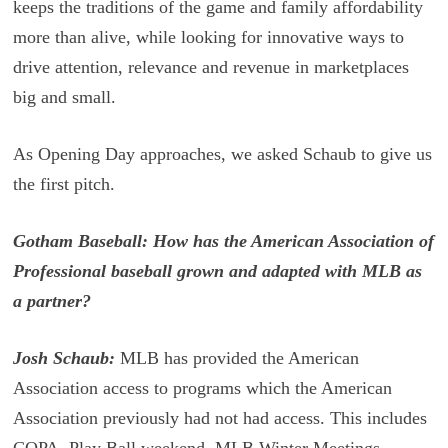
keeps the traditions of the game and family affordability
more than alive, while looking for innovative ways to
drive attention, relevance and revenue in marketplaces
big and small.
As Opening Day approaches, we asked Schaub to give us
the first pitch.
Gotham Baseball: How has the American Association of
Professional baseball grown and adapted with MLB as
a partner?
Josh Schaub:
MLB has provided the American
Association access to programs which the American
Association previously had not had access. This includes