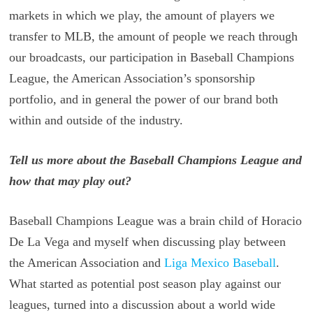
markets in which we play, the amount of players we
transfer to MLB, the amount of people we reach through
our broadcasts, our participation in Baseball Champions
League, the American Association’s sponsorship
portfolio, and in general the power of our brand both
within and outside of the industry.
Tell us more about the Baseball Champions League and
how that may play out?
Baseball Champions League was a brain child of Horacio
De La Vega and myself when discussing play between
the American Association and
Liga Mexico Baseball
.
What started as potential post season play against our
leagues, turned into a discussion about a world wide