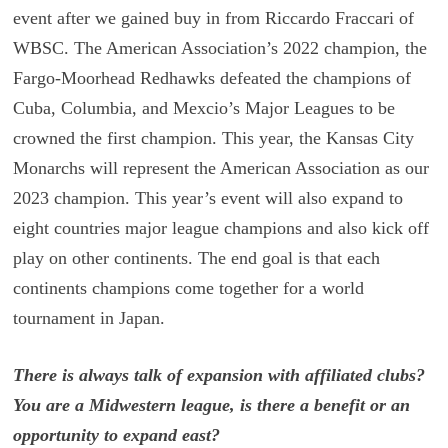
event after we gained buy in from Riccardo Fraccari of
WBSC. The American Association’s 2022 champion, the
Fargo-Moorhead Redhawks defeated the champions of
Cuba, Columbia, and Mexcio’s Major Leagues to be
crowned the first champion. This year, the Kansas City
Monarchs will represent the American Association as our
2023 champion. This year’s event will also expand to
eight countries major league champions and also kick off
play on other continents. The end goal is that each
continents champions come together for a world
tournament in Japan.
There is always talk of expansion with affiliated clubs?
You are a Midwestern league, is there a benefit or an
opportunity to expand east?