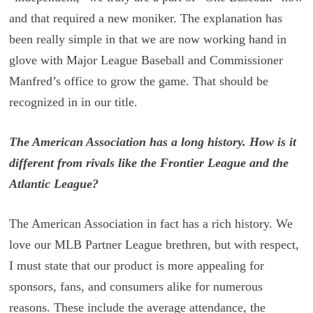
and that required a new moniker. The explanation has
been really simple in that we are now working hand in
glove with Major League Baseball and Commissioner
Manfred’s office to grow the game. That should be
recognized in in our title.
The American Association has a long history. How is it
different from rivals like the Frontier League and the
Atlantic League?
The American Association in fact has a rich history. We
love our MLB Partner League brethren, but with respect,
I must state that our product is more appealing for
sponsors, fans, and consumers alike for numerous
reasons. These include the average attendance, the