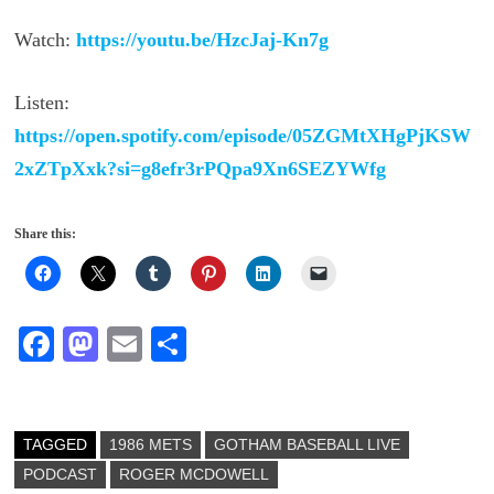
Watch:
https://youtu.be/HzcJaj-Kn7g
Listen:
https://open.spotify.com/episode/05ZGMtXHgPjKSW
2xZTpXxk?si=g8efr3rPQpa9Xn6SEZYWfg
Share this:
Fa
M
E
S
ce
as
m
ha
bo
to
ail
re
ok
do
TAGGED
1986 METS
GOTHAM BASEBALL LIVE
PODCAST
n
ROGER MCDOWELL