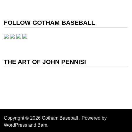
FOLLOW GOTHAM BASEBALL
THE ART OF JOHN PENNISI
Copyright © 2026
Gotham Baseball
. Powered by
WordPress
and
Bam
.