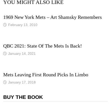
YOU MIGHT ALSO LIKE
1969 New York Mets – Art Shamsky Remembers
February 13, 2010
QBC 2021: State Of The Mets Is Back!
January 14, 2021
Mets Leaving First Round Picks In Limbo
January 17, 2018
BUY THE BOOK