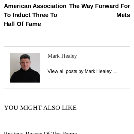
n
post:
p
American Association
The Way Forward For
navigation
To Induct Three To
Mets
Hall Of Fame
Mark Healey
View all posts by Mark Healey →
YOU MIGHT ALSO LIKE
Review: Bosses Of The Bronx