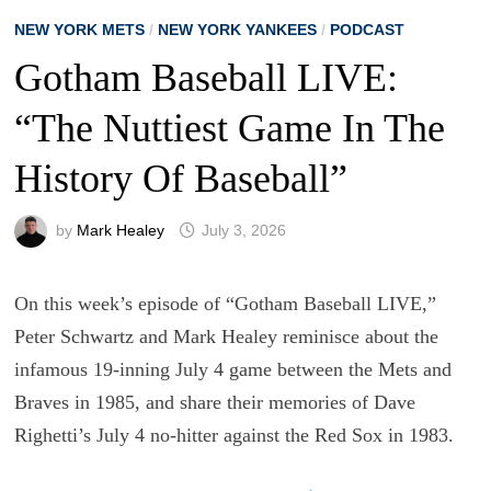
NEW YORK METS
/
NEW YORK YANKEES
/
PODCAST
Gotham Baseball LIVE:
“The Nuttiest Game In The
History Of Baseball”
by
Mark Healey
July 3, 2026
On this week’s episode of “Gotham Baseball LIVE,”
Peter Schwartz and Mark Healey reminisce about the
infamous 19-inning July 4 game between the Mets and
Braves in 1985, and share their memories of Dave
Righetti’s July 4 no-hitter against the Red Sox in 1983.