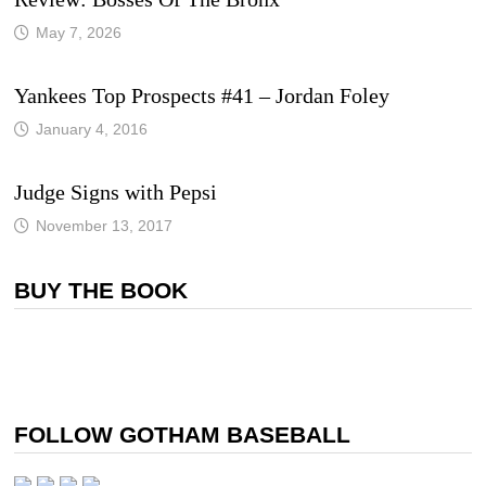
May 7, 2026
Yankees Top Prospects #41 – Jordan Foley
January 4, 2016
Judge Signs with Pepsi
November 13, 2017
BUY THE BOOK
FOLLOW GOTHAM BASEBALL