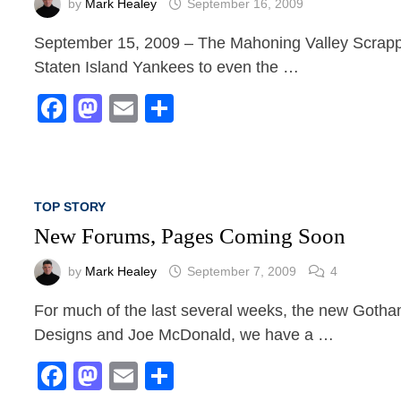
by
Mark Healey
September 16, 2009
September 15, 2009 – The Mahoning Valley Scrappers
Staten Island Yankees to even the …
Facebook
Mastodon
Email
Share
TOP STORY
New Forums, Pages Coming Soon
by
Mark Healey
September 7, 2009
4
For much of the last several weeks, the new Got
Designs and Joe McDonald, we have a …
Facebook
Mastodon
Email
Share