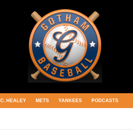
C. HEALEY
METS
YANKEES
PODCASTS