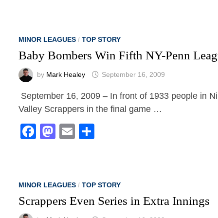
MINOR LEAGUES
/
TOP STORY
Baby Bombers Win Fifth NY-Penn Leagu
by
Mark Healey
September 16, 2009
September 16, 2009 – In front of 1933 people in N
Valley Scrappers in the final game …
Facebook
Mastodon
Email
Share
MINOR LEAGUES
/
TOP STORY
Scrappers Even Series in Extra Innings