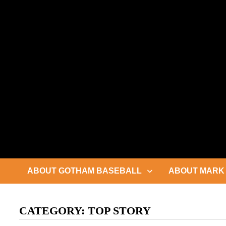
Skip
to
content
ABOUT GOTHAM BASEBALL
ABOUT MARK 
CATEGORY:
TOP STORY