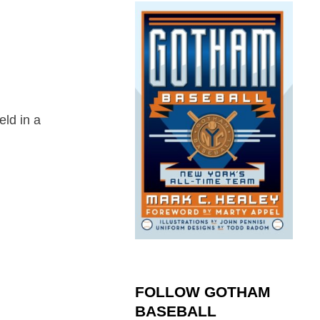
eld in a
FOLLOW GOTHAM
BASEBALL