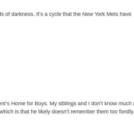
ds of darkness. It’s a cycle that the New York Mets have
ent’s Home for Boys. My siblings and I don’t know much
 which is that he likely doesn’t remember them too fondly