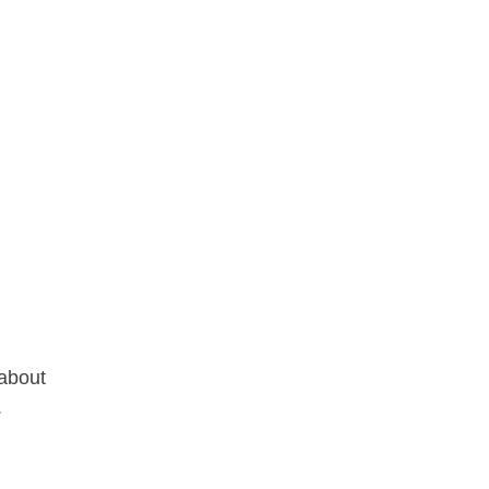
 about
.