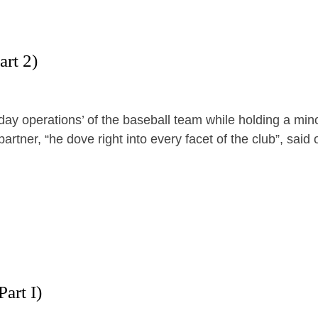
art 2)
ay operations’ of the baseball team while holding a mino
rtner, “he dove right into every facet of the club”, said
art I)