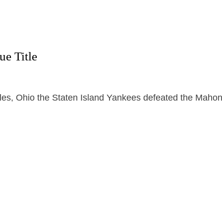
e Title
iles, Ohio the Staten Island Yankees defeated the Maho