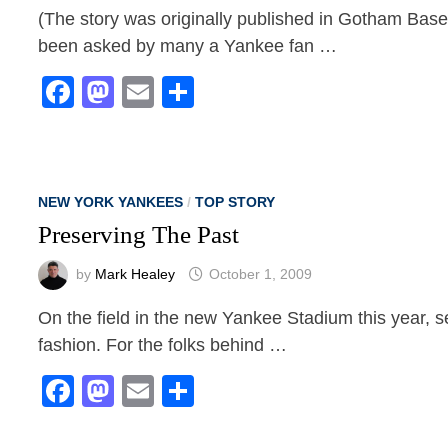
(The story was originally published in Gotham Base
been asked by many a Yankee fan …
Facebook
Mastodon
Email
Share
NEW YORK YANKEES
/
TOP STORY
Preserving The Past
by
Mark Healey
October 1, 2009
On the field in the new Yankee Stadium this year, s
fashion. For the folks behind …
Facebook
Mastodon
Email
Share