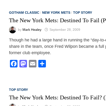
GOTHAM CLASSIC
/
NEW YORK METS
/
TOP STORY
The New York Mets: Destined To Fail (P
by
Mark Healey
September 28, 2009
Though he had a large hand in running the “day-to-d
share in the team, once Fred Wilpon became a full pa
former club employee.
Facebook
Mastodon
Email
Share
TOP STORY
The New York Mets: Destined To Fail? (P