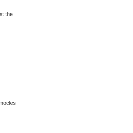
st the
amocles