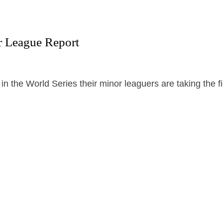
r League Report
in the World Series their minor leaguers are taking the fi