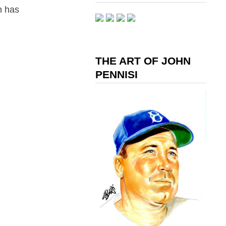
n has
THE ART OF JOHN
PENNISI