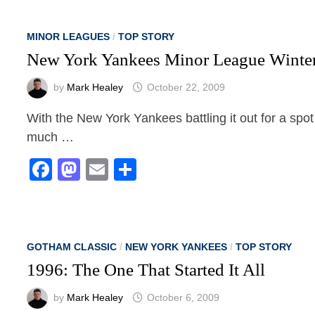
MINOR LEAGUES
/
TOP STORY
New York Yankees Minor League Winte
by
Mark Healey
October 22, 2009
With the New York Yankees battling it out for a spot 
much …
Facebook
Mastodon
Email
Share
GOTHAM CLASSIC
/
NEW YORK YANKEES
/
TOP STORY
1996: The One That Started It All
by
Mark Healey
October 6, 2009