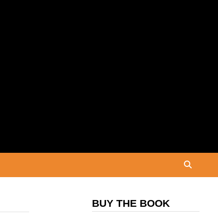
BUY THE BOOK