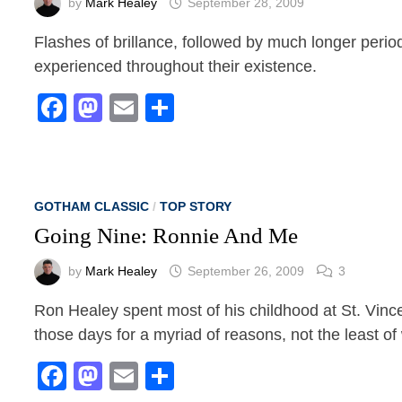
by
Mark Healey
September 28, 2009
Flashes of brillance, followed by much longer perio
experienced throughout their existence.
Facebook
Mastodon
Email
Share
GOTHAM CLASSIC
/
TOP STORY
Going Nine: Ronnie And Me
by
Mark Healey
September 26, 2009
3
Ron Healey spent most of his childhood at St. Vinc
those days for a myriad of reasons, not the least of
Facebook
Mastodon
Email
Share