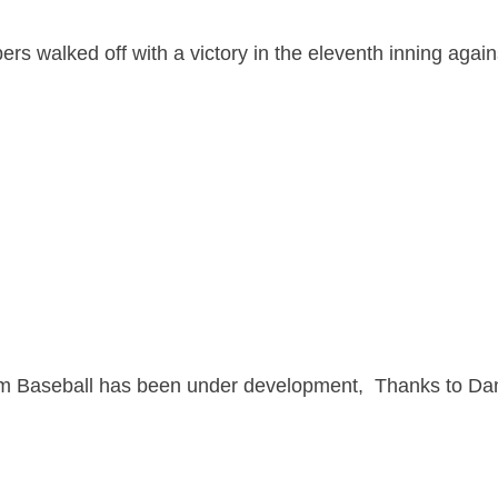
 walked off with a victory in the eleventh inning again
ham Baseball has been under development, Thanks to D