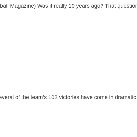
ball Magazine) Was it really 10 years ago? That questio
everal of the team’s 102 victories have come in dramatic