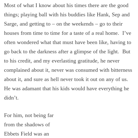
Most of what I know about his times there are the good
things; playing ball with his buddies like Hank, Sep and
Sarge, and getting to – on the weekends – go to their
houses from time to time for a taste of a real home. I’ve
often wondered what that must have been like, having to
go back to the darkness after a glimpse of the light. But
to his credit, and my everlasting gratitude, he never
complained about it, never was consumed with bitterness
about it, and sure as hell never took it out on any of us.
He was adamant that his kids would have everything he
didn’t.
For him, not being far
from the shadows of
Ebbets Field was an