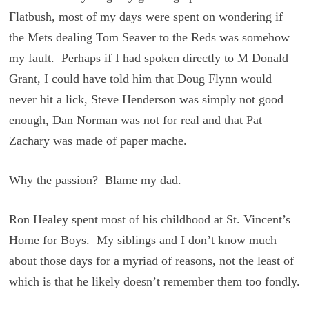
Flatbush, most of my days were spent on wondering if
the Mets dealing Tom Seaver to the Reds was somehow
my fault. Perhaps if I had spoken directly to M Donald
Grant, I could have told him that Doug Flynn would
never hit a lick, Steve Henderson was simply not good
enough, Dan Norman was not for real and that Pat
Zachary was made of paper mache.
Why the passion? Blame my dad.
Ron Healey spent most of his childhood at St. Vincent’s
Home for Boys. My siblings and I don’t know much
about those days for a myriad of reasons, not the least of
which is that he likely doesn’t remember them too fondly.