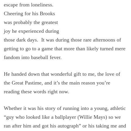
escape from loneliness.
Cheering for his Brooks
was probably the greatest
joy he experienced during
those dark days. It was during those rare afternoons of
getting to go to a game that more than likely turned mere
fandom into baseball fever.
He handed down that wonderful gift to me, the love of
the Great Pastime, and it’s the main reason you’re
reading these words right now.
Whether it was his story of running into a young, athletic
“guy who looked like a ballplayer (Willie Mays) so we
ran after him and got his autograph” or his taking me and