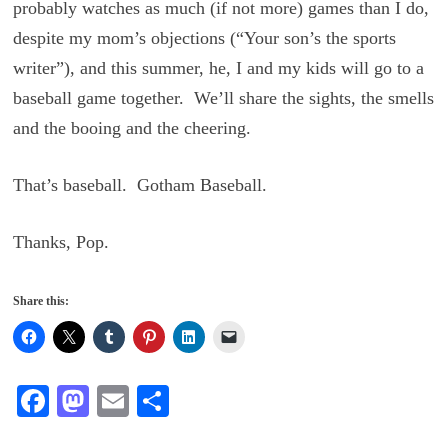
probably watches as much (if not more) games than I do,
despite my mom’s objections (“Your son’s the sports
writer”), and this summer, he, I and my kids will go to a
baseball game together. We’ll share the sights, the smells
and the booing and the cheering.
That’s baseball. Gotham Baseball.
Thanks, Pop.
Share this:
Fa
M
E
S
ce
as
m
ha