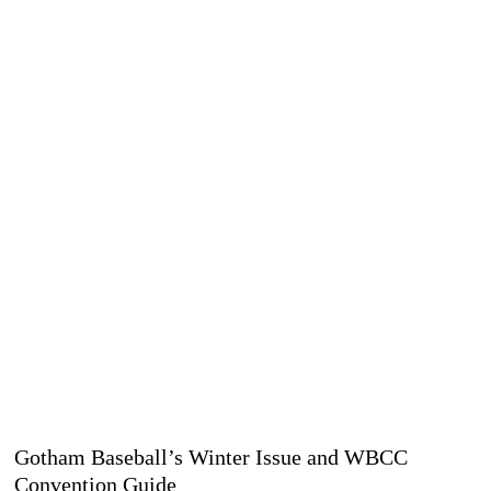
Gotham Baseball’s Winter Issue and WBCC
Convention Guide