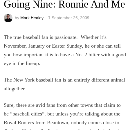
Going Nine: Ronnie And Me
by
Mark Healey
September 26, 2009
The true baseball fan is passionate. Whether it’s
November, January or Easter Sunday, he or she can tell
you how important it is to have a No. 2 hitter with a good
eye in the lineup.
The New York baseball fan is an entirely different animal
altogether.
Sure, there are avid fans from other towns that claim to
be “baseball cities”, but unless you’re talking about the
Royal Rooters from Beantown, nobody comes close to