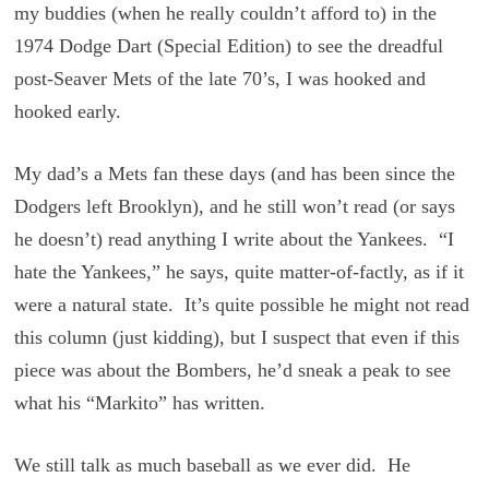
my buddies (when he really couldn’t afford to) in the
1974 Dodge Dart (Special Edition) to see the dreadful
post-Seaver Mets of the late 70’s, I was hooked and
hooked early.
My dad’s a Mets fan these days (and has been since the
Dodgers left Brooklyn), and he still won’t read (or says
he doesn’t) read anything I write about the Yankees. “I
hate the Yankees,” he says, quite matter-of-factly, as if it
were a natural state. It’s quite possible he might not read
this column (just kidding), but I suspect that even if this
piece was about the Bombers, he’d sneak a peak to see
what his “Markito” has written.
We still talk as much baseball as we ever did. He