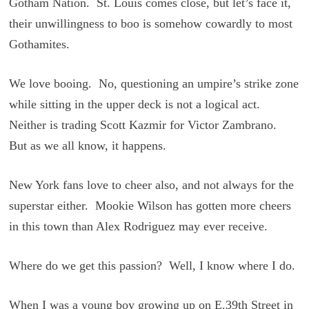
Gotham Nation. St. Louis comes close, but let’s face it,
their unwillingness to boo is somehow cowardly to most
Gothamites.
We love booing. No, questioning an umpire’s strike zone
while sitting in the upper deck is not a logical act.
Neither is trading Scott Kazmir for Victor Zambrano.
But as we all know, it happens.
New York fans love to cheer also, and not always for the
superstar either. Mookie Wilson has gotten more cheers
in this town than Alex Rodriguez may ever receive.
Where do we get this passion? Well, I know where I do.
When I was a young boy growing up on E.39th Street in