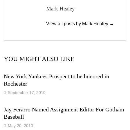
Mark Healey
View all posts by Mark Healey →
YOU MIGHT ALSO LIKE
New York Yankees Prospect to be honored in
Rochester
September 17, 2010
Jay Ferarro Named Assignment Editor For Gotham
Baseball
May 20, 2010