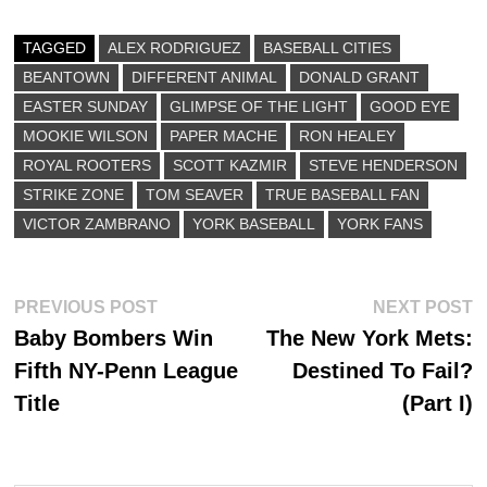
bo
to
ail
re
ok
do
TAGGED
ALEX RODRIGUEZ
BASEBALL CITIES
BEANTOWN
n
DIFFERENT ANIMAL
DONALD GRANT
EASTER SUNDAY
GLIMPSE OF THE LIGHT
GOOD EYE
MOOKIE WILSON
PAPER MACHE
RON HEALEY
ROYAL ROOTERS
SCOTT KAZMIR
STEVE HENDERSON
STRIKE ZONE
TOM SEAVER
TRUE BASEBALL FAN
VICTOR ZAMBRANO
YORK BASEBALL
YORK FANS
Post
Previous
N
PREVIOUS POST
NEXT POST
post:
p
Baby Bombers Win
The New York Mets:
navigation
Fifth NY-Penn League
Destined To Fail?
Title
(Part I)