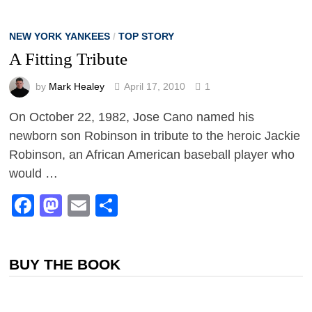
NEW YORK YANKEES
/
TOP STORY
A Fitting Tribute
by
Mark Healey
April 17, 2010
1
On October 22, 1982, Jose Cano named his
newborn son Robinson in tribute to the heroic Jackie
Robinson, an African American baseball player who
would …
Facebook
Mastodon
Email
Share
BUY THE BOOK