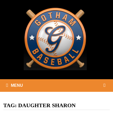
Skip
to
content
MENU
TAG:
DAUGHTER SHARON