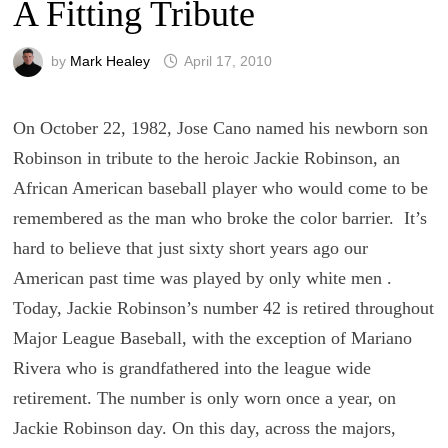
A Fitting Tribute
by
Mark Healey
April 17, 2010
On October 22, 1982, Jose Cano named his newborn son
Robinson in tribute to the heroic Jackie Robinson, an
African American baseball player who would come to be
remembered as the man who broke the color barrier. It’s
hard to believe that just sixty short years ago our
American past time was played by only white men .
Today, Jackie Robinson’s number 42 is retired throughout
Major League Baseball, with the exception of Mariano
Rivera who is grandfathered into the league wide
retirement. The number is only worn once a year, on
Jackie Robinson day. On this day, across the majors,