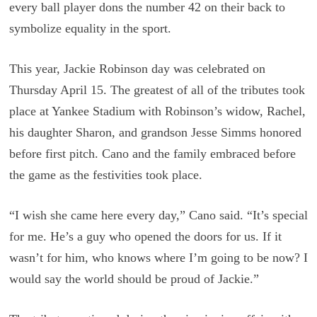
every ball player dons the number 42 on their back to
symbolize equality in the sport.
This year, Jackie Robinson day was celebrated on
Thursday April 15. The greatest of all of the tributes took
place at Yankee Stadium with Robinson’s widow, Rachel,
his daughter Sharon, and grandson Jesse Simms honored
before first pitch. Cano and the family embraced before
the game as the festivities took place.
“I wish she came here every day,” Cano said. “It’s special
for me. He’s a guy who opened the doors for us. If it
wasn’t for him, who knows where I’m going to be now? I
would say the world should be proud of Jackie.”