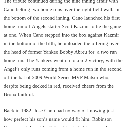
The tribute continued during the nine inning affair with
Cano belting two home runs over the right field wall. In
the bottom of the second inning, Cano launched his first
home run off Angels starter Scott Kazmir to tie the game
at one. When Cano stepped into the box against Kazmir
in the bottom of the fifth, he unloaded the offering over
the head of former Yankee Bobby Abreu for a two run
home run. The Yankees went on to a 6-2 victory, with the
Angel’s only runs coming from a home run in the second
off the bat of 2009 World Series MVP Matsui who,
despite being decked in red, received cheers from the
Bronx faithful.
Back in 1982, Jose Cano had no way of knowing just
how perfect his son’s name would fit him. Robinson