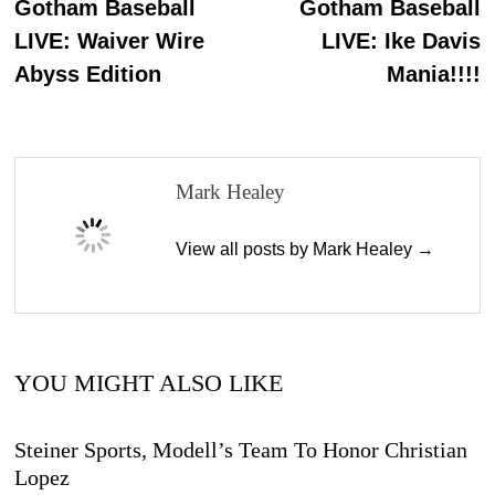
post:
p
Gotham Baseball
Gotham Baseball
navigation
LIVE: Waiver Wire
LIVE: Ike Davis
Abyss Edition
Mania!!!!
Mark Healey
View all posts by Mark Healey →
YOU MIGHT ALSO LIKE
Steiner Sports, Modell’s Team To Honor Christian
Lopez