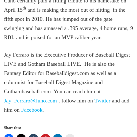
Cano certainly paid a fitting tribute to his namesake on
th
April 15
and is making the most out of hitting in the
fifth spot in 2010. He has jumped out of the gate
swinging and has amassed a .395 average, 4 home runs, 9
RBI, and is poised for an MVP caliber year.
Jay Ferraro is the Executive Producer of Baseball Digest
LIVE and Gotham Baseball LIVE. He is also the
Fantasy Editor for Baseballdigest.com as well as a
columnist for Baseball Digest Magazine and
Gothambaseball.com. You can reach him at
Jay_Ferraro@Juno.com
, follow him on
Twitter
and add
him on
Facebook
.
Share this: