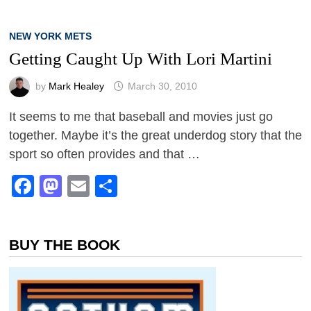
NEW YORK METS
Getting Caught Up With Lori Martini
by
Mark Healey
March 30, 2010
It seems to me that baseball and movies just go
together. Maybe it’s the great underdog story that the
sport so often provides and that …
Facebook
Mastodon
Email
Share
BUY THE BOOK