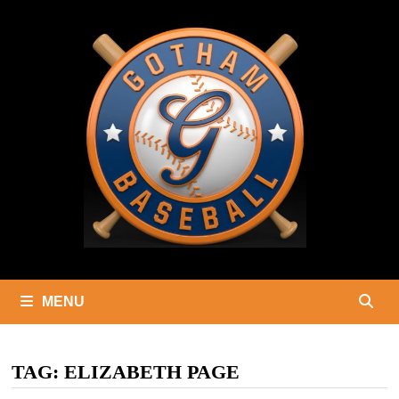
Skip
to
content
MENU
TAG:
ELIZABETH PAGE