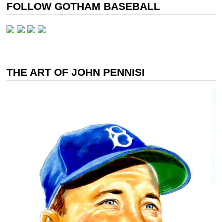
FOLLOW GOTHAM BASEBALL
THE ART OF JOHN PENNISI