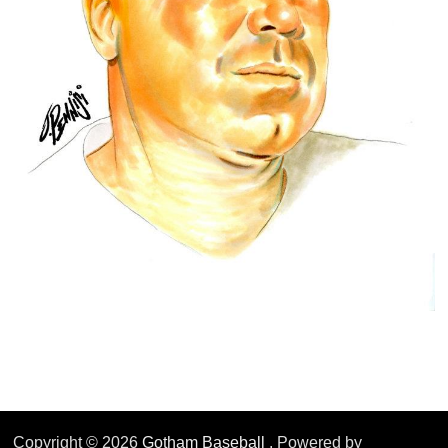
Copyright © 2026
Gotham Baseball
. Powered by