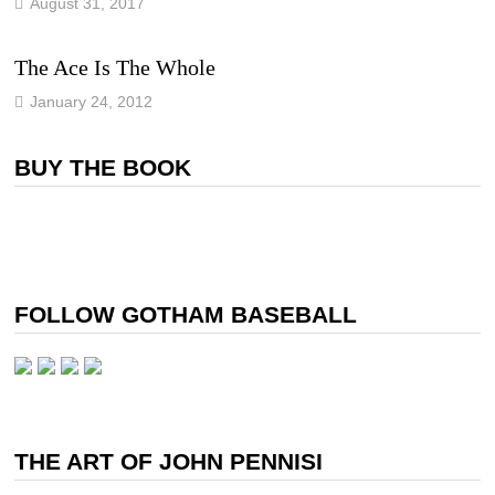
August 31, 2017
The Ace Is The Whole
January 24, 2012
BUY THE BOOK
FOLLOW GOTHAM BASEBALL
THE ART OF JOHN PENNISI