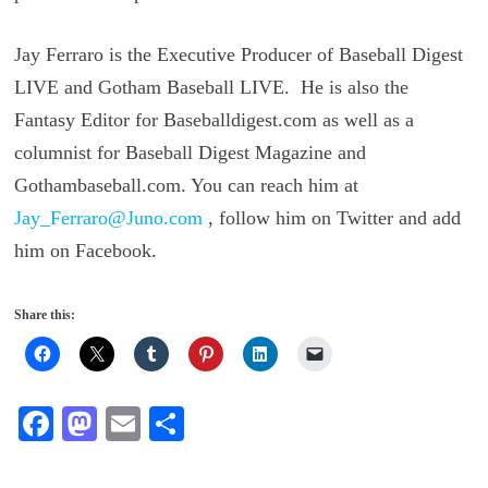
Jay Ferraro is the Executive Producer of Baseball Digest
LIVE and Gotham Baseball LIVE. He is also the
Fantasy Editor for Baseballdigest.com as well as a
columnist for Baseball Digest Magazine and
Gothambaseball.com. You can reach him at
Jay_Ferraro@Juno.com
, follow him on Twitter and add
him on Facebook.
Share this:
Fa
M
E
S
ce
as
m
ha