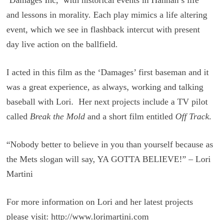
and lessons in morality. Each play mimics a life altering
event, which we see in flashback intercut with present
day live action on the ballfield.
I acted in this film as the ‘Damages’ first baseman and it
was a great experience, as always, working and talking
baseball with Lori. Her next projects include a TV pilot
called
Break the Mold
and a short film entitled
Off Track.
“Nobody better to believe in you than yourself because as
the Mets slogan will say, YA GOTTA BELIEVE!” – Lori
Martini
For more information on Lori and her latest projects
please visit: http://www.lorimartini.com