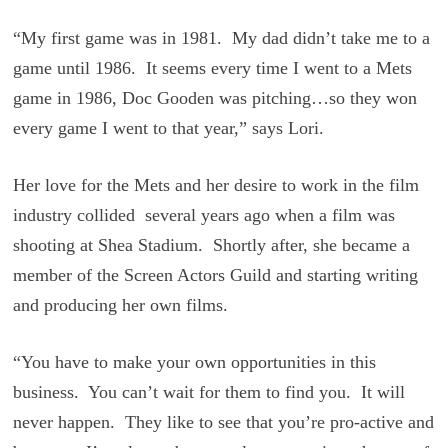
“My first game was in 1981. My dad didn’t take me to a
game until 1986. It seems every time I went to a Mets
game in 1986, Doc Gooden was pitching…so they won
every game I went to that year,” says Lori.
Her love for the Mets and her desire to work in the film
industry collided several years ago when a film was
shooting at Shea Stadium. Shortly after, she became a
member of the Screen Actors Guild and starting writing
and producing her own films.
“You have to make your own opportunities in this
business. You can’t wait for them to find you. It will
never happen. They like to see that you’re pro-active and