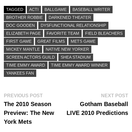
bo
to
ail
re
ok
do
TAGGED
ACTI
BALLGAME
BASEBALL WRITER
BROTHER ROBBIE
n
DARKENED THEATER
DOC GOODEN
DYSFUNCTIONAL RELATIONSHIP
ELIZABETH PAGE
FAVORITE TEAM
FIELD BLEACHERS
FIRST GAME
GREAT FILMS
METS GAME
MICKEY MANTLE
NATIVE NEW YORKER
SCREEN ACTORS GUILD
SHEA STADIUM
TIME EMMY AWARD
TIME EMMY AWARD WINNER
YANKEES FAN
Post
Previous
N
PREVIOUS POST
NEXT POST
post:
p
The 2010 Season
Gotham Baseball
navigation
Preview: The New
LIVE 2010 Predictions
York Mets