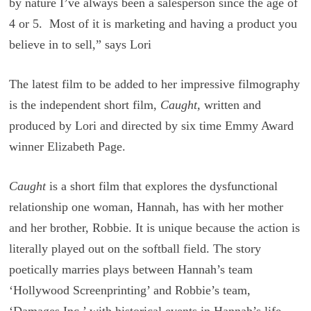
by nature I’ve always been a salesperson since the age of
4 or 5. Most of it is marketing and having a product you
believe in to sell,” says Lori
The latest film to be added to her impressive filmography
is the independent short film,
Caught,
written and
produced by Lori and
directed by six time Emmy Award
winner Elizabeth Page.
Caught
is a short film that explores the dysfunctional
relationship one woman, Hannah, has with her mother
and her brother, Robbie. It is unique because the action is
literally played out on the softball field. The story
poetically marries plays between Hannah’s team
‘Hollywood Screenprinting’ and Robbie’s team,
‘Damages Inc,’ with historical events in Hannah’s life