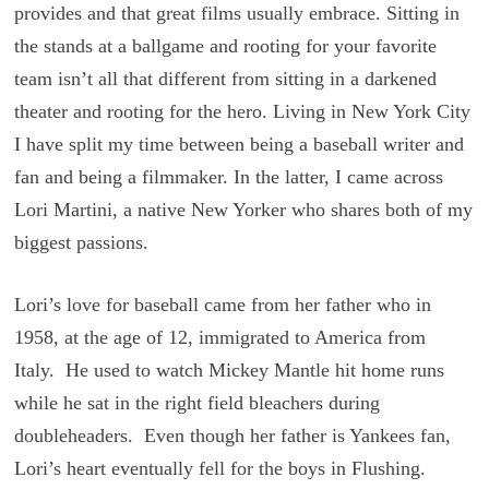
provides and that great films usually embrace. Sitting in
the stands at a ballgame and rooting for your favorite
team isn’t all that different from sitting in a darkened
theater and rooting for the hero. Living in New York City
I have split my time between being a baseball writer and
fan and being a filmmaker. In the latter, I came across
Lori Martini, a native New Yorker who shares both of my
biggest passions.
Lori’s love for baseball came from her father who in
1958, at the age of 12, immigrated to America from
Italy. He used to watch Mickey Mantle hit home runs
while he sat in the right field bleachers during
doubleheaders. Even though her father is Yankees fan,
Lori’s heart eventually fell for the boys in Flushing.