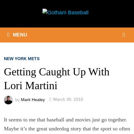
Skip
to
content
MENU
NEW YORK METS
Getting Caught Up With
Lori Martini
by
Mark Healey
March 30, 2010
It seems to me that baseball and movies just go together.
Maybe it’s the great underdog story that the sport so often