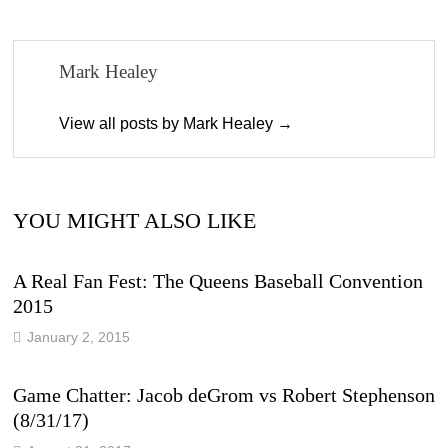
Mark Healey
View all posts by Mark Healey →
YOU MIGHT ALSO LIKE
A Real Fan Fest: The Queens Baseball Convention
2015
January 2, 2015
Game Chatter: Jacob deGrom vs Robert Stephenson
(8/31/17)