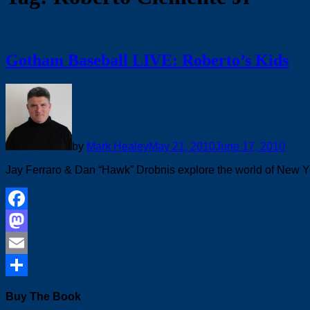
Gotham Baseball LIVE
Gotham Baseball LIVE: Roberto’s Kids
by
Mark Healey
May 21, 2010
June 17, 2010
Jay Ferraro & Dan “Hawk” Drobnis explore the world of New Y
Facebook
Mastodon
Email
Share
Buy The Book