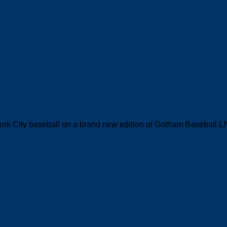
ork City baseball on a brand new edition of Gotham Baseball L