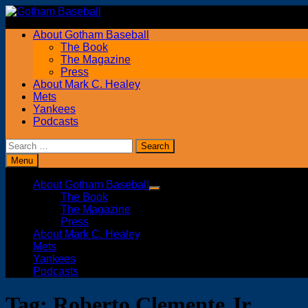
Skip
to
About Gotham Baseball
content
The Book
The Magazine
Press
About Mark C. Healey
Mets
Yankees
Podcasts
Search
for:
Menu
About Gotham Baseball
Show
The Book
sub
The Magazine
menu
Press
About Mark C. Healey
Mets
Yankees
Podcasts
Tag:
Roberto Clemente Jr