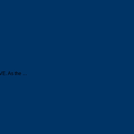
IVE. As the …