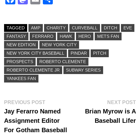
ce
as
m
ha
bo
to
ail
re
ok
do
TAGGED
AMP
CHARITY
CURVEBALL
DITCH
EVE
FANTASY
n
FERRARO
HAWK
HERO
METS FAN
NEW EDITION
NEW YORK CITY
NEW YORK CITY BASEBALL
PINDAR
PITCH
PROSPECTS
ROBERTO CLEMENTE
ROBERTO CLEMENTE JR
SUBWAY SERIES
YANKEES FAN
Post
Previous
N
PREVIOUS POST
NEXT POST
post:
p
Jay Ferarro Named
Brian Myrow is A
navigation
Assignment Editor
Baseball Lifer
For Gotham Baseball