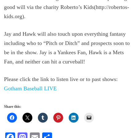
good will via the charity Roberto’s Kids(http://robertos-
kids.org).
Jay and Hawk will also touch upon everything fantasy
including who to “Pitch or Ditch” and prospects soon to
be in the show. Jay is a Yankees Fan, Hawk is a Mets
Fan, and neither can hit a curveball!
Please click the link to listen live or to past shows:
Gotham Baseball LIVE
Share this:
Fa
M
E
S