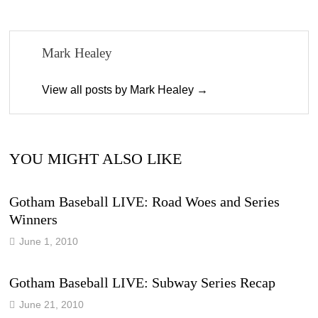
Mark Healey
View all posts by Mark Healey →
YOU MIGHT ALSO LIKE
Gotham Baseball LIVE: Road Woes and Series
Winners
June 1, 2010
Gotham Baseball LIVE: Subway Series Recap
June 21, 2010