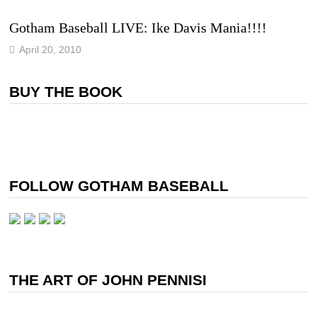
Gotham Baseball LIVE: Ike Davis Mania!!!!
April 20, 2010
BUY THE BOOK
FOLLOW GOTHAM BASEBALL
THE ART OF JOHN PENNISI