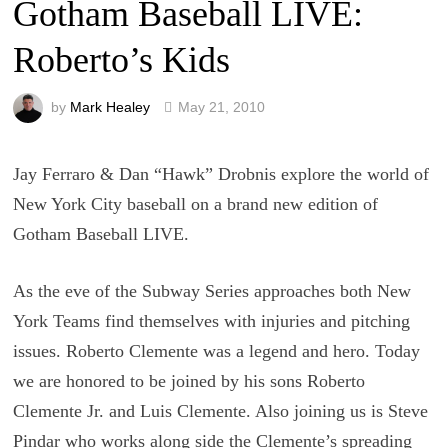
Gotham Baseball LIVE:
Roberto’s Kids
by
Mark Healey
May 21, 2010
Jay Ferraro & Dan “Hawk” Drobnis explore the world of
New York City baseball on a brand new edition of
Gotham Baseball LIVE.
As the eve of the Subway Series approaches both New
York Teams find themselves with injuries and pitching
issues. Roberto Clemente was a legend and hero. Today
we are honored to be joined by his sons Roberto
Clemente Jr. and Luis Clemente. Also joining us is Steve
Pindar who works along side the Clemente’s spreading