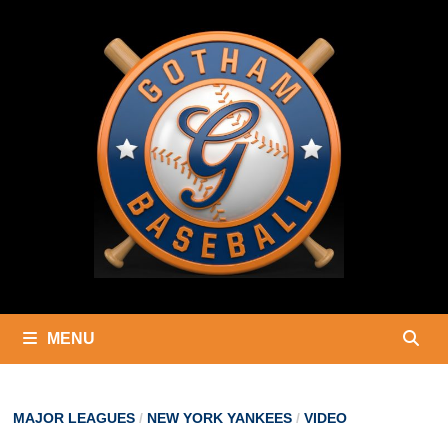
Skip
to
content
MENU
MAJOR LEAGUES
/
NEW YORK YANKEES
/
VIDEO