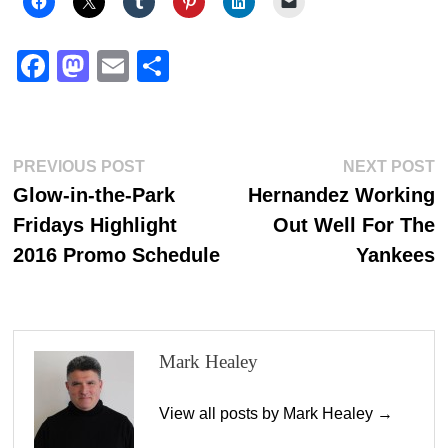
Fa
M
E
S
ce
as
m
ha
bo
to
ail
re
ok
do
Post
Previous
N
PREVIOUS POST
NEXT POST
n
post:
p
Glow-in-the-Park
Hernandez Working
navigation
Fridays Highlight
Out Well For The
2016 Promo Schedule
Yankees
Mark Healey
View all posts by Mark Healey →