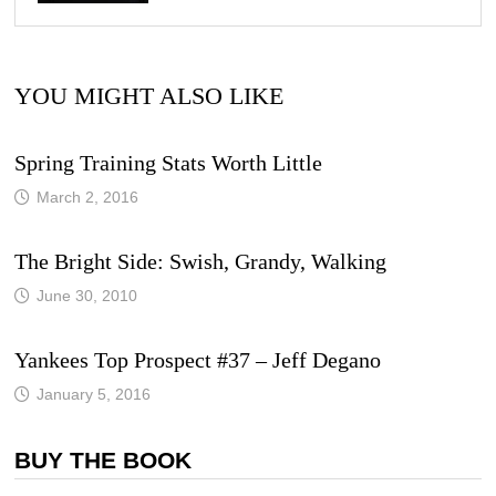
YOU MIGHT ALSO LIKE
Spring Training Stats Worth Little
March 2, 2016
The Bright Side: Swish, Grandy, Walking
June 30, 2010
Yankees Top Prospect #37 – Jeff Degano
January 5, 2016
BUY THE BOOK