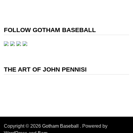
FOLLOW GOTHAM BASEBALL
THE ART OF JOHN PENNISI
Copyright © 2026
Gotham Baseball
. Powered by