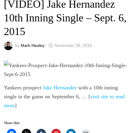
[VIDEO] Jake Hernandez
10th Inning Single – Sept. 6,
2015
by
Mark Healey
November 28, 2015
Yankees prospect
Jake Hernandez
with a 10th inning
single in the game on September 6, … [
visit site to read
more
]
Share this: