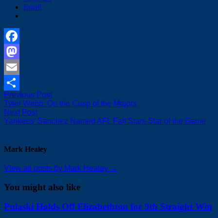
Email
Facebook
Mastodon
Email
Post
Previous
Previous Post
Share
post:
Tyler Webb: On the Cusp of the Majors
navigation
Next
Next Post
post:
Yankees’ Sanchez Named AFL Fall Stars Star of the Game
Mark Healey
View all posts by Mark Healey →
You might also like
Pulaski Holds Off Elizabethton for 9th Straight Win