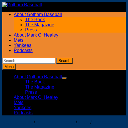
Skip
to
About Gotham Baseball
content
The Book
The Magazine
Press
About Mark C. Healey
Mets
Yankees
Podcasts
Search
for:
Menu
About Gotham Baseball
Show
The Book
sub
The Magazine
menu
Press
About Mark C. Healey
Mets
Yankees
Podcasts
Major Leagues
/
New York Yankees
/
slider
/
Transactions