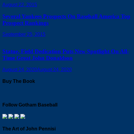
August 22, 2015
Several Yankees Prospects On Baseball America Top
Prospect Rankings
September 25, 2015
Statue, Field Dedication Puts New Spotlight On All-
Time Great John Donaldson
August 24, 2020
August 24, 2020
Buy The Book
Follow Gotham Baseball
The Art of John Pennisi