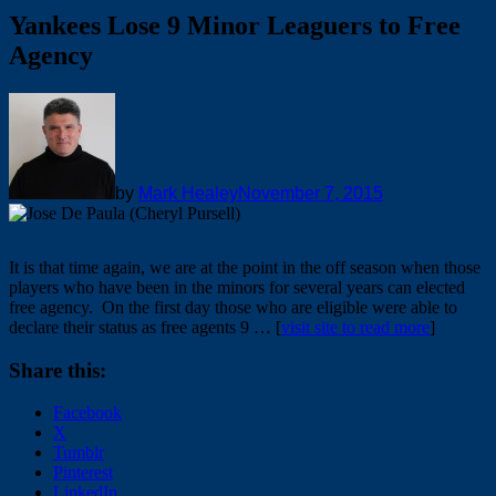
Yankees Lose 9 Minor Leaguers to Free
Agency
by
Mark Healey
November 7, 2015
It is that time again, we are at the point in the off season when those
players who have been in the minors for several years can elected
free agency. On the first day those who are eligible were able to
declare their status as free agents 9 … [
visit site to read more
]
Share this:
Facebook
X
Tumblr
Pinterest
LinkedIn