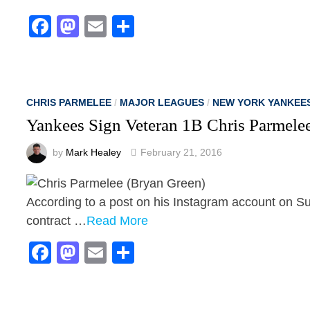
Facebook
Mastodon
Email
Share
CHRIS PARMELEE
/
MAJOR LEAGUES
/
NEW YORK YANKEE
Yankees Sign Veteran 1B Chris Parmele
by
Mark Healey
February 21, 2016
According to a post on his Instagram account on S
contract …
Read More
Facebook
Mastodon
Email
Share