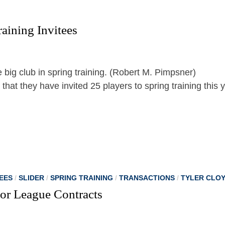
aining Invitees
at they have invited 25 players to spring training this 
EES
/
SLIDER
/
SPRING TRAINING
/
TRANSACTIONS
/
TYLER CLO
or League Contracts