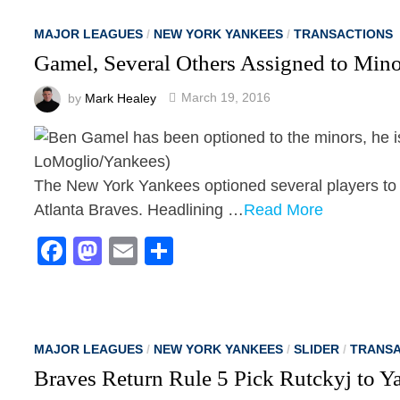
MAJOR LEAGUES
/
NEW YORK YANKEES
/
TRANSACTIONS
Gamel, Several Others Assigned to Mi
by
Mark Healey
March 19, 2016
The New York Yankees optioned several players to 
Atlanta Braves. Headlining …
Read More
Facebook
Mastodon
Email
Share
MAJOR LEAGUES
/
NEW YORK YANKEES
/
SLIDER
/
TRANSA
Braves Return Rule 5 Pick Rutckyj to Y