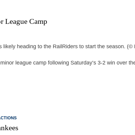
nor League Camp
minor league camp following Saturday’s 3-2 win over th
CTIONS
ankees