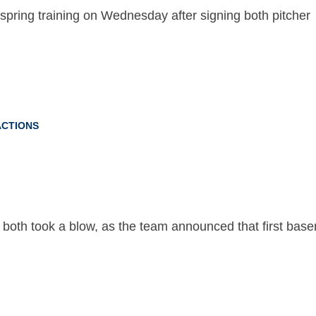
pring training on Wednesday after signing both pitcher
CTIONS
both took a blow, as the team announced that first bas