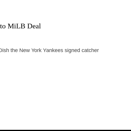
 to MiLB Deal
y Dish the New York Yankees signed catcher