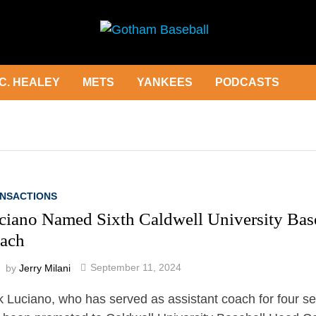
C. HEALEY
METS
YANKEES
PODCASTS
NSACTIONS
ciano Named Sixth Caldwell University Bas
ach
by
Jerry Milani
September 11, 2024
k Luciano, who has served as assistant coach for four s