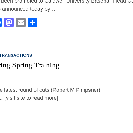
 been promoted to Caldwell University Baseball Head Co
 announced today by …
Facebook
Mastodon
Email
Share
TRANSACTIONS
ing Spring Training
[visit site to read more]