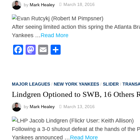
by
Mark Healey
March 18, 2016
After seeing limited action this spring the Atlanta 
Yankees …
Read More
Facebook
Mastodon
Email
Share
MAJOR LEAGUES
/
NEW YORK YANKEES
/
SLIDER
/
TRANSA
Lindgren Optioned to SWB, 16 Others 
by
Mark Healey
March 13, 2016
Following a 3-0 shutout defeat at the hands of the 
Yankees announced …
Read More