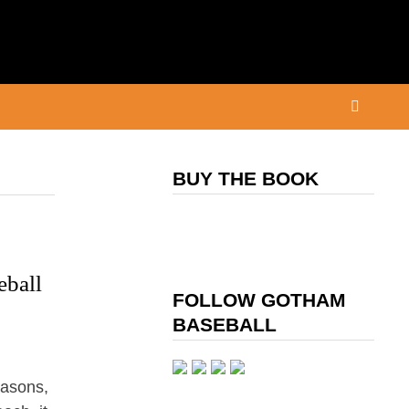
BUY THE BOOK
eball
FOLLOW GOTHAM
BASEBALL
easons,