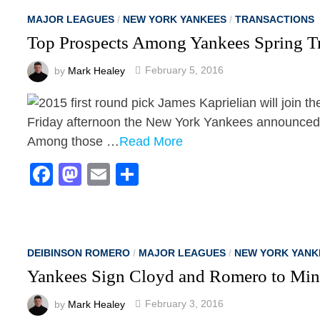
MAJOR LEAGUES
/
NEW YORK YANKEES
/
TRANSACTIONS
Top Prospects Among Yankees Spring Tr
by
Mark Healey
February 5, 2016
Friday afternoon the New York Yankees announced th
Among those …
Read More
Facebook
Mastodon
Email
Share
DEIBINSON ROMERO
/
MAJOR LEAGUES
/
NEW YORK YANK
Yankees Sign Cloyd and Romero to Min
by
Mark Healey
February 3, 2016