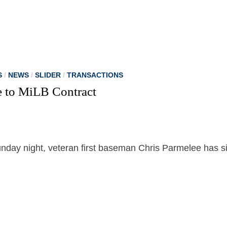
S
/
NEWS
/
SLIDER
/
TRANSACTIONS
e to MiLB Contract
unday night, veteran first baseman Chris Parmelee has s