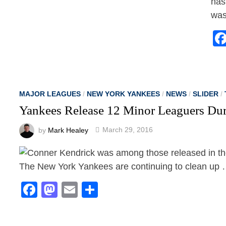
has
was
MAJOR LEAGUES
/
NEW YORK YANKEES
/
NEWS
/
SLIDER
/
Yankees Release 12 Minor Leaguers Dur
by
Mark Healey
March 29, 2016
The New York Yankees are continuing to clean up … 
Facebook
Mastodon
Email
Share