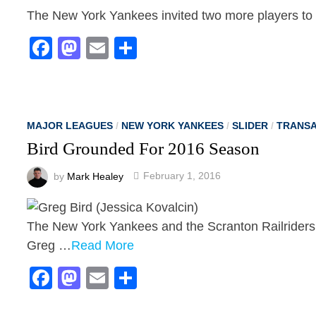
The New York Yankees invited two more players to s
Facebook
Mastodon
Email
Share
MAJOR LEAGUES
/
NEW YORK YANKEES
/
SLIDER
/
TRANSA
Bird Grounded For 2016 Season
by
Mark Healey
February 1, 2016
The New York Yankees and the Scranton Railriders 
Greg …
Read More
Facebook
Mastodon
Email
Share