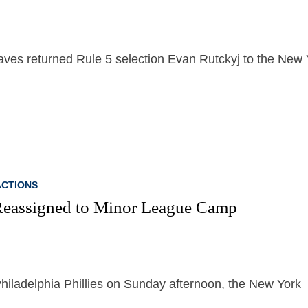
Braves returned Rule 5 selection Evan Rutckyj to the New
CTIONS
Reassigned to Minor League Camp
Philadelphia Phillies on Sunday afternoon, the New York