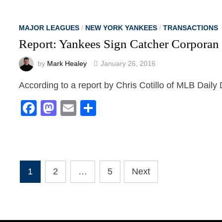
MAJOR LEAGUES
/
NEW YORK YANKEES
/
TRANSACTIONS
Report: Yankees Sign Catcher Corporan
by
Mark Healey
January 26, 2016
According to a report by Chris Cotillo of MLB Dail
Facebook
Mastodon
Email
Share
Posts
1
2
…
5
Next
pagination