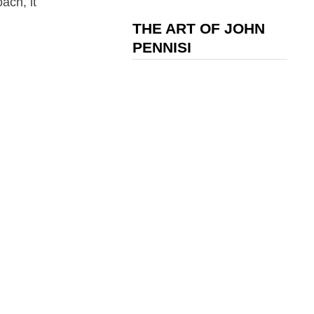
ach, it
THE ART OF JOHN
PENNISI