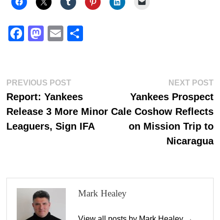
Fa
M
E
S
ce
as
m
ha
bo
to
ail
re
ok
do
Post
Previous
N
PREVIOUS POST
NEXT POST
n
post:
p
Report: Yankees
Yankees Prospect
navigation
Release 3 More Minor
Cale Coshow Reflects
Leaguers, Sign IFA
on Mission Trip to
Nicaragua
Mark Healey
View all posts by Mark Healey →