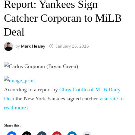
Report: Yankees Sign
Catcher Corporan to MiLB
Deal
by
Mark Healey
January 26, 2016
According to a report by
Chris Cotillo of MLB Daily
Dish
the New York Yankees signed catcher
visit site to
read more
]
Share this: