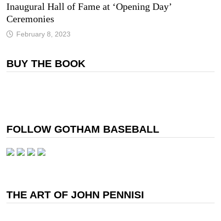
Inaugural Hall of Fame at ‘Opening Day’
Ceremonies
February 8, 2023
BUY THE BOOK
FOLLOW GOTHAM BASEBALL
THE ART OF JOHN PENNISI