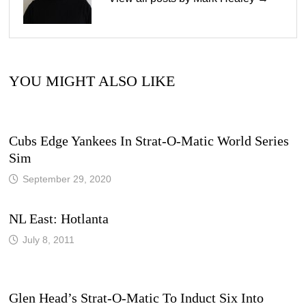
YOU MIGHT ALSO LIKE
Cubs Edge Yankees In Strat-O-Matic World Series
Sim
September 29, 2020
NL East: Hotlanta
July 8, 2011
Glen Head’s Strat-O-Matic To Induct Six Into