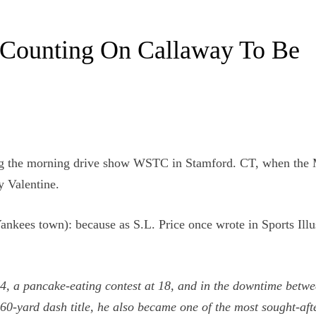
 Counting On Callaway To Be
cing the morning drive show WSTC in Stamford. CT, when the
y Valentine.
Yankees town): because as S.L. Price once wrote in Sports Illu
14, a pancake-eating contest at 18, and in the downtime betw
60-yard dash title, he also became one of the most sought-aft