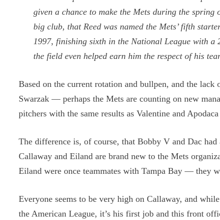
given a chance to make the Mets during the spring
big club, that Reed was named the Mets’ fifth starte
1997, finishing sixth in the National League with 
the field even helped earn him the respect of his te
Based on the current rotation and bullpen, and the lack 
Swarzak — perhaps the Mets are counting on new manag
pitchers with the same results as Valentine and Apodaca
The difference is, of course, that Bobby V and Dac had a
Callaway and Eiland are brand new to the Mets organiz
Eiland were once teammates with Tampa Bay — they will 
Everyone seems to be very high on Callaway, and while 
the American League, it’s his first job and this front o