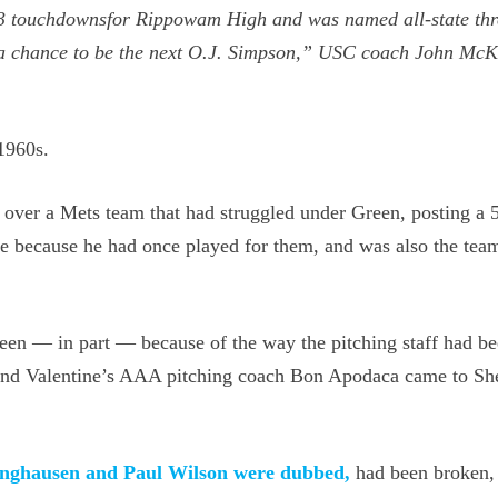
d 53 touchdownsfor Rippowam High and was named all-state th
s a chance to be the next O.J. Simpson,” USC coach John McK
 1960s.
 over a Mets team that had struggled under Green, posting a 
ne because he had once played for them, and was also the team
reen — in part — because of the way the pitching staff had b
 and Valentine’s AAA pitching coach Bon Apodaca came to Sh
Isringhausen and Paul Wilson were dubbed,
had been broken,