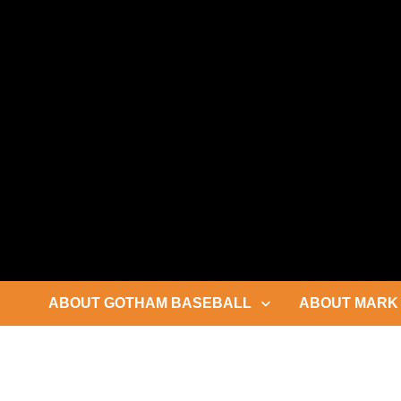
Skip
to
content
ABOUT GOTHAM BASEBALL
ABOUT MARK 