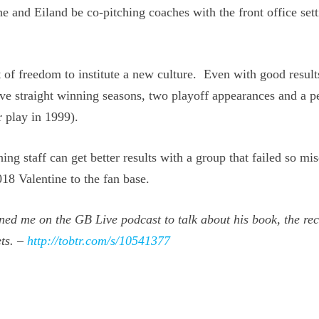
he and Eiland be co-pitching coaches with the front office sett
of freedom to institute a new culture. Even with good result
ive straight winning seasons, two playoff appearances and a p
 play in 1999).
ng staff can get better results with a group that failed so mi
18 Valentine to the fan base.
ned me on the GB Live podcast to talk about his book, the re
ts. –
http://tobtr.com/s/10541377