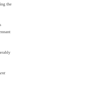
ing the
s
ennant
serably
cent