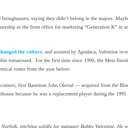
 Isringhausen, saying they didn’t belong in the majors. Mayb
ership or the front office for marketing “Generation K” in an
changed the culture
, and assisted by Apodaca, Valentine re-t
ible turnaround. For the first time since 1990, the Mets finis
ntical roster from the year before.
wcomers; first Baseman John Olerud — acquired from the Blu
ubhouse because he was a replacement player during the 1995 
A Norfolk, pitching solidly for manager Bobby Valentine. He 