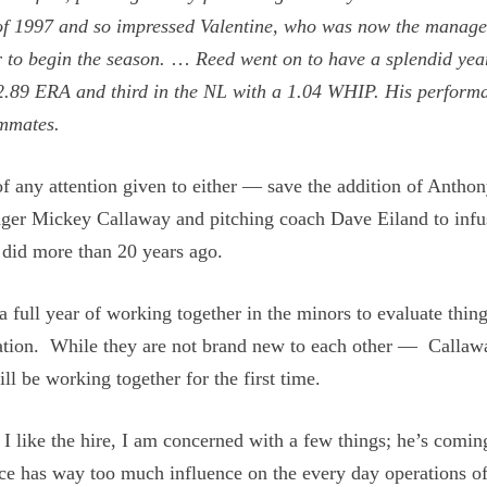
 of 1997 and so impressed Valentine, who was now the manage
r to begin the season.
…
Reed went on to have a splendid yea
a 2.89 ERA and third in the NL with a 1.04 WHIP. His perform
ammates.
of any attention given to either — save the addition of Antho
er Mickey Callaway and pitching coach Dave Eiland to infu
 did more than 20 years ago.
 full year of working together in the minors to evaluate thin
ation. While they are not brand new to each other — Callaw
be working together for the first time.
I like the hire, I am concerned with a few things; he’s comi
ffice has way too much influence on the every day operations of