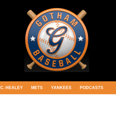
C. HEALEY
METS
YANKEES
PODCASTS