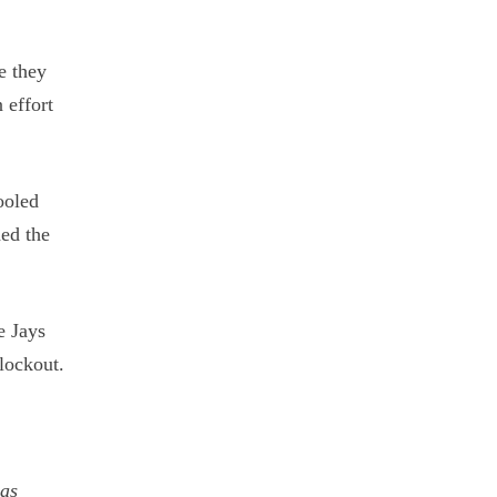
e they
 effort
ooled
hed the
e Jays
lockout.
was