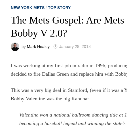
NEW YORK METS
/
TOP STORY
The Mets Gospel: Are Mets
Bobby V 2.0?
by
Mark Healey
January 28, 2018
I was working at my first job in radio in 1996, produ
decided to fire Dallas Green and replace him with Bobb
This was a very big deal in Stamford, (even if it was a 
Bobby Valentine was the big Kahuna:
Valentine won a national ballroom dancing title at 
becoming a baseball legend and winning the state’s 