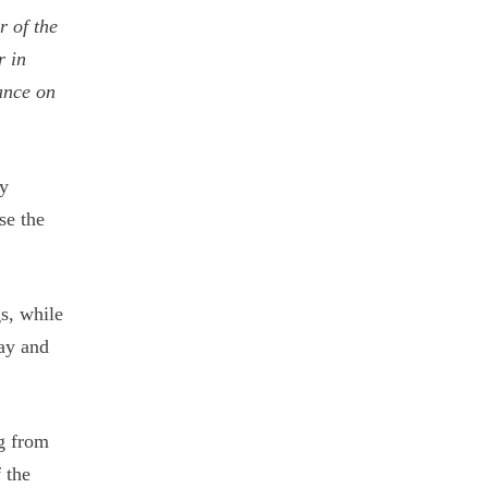
r of the
r in
ance on
ny
se the
gs, while
ay and
ng from
 the