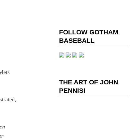
FOLLOW GOTHAM
BASEBALL
 Mets
THE ART OF JOHN
PENNISI
strated,
een
er