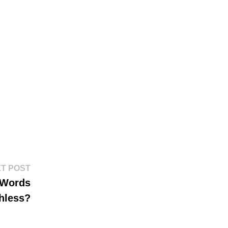
Next
T POST
post:
 Words
hless?