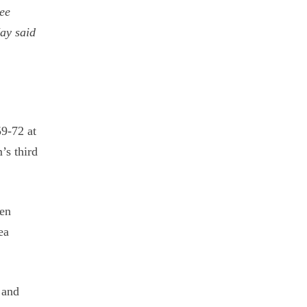
ree
ay said
59-72 at
’s third
een
ea
 and