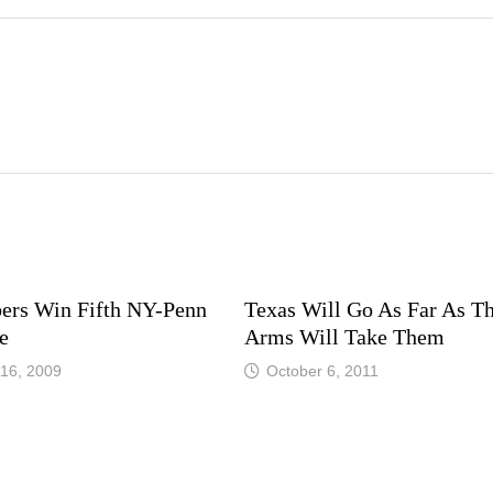
ers Win Fifth NY-Penn
Texas Will Go As Far As Th
e
Arms Will Take Them
16, 2009
October 6, 2011