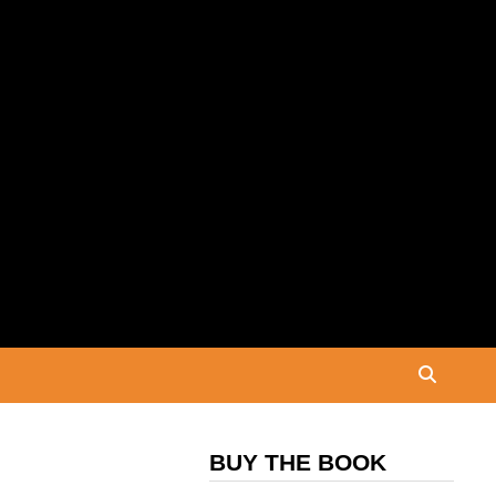
BUY THE BOOK