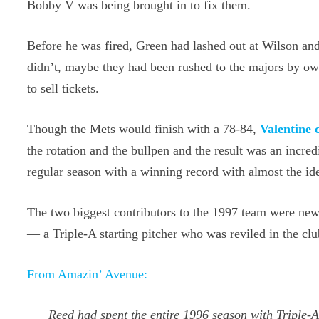
Bobby V was being brought in to fix them.
Before he was fired, Green had lashed out at Wilson and
didn’t, maybe they had been rushed to the majors by own
to sell tickets.
Though the Mets would finish with a 78-84,
Valentine 
the rotation and the bullpen and the result was an incred
regular season with a winning record with almost the ide
The two biggest contributors to the 1997 team were ne
— a Triple-A starting pitcher who was reviled in the cl
From Amazin’ Avenue:
Reed had spent the entire 1996 season with Triple-