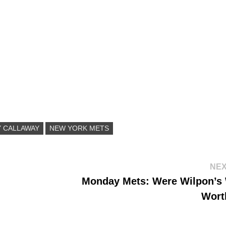
Y CALLAWAY
NEW YORK METS
NEX
Monday Mets: Were Wilpon’s
Wort