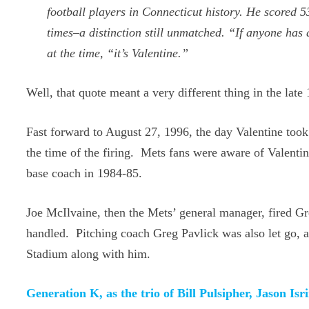
football players in Connecticut history. He score
times–a distinction still unmatched. “If anyone ha
at the time, “it’s Valentine.”
Well, that quote meant a very different thing in the late
Fast forward to August 27, 1996, the day Valentine took
the time of the firing. Mets fans were aware of Valenti
base coach in 1984-85.
Joe McIlvaine, then the Mets’ general manager, fired G
handled. Pitching coach Greg Pavlick was also let go,
Stadium along with him.
Generation K, as the trio of Bill Pulsipher, Jason 