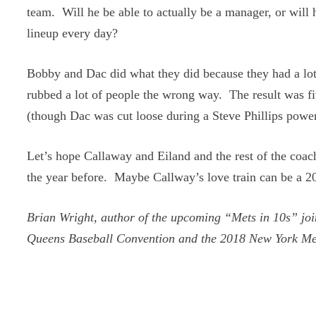
team. Will he be able to actually be a manager, or will 
lineup every day?
Bobby and Dac did what they did because they had a lot 
rubbed a lot of people the wrong way. The result was f
(though Dac was cut loose during a Steve Phillips power
Let’s hope Callaway and Eiland and the rest of the coachi
the year before. Maybe Callway’s love train can be a 20
Brian Wright, author of the upcoming “Mets in 10s” joi
Queens Baseball Convention and the 2018 New York Me