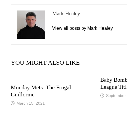
Mark Healey
View all posts by Mark Healey →
YOU MIGHT ALSO LIKE
Baby Bomb
League Titl
Monday Mets: The Frugal
Guillorme
September 
March 15, 2021