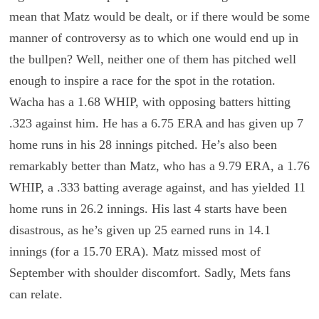
mean that Matz would be dealt, or if there would be some
manner of controversy as to which one would end up in
the bullpen? Well, neither one of them has pitched well
enough to inspire a race for the spot in the rotation.
Wacha has a 1.68 WHIP, with opposing batters hitting
.323 against him. He has a 6.75 ERA and has given up 7
home runs in his 28 innings pitched. He’s also been
remarkably better than Matz, who has a 9.79 ERA, a 1.76
WHIP, a .333 batting average against, and has yielded 11
home runs in 26.2 innings. His last 4 starts have been
disastrous, as he’s given up 25 earned runs in 14.1
innings (for a 15.70 ERA). Matz missed most of
September with shoulder discomfort. Sadly, Mets fans
can relate.