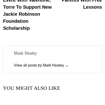
Torre To Support New
Lessons
Jackie Robinson
Foundation
Scholarship
Mark Healey
View all posts by Mark Healey →
YOU MIGHT ALSO LIKE