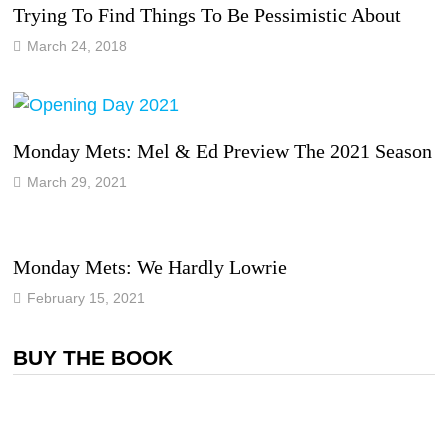
Trying To Find Things To Be Pessimistic About
March 24, 2018
Monday Mets: Mel & Ed Preview The 2021 Season
March 29, 2021
Monday Mets: We Hardly Lowrie
February 15, 2021
BUY THE BOOK