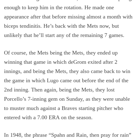
enough to keep him in the rotation. He made one
appearance after that before missing almost a month with
biceps tendinitis. He’s back with the Mets now, but
unlikely that he’ll start any of the remaining 7 games.
Of course, the Mets being the Mets, they ended up
winning that game in which deGrom exited after 2
innings, and being the Mets, they also came back to win
the game in which Lugo came out before the end of the
2nd inning. Then again, being the Mets, they lost
Porcello’s 7-inning gem on Sunday, as they were unable
to muster much against a Braves starting pitcher who
entered with a 7.00 ERA on the season.
In 1948, the phrase “Spahn and Rain, then pray for rain”