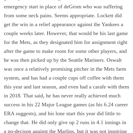
emergency start in place of deGrom who was suffering
from some neck pains. Seems appropriate. Lockett did
get the win in a relief appearance against the Yankees a
couple weeks later. However, that would be his last game
for the Mets, as they designated him for assignment right
after the game to make room for some other players, and
he was then picked up by the Seattle Mariners. Oswalt
was once a relatively promising pitcher in the Mets farm
system, and has had a couple cups off coffee with them
this year and last season, and even had a carafe with them
in 2018. That said, he has never really achieved much
success in his 22 Major League games (as his 6.24 career
ERA suggests), and his lone start this year did little to
change that. He did only give up 2 runs in 4.1 innings in
a no-decison against the Marlins, but it was not inspiring