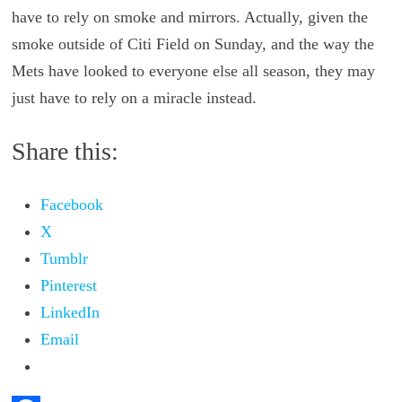
have to rely on smoke and mirrors. Actually, given the
smoke outside of Citi Field on Sunday, and the way the
Mets have looked to everyone else all season, they may
just have to rely on a miracle instead.
Share this:
Facebook
X
Tumblr
Pinterest
LinkedIn
Email