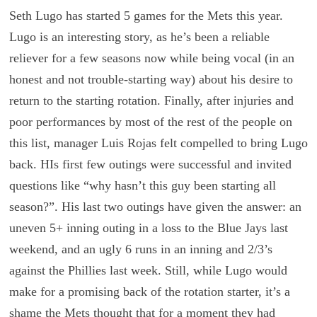
Seth Lugo has started 5 games for the Mets this year.
Lugo is an interesting story, as he’s been a reliable
reliever for a few seasons now while being vocal (in an
honest and not trouble-starting way) about his desire to
return to the starting rotation. Finally, after injuries and
poor performances by most of the rest of the people on
this list, manager Luis Rojas felt compelled to bring Lugo
back. HIs first few outings were successful and invited
questions like “why hasn’t this guy been starting all
season?”. His last two outings have given the answer: an
uneven 5+ inning outing in a loss to the Blue Jays last
weekend, and an ugly 6 runs in an inning and 2/3’s
against the Phillies last week. Still, while Lugo would
make for a promising back of the rotation starter, it’s a
shame the Mets thought that for a moment they had