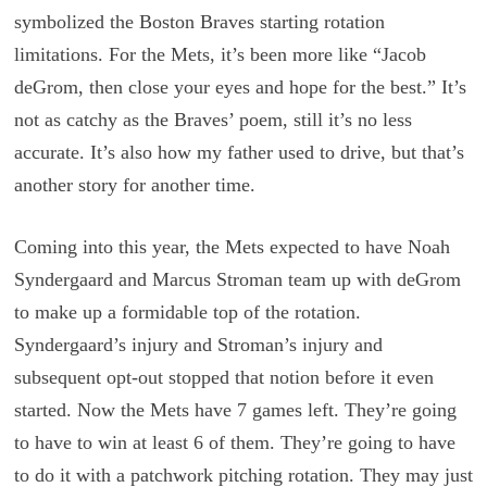
symbolized the Boston Braves starting rotation
limitations. For the Mets, it’s been more like “Jacob
deGrom, then close your eyes and hope for the best.” It’s
not as catchy as the Braves’ poem, still it’s no less
accurate. It’s also how my father used to drive, but that’s
another story for another time.
Coming into this year, the Mets expected to have Noah
Syndergaard and Marcus Stroman team up with deGrom
to make up a formidable top of the rotation.
Syndergaard’s injury and Stroman’s injury and
subsequent opt-out stopped that notion before it even
started. Now the Mets have 7 games left. They’re going
to have to win at least 6 of them. They’re going to have
to do it with a patchwork pitching rotation. They may just