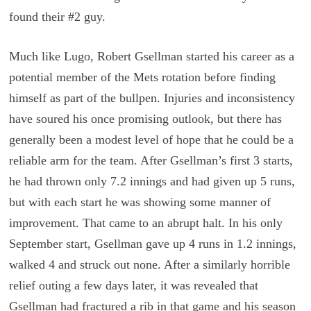
found their #2 guy.
Much like Lugo, Robert Gsellman started his career as a
potential member of the Mets rotation before finding
himself as part of the bullpen. Injuries and inconsistency
have soured his once promising outlook, but there has
generally been a modest level of hope that he could be a
reliable arm for the team. After Gsellman’s first 3 starts,
he had thrown only 7.2 innings and had given up 5 runs,
but with each start he was showing some manner of
improvement. That came to an abrupt halt. In his only
September start, Gsellman gave up 4 runs in 1.2 innings,
walked 4 and struck out none. After a similarly horrible
relief outing a few days later, it was revealed that
Gsellman had fractured a rib in that game and his season