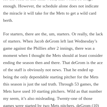
enough. However, the schedule alone does not indicate
the miracle it will take for the Mets to get a wild card
berth.
For starters, there are the, um, starters. Or really, the lack
of starters. When Jacob deGrom left last Wednesday’s
game against the Phillies after 2 innings, there was a
moment when I thought the Mets should at least consider
ending the season then and there. That deGrom is the ace
of the staff is obviously not news. That he ended up
being the only dependable starting pitcher for the Mets
this season is just the sad truth. Through 53 games, the
Mets have used 10 starting pitchers. Wild as that number
my seem, it’s also misleading. Twenty-one of those
games were started by two Mets pitchers, deGrom (10)