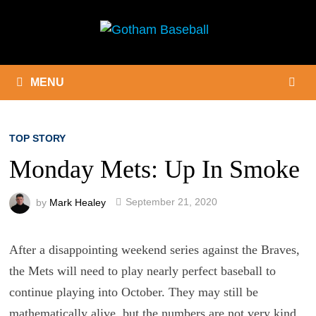
Skip
to
content
MENU
TOP STORY
Monday Mets: Up In Smoke
by
Mark Healey
September 21, 2020
After a disappointing weekend series against the Braves,
the Mets will need to play nearly perfect baseball to
continue playing into October. They may still be
mathematically alive, but the numbers are not very kind