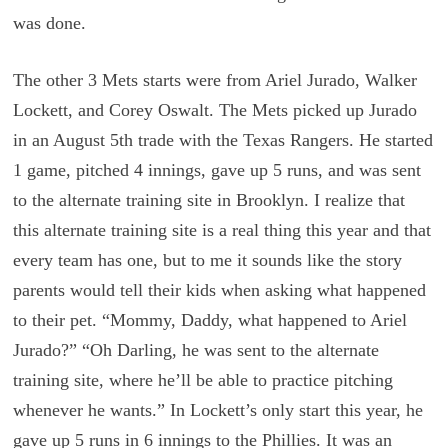
was done.
The other 3 Mets starts were from Ariel Jurado, Walker
Lockett, and Corey Oswalt. The Mets picked up Jurado
in an August 5th trade with the Texas Rangers. He started
1 game, pitched 4 innings, gave up 5 runs, and was sent
to the alternate training site in Brooklyn. I realize that
this alternate training site is a real thing this year and that
every team has one, but to me it sounds like the story
parents would tell their kids when asking what happened
to their pet. “Mommy, Daddy, what happened to Ariel
Jurado?” “Oh Darling, he was sent to the alternate
training site, where he’ll be able to practice pitching
whenever he wants.” In Lockett’s only start this year, he
gave up 5 runs in 6 innings to the Phillies. It was an