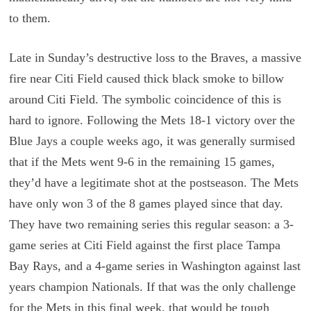
to them.
Late in Sunday’s destructive loss to the Braves, a massive
fire near Citi Field caused thick black smoke to billow
around Citi Field. The symbolic coincidence of this is
hard to ignore. Following the Mets 18-1 victory over the
Blue Jays a couple weeks ago, it was generally surmised
that if the Mets went 9-6 in the remaining 15 games,
they’d have a legitimate shot at the postseason. The Mets
have only won 3 of the 8 games played since that day.
They have two remaining series this regular season: a 3-
game series at Citi Field against the first place Tampa
Bay Rays, and a 4-game series in Washington against last
years champion Nationals. If that was the only challenge
for the Mets in this final week, that would be tough