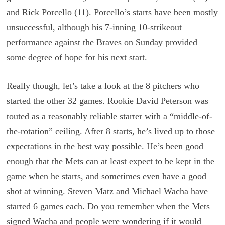
and Rick Porcello (11). Porcello’s starts have been mostly
unsuccessful, although his 7-inning 10-strikeout
performance against the Braves on Sunday provided
some degree of hope for his next start.
Really though, let’s take a look at the 8 pitchers who
started the other 32 games. Rookie David Peterson was
touted as a reasonably reliable starter with a “middle-of-
the-rotation” ceiling. After 8 starts, he’s lived up to those
expectations in the best way possible. He’s been good
enough that the Mets can at least expect to be kept in the
game when he starts, and sometimes even have a good
shot at winning. Steven Matz and Michael Wacha have
started 6 games each. Do you remember when the Mets
signed Wacha and people were wondering if it would