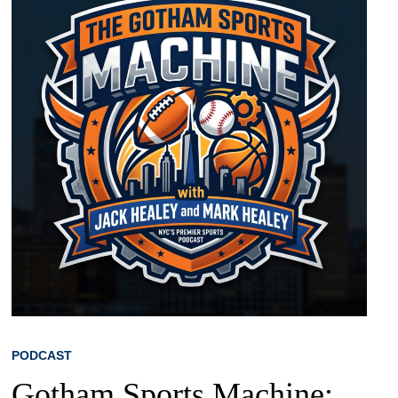
PODCAST
Gotham Sports Machine: