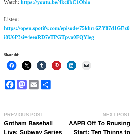
Watch:
https://youtu.be/4kc0bC1Obio
Listen:
https://open.spotify.com/episode/75khrr6ZY87d1GEz0
i8U6P?si=4eeaRD7eTPGTpvo0FQYleg
Share this:
Fa
M
E
S
ce
as
m
ha
bo
to
ail
re
ok
do
Post
Previous
N
PREVIOUS POST
NEXT POST
n
post:
p
Gotham Baseball
AAPB Off To Rousing
navigation
Live: Subway Series
Start: Ten Things to