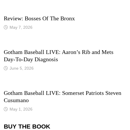
Review: Bosses Of The Bronx
May 7, 2026
Gotham Baseball LIVE: Aaron’s Rib and Mets
Day-To-Day Diagnosis
June 5, 2026
Gotham Baseball LIVE: Somerset Patriots Steven
Cusumano
May 1, 2026
BUY THE BOOK