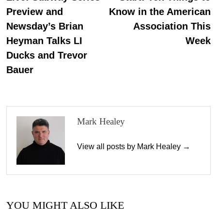
Preview and
Know in the American
Newsday’s Brian
Association This
Heyman Talks LI
Week
Ducks and Trevor
Bauer
Mark Healey
View all posts by Mark Healey →
YOU MIGHT ALSO LIKE