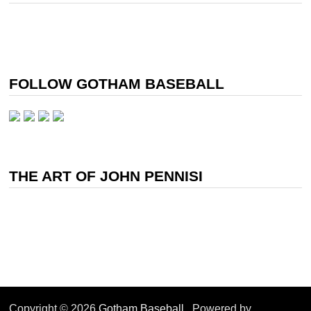
FOLLOW GOTHAM BASEBALL
THE ART OF JOHN PENNISI
Copyright © 2026
Gotham Baseball
. Powered by