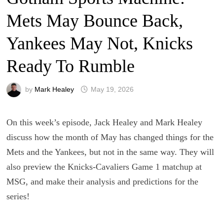
Mets May Bounce Back,
Yankees May Not, Knicks
Ready To Rumble
by
Mark Healey
May 19, 2026
On this week’s episode, Jack Healey and Mark Healey
discuss how the month of May has changed things for the
Mets and the Yankees, but not in the same way. They will
also preview the Knicks-Cavaliers Game 1 matchup at
MSG, and make their analysis and predictions for the
series!