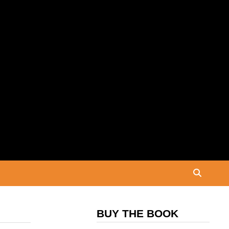
BUY THE BOOK