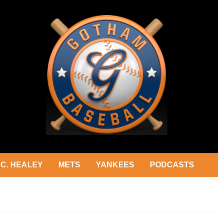
C. HEALEY
METS
YANKEES
PODCASTS