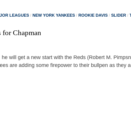
JOR LEAGUES
/
NEW YORK YANKEES
/
ROOKIE DAVIS
/
SLIDER
/
s for Chapman
es are adding some firepower to their bullpen as they a