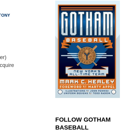
TONY
cquire
FOLLOW GOTHAM
BASEBALL