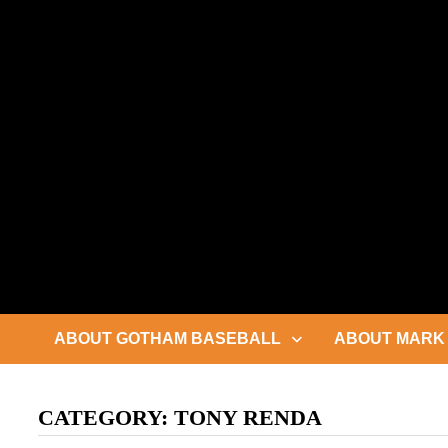
Skip
to
content
ABOUT GOTHAM BASEBALL
ABOUT MARK 
CATEGORY:
TONY RENDA