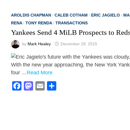
AROLDIS CHAPMAN
/
CALEB COTHAM
/
ERIC JAGIELO
/
MA
RENA
/
TONY RENDA
/
TRANSACTIONS
Yankees Send 4 MiLB Prospects to Red
by
Mark Healey
December 28, 2015
With the new year approaching, the New York Yanke
four …
Read More
Facebook
Mastodon
Email
Share